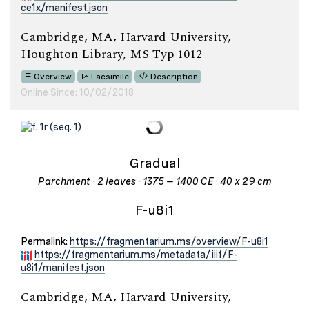
ce1x/manifest.json
Cambridge, MA, Harvard University,
Houghton Library, MS Typ 1012
Overview
Facsimile
Description
Online Since: 10/02/2018
Gradual
Parchment · 2 leaves · 1375 – 1400 CE · 40 x 29 cm
F-u8i1
Permalink:
https://fragmentarium.ms/overview/F-u8i1
https://fragmentarium.ms/metadata/iiif/F-
u8i1/manifest.json
Cambridge, MA, Harvard University,