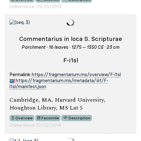
Online Since: 09/25/2018
Commentarius in loca S. Scripturae
Parchment · 16 leaves · 1275 – 1350 CE · 23 cm
F-i1sl
Permalink:
https://fragmentarium.ms/overview/F-i1sl
https://fragmentarium.ms/metadata/iiif/F-
i1sl/manifest.json
Cambridge, MA, Harvard University,
Houghton Library, MS Lat 5
Overview
Facsimile
Description
Online Since: 10/02/2018