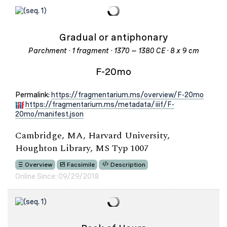
Gradual or antiphonary
Parchment · 1 fragment · 1370 – 1380 CE · 8 x 9 cm
F-20mo
Permalink:
https://fragmentarium.ms/overview/F-20mo
https://fragmentarium.ms/metadata/iiif/F-
20mo/manifest.json
Cambridge, MA, Harvard University,
Houghton Library, MS Typ 1007
Overview
Facsimile
Description
Online Since: 09/29/2018