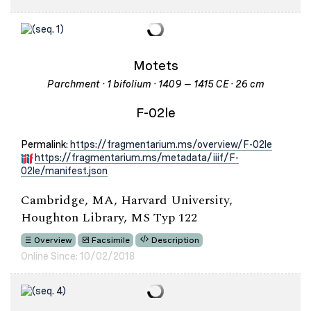
Motets
Parchment · 1 bifolium · 1409 – 1415 CE · 26 cm
F-02le
Permalink:
https://fragmentarium.ms/overview/F-02le
https://fragmentarium.ms/metadata/iiif/F-
02le/manifest.json
Cambridge, MA, Harvard University,
Houghton Library, MS Typ 122
Overview
Facsimile
Description
Online Since: 10/02/2018