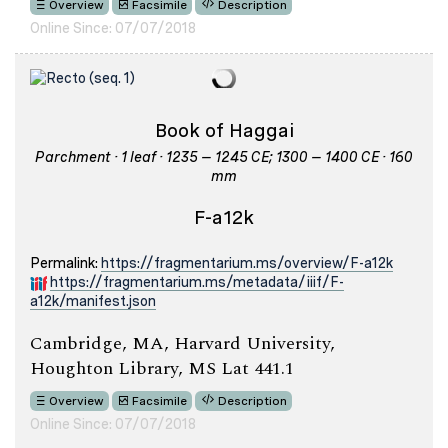
Overview
Facsimile
Description
Online Since: 07/07/2018
Book of Haggai
Parchment · 1 leaf · 1235 – 1245 CE; 1300 – 1400 CE · 160
mm
F-a12k
Permalink:
https://fragmentarium.ms/overview/F-a12k
https://fragmentarium.ms/metadata/iiif/F-
a12k/manifest.json
Cambridge, MA, Harvard University,
Houghton Library, MS Lat 441.1
Overview
Facsimile
Description
Online Since: 07/07/2018