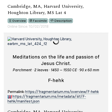
Cambridge, MA, Harvard University,
Houghton Library, MS Lat 4
Overview
Facsimile
Description
Online Since: 10/02/2018
Meditations on the life and passion of
Jesus Christ.
Parchment · 2 leaves · 1450 – 1550 CE · 90 x 60 mm
F-hehk
Permalink:
https://fragmentarium.ms/overview/F-hehk
https://fragmentarium.ms/metadata/iiif/F-
hehk/manifest.json
Cambridge, MA, Harvard University,