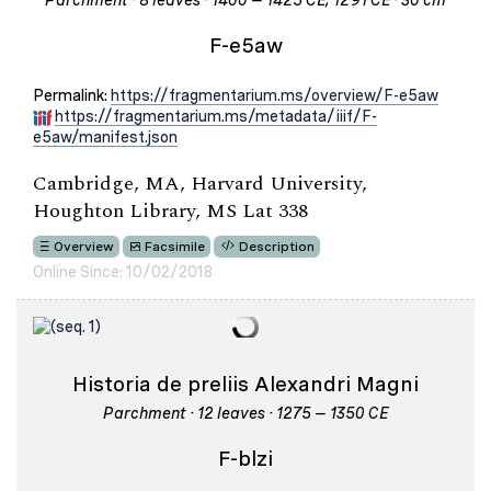
Parchment · 8 leaves · 1400 – 1425 CE; 1291 CE · 30 cm
F-e5aw
Permalink:
https://fragmentarium.ms/overview/F-e5aw
https://fragmentarium.ms/metadata/iiif/F-
e5aw/manifest.json
Cambridge, MA, Harvard University,
Houghton Library, MS Lat 338
Overview
Facsimile
Description
Online Since: 10/02/2018
Historia de preliis Alexandri Magni
Parchment · 12 leaves · 1275 – 1350 CE
F-blzi