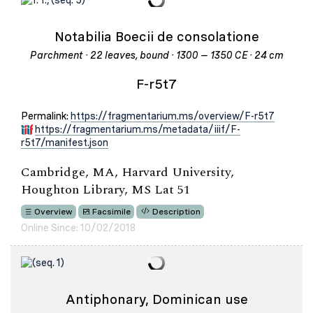
Notabilia Boecii de consolatione
Parchment · 22 leaves, bound · 1300 – 1350 CE · 24 cm
F-r5t7
Permalink:
https://fragmentarium.ms/overview/F-r5t7
https://fragmentarium.ms/metadata/iiif/F-
r5t7/manifest.json
Cambridge, MA, Harvard University,
Houghton Library, MS Lat 51
Overview
Facsimile
Description
Online Since: 10/02/2018
Antiphonary, Dominican use