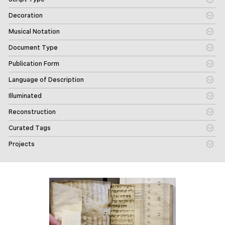
Decoration
Musical Notation
Document Type
Publication Form
Language of Description
Illuminated
Reconstruction
Curated Tags
Projects