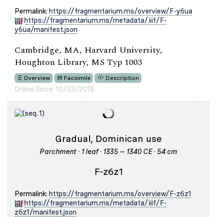
Permalink:
https://fragmentarium.ms/overview/F-y6ua
https://fragmentarium.ms/metadata/iiif/F-
y6ua/manifest.json
Cambridge, MA, Harvard University,
Houghton Library, MS Typ 1003
Overview
Facsimile
Description
Online Since: 10/02/2018
Gradual, Dominican use
Parchment · 1 leaf · 1335 – 1340 CE · 54 cm
F-z6z1
Permalink:
https://fragmentarium.ms/overview/F-z6z1
https://fragmentarium.ms/metadata/iiif/F-
z6z1/manifest.json