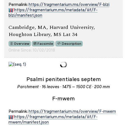
Permalink:
https://fragmentarium.ms/overview/F-blzi
https://fragmentarium.ms/metadata/iiif/F-
blzi/manifest.json
Cambridge, MA, Harvard University,
Houghton Library, MS Lat 34
Overview
Facsimile
Description
Online Since: 10/02/2018
Psalmi penitentiales septem
Parchment · 16 leaves · 1475 – 1500 CE · 200 mm
F-mwem
Permalink:
https://fragmentarium.ms/overview/F-mwem
https://fragmentarium.ms/metadata/iiif/F-
mwem/manifest.json