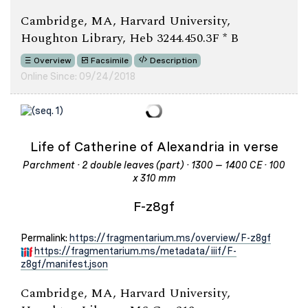
Cambridge, MA, Harvard University,
Houghton Library, Heb 3244.450.3F * B
Overview
Facsimile
Description
Online Since: 09/24/2018
Life of Catherine of Alexandria in verse
Parchment · 2 double leaves (part) · 1300 – 1400 CE · 100
x 310 mm
F-z8gf
Permalink:
https://fragmentarium.ms/overview/F-z8gf
https://fragmentarium.ms/metadata/iiif/F-
z8gf/manifest.json
Cambridge, MA, Harvard University,