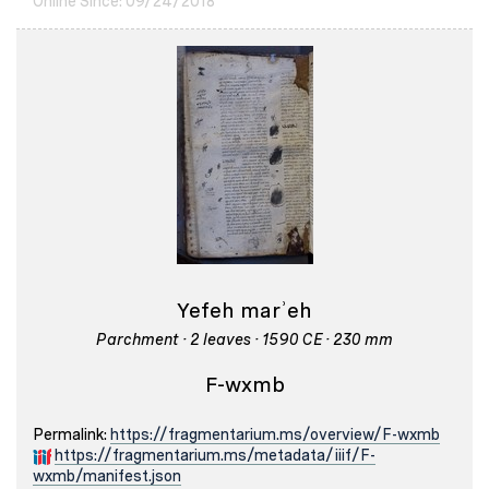
Online Since: 09/24/2018
Yefeh marʾeh
Parchment · 2 leaves · 1590 CE · 230 mm
F-wxmb
Permalink:
https://fragmentarium.ms/overview/F-wxmb
https://fragmentarium.ms/metadata/iiif/F-
wxmb/manifest.json