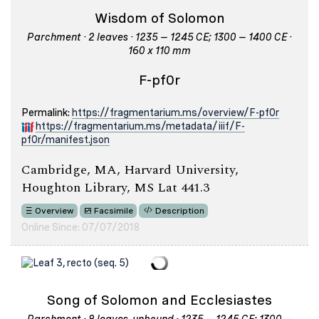
Wisdom of Solomon
Parchment · 2 leaves · 1235 – 1245 CE; 1300 – 1400 CE ·
160 x 110 mm
F-pf0r
Permalink:
https://fragmentarium.ms/overview/F-pf0r
https://fragmentarium.ms/metadata/iiif/F-
pf0r/manifest.json
Cambridge, MA, Harvard University,
Houghton Library, MS Lat 441.3
Overview
Facsimile
Description
Online Since: 07/07/2018
Song of Solomon and Ecclesiastes