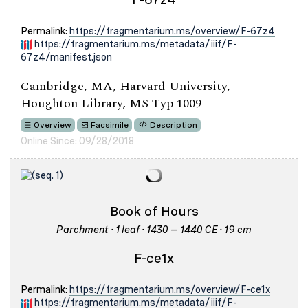
Permalink:
https://fragmentarium.ms/overview/F-67z4
https://fragmentarium.ms/metadata/iiif/F-
67z4/manifest.json
Cambridge, MA, Harvard University,
Houghton Library, MS Typ 1009
Overview
Facsimile
Description
Online Since: 09/28/2018
Book of Hours
Parchment · 1 leaf · 1430 – 1440 CE · 19 cm
F-ce1x
Permalink:
https://fragmentarium.ms/overview/F-ce1x
https://fragmentarium.ms/metadata/iiif/F-