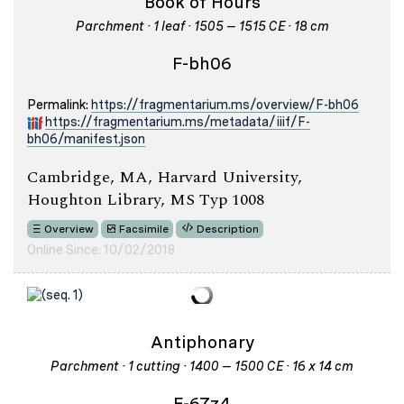
Book of Hours
Parchment · 1 leaf · 1505 – 1515 CE · 18 cm
F-bh06
Permalink:
https://fragmentarium.ms/overview/F-bh06
https://fragmentarium.ms/metadata/iiif/F-
bh06/manifest.json
Cambridge, MA, Harvard University,
Houghton Library, MS Typ 1008
Overview
Facsimile
Description
Online Since: 10/02/2018
Antiphonary
Parchment · 1 cutting · 1400 – 1500 CE · 16 x 14 cm
F-67z4