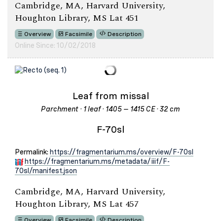
Cambridge, MA, Harvard University,
Houghton Library, MS Lat 451
Overview
Facsimile
Description
Online Since: 10/02/2018
Leaf from missal
Parchment · 1 leaf · 1405 – 1415 CE · 32 cm
F-70sl
Permalink:
https://fragmentarium.ms/overview/F-70sl
https://fragmentarium.ms/metadata/iiif/F-
70sl/manifest.json
Cambridge, MA, Harvard University,
Houghton Library, MS Lat 457
Overview
Facsimile
Description