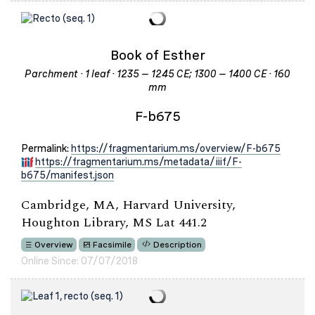
Book of Esther
Parchment · 1 leaf · 1235 – 1245 CE; 1300 – 1400 CE · 160
mm
F-b675
Permalink:
https://fragmentarium.ms/overview/F-b675
https://fragmentarium.ms/metadata/iiif/F-
b675/manifest.json
Cambridge, MA, Harvard University,
Houghton Library, MS Lat 441.2
Overview
Facsimile
Description
Online Since: 07/07/2018