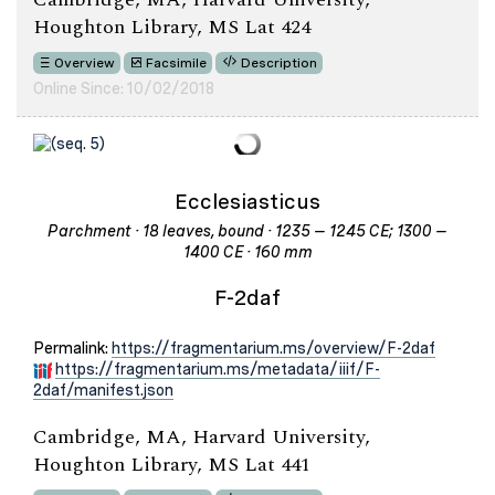
Houghton Library, MS Lat 424
Overview
Facsimile
Description
Online Since: 10/02/2018
Ecclesiasticus
Parchment · 18 leaves, bound · 1235 – 1245 CE; 1300 –
1400 CE · 160 mm
F-2daf
Permalink:
https://fragmentarium.ms/overview/F-2daf
https://fragmentarium.ms/metadata/iiif/F-
2daf/manifest.json
Cambridge, MA, Harvard University,
Houghton Library, MS Lat 441