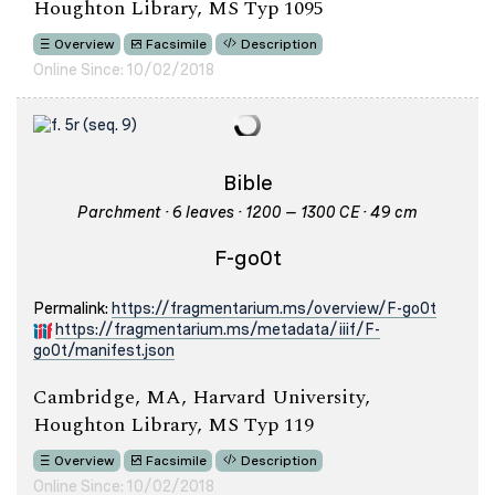
Houghton Library, MS Typ 1095
Overview
Facsimile
Description
Online Since: 10/02/2018
Bible
Parchment · 6 leaves · 1200 – 1300 CE · 49 cm
F-go0t
Permalink:
https://fragmentarium.ms/overview/F-go0t
https://fragmentarium.ms/metadata/iiif/F-
go0t/manifest.json
Cambridge, MA, Harvard University,
Houghton Library, MS Typ 119
Overview
Facsimile
Description
Online Since: 10/02/2018