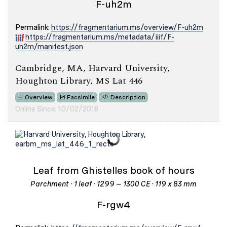
F-uh2m
Permalink:
https://fragmentarium.ms/overview/F-uh2m
https://fragmentarium.ms/metadata/iiif/F-
uh2m/manifest.json
Cambridge, MA, Harvard University,
Houghton Library, MS Lat 446
Overview
Facsimile
Description
Online Since: 10/02/2018
Leaf from Ghistelles book of hours
Parchment · 1 leaf · 1299 – 1300 CE · 119 x 83 mm
F-rgw4