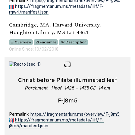
Permalink:
https://fragmentarium.ms/overview/F-rgw4
https://fragmentarium.ms/metadata/iiif/F-
rgw4/manifest.json
Cambridge, MA, Harvard University,
Houghton Library, MS Lat 446.1
Overview
Facsimile
Description
Online Since: 10/02/2018
Christ before Pilate illuminated leaf
Parchment · 1 leaf · 1425 – 1435 CE · 14 cm
F-j8m5
Permalink:
https://fragmentarium.ms/overview/F-j8m5
https://fragmentarium.ms/metadata/iiif/F-
j8m5/manifest.json