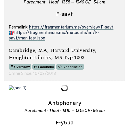
Parchment · 1 leaf · 1335 – 1340 CE · 54 cm
F-savf
Permalink:
https://fragmentarium.ms/overview/F-savf
https://fragmentarium.ms/metadata/iiif/F-
savf/manifest.json
Cambridge, MA, Harvard University,
Houghton Library, MS Typ 1002
Overview
Facsimile
Description
Online Since: 10/02/2018
Antiphonary
Parchment · 1 leaf · 1310 – 1315 CE · 56 cm
F-y6ua