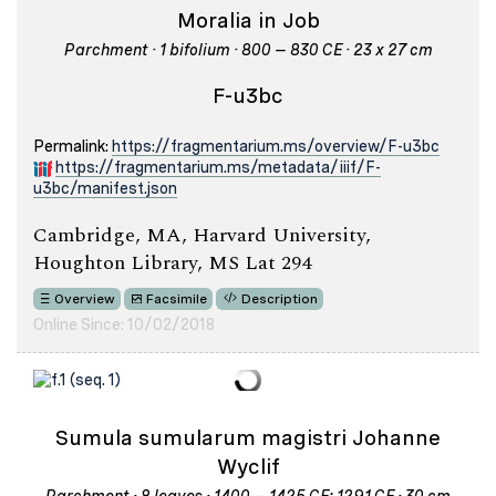
Moralia in Job
Parchment · 1 bifolium · 800 – 830 CE · 23 x 27 cm
F-u3bc
Permalink:
https://fragmentarium.ms/overview/F-u3bc
https://fragmentarium.ms/metadata/iiif/F-
u3bc/manifest.json
Cambridge, MA, Harvard University,
Houghton Library, MS Lat 294
Overview
Facsimile
Description
Online Since: 10/02/2018
Sumula sumularum magistri Johanne
Wyclif