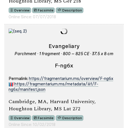
Houghton Library, MS Ger 218
Overview
Facsimile
Description
Online Since: 07/07/2018
Evangeliary
Parchment · 1 fragment · 800 – 825 CE · 37.5 x 8 cm
F-ng6x
Permalink:
https://fragmentarium.ms/overview/F-ng6x
https://fragmentarium.ms/metadata/iiif/F-
ng6x/manifest.json
Cambridge, MA, Harvard University,
Houghton Library, MS Lat 272
Overview
Facsimile
Description
Online Since: 10/02/2018