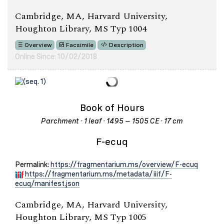
Cambridge, MA, Harvard University,
Houghton Library, MS Typ 1004
Overview
Facsimile
Description
Online Since: 10/02/2018
Book of Hours
Parchment · 1 leaf · 1495 – 1505 CE · 17 cm
F-ecuq
Permalink:
https://fragmentarium.ms/overview/F-ecuq
https://fragmentarium.ms/metadata/iiif/F-
ecuq/manifest.json
Cambridge, MA, Harvard University,
Houghton Library, MS Typ 1005