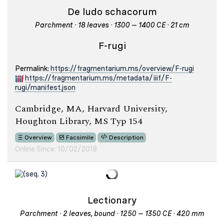
De ludo schacorum
Parchment · 18 leaves · 1300 – 1400 CE · 21 cm
F-rugi
Permalink:
https://fragmentarium.ms/overview/F-rugi
https://fragmentarium.ms/metadata/iiif/F-
rugi/manifest.json
Cambridge, MA, Harvard University,
Houghton Library, MS Typ 154
Overview
Facsimile
Description
Online Since: 10/02/2018
Lectionary
Parchment · 2 leaves, bound · 1250 – 1350 CE · 420 mm