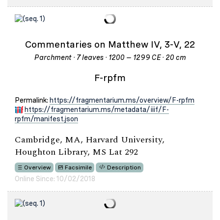
Commentaries on Matthew IV, 3-V, 22
Parchment · 7 leaves · 1200 – 1299 CE · 20 cm
F-rpfm
Permalink:
https://fragmentarium.ms/overview/F-rpfm
https://fragmentarium.ms/metadata/iiif/F-
rpfm/manifest.json
Cambridge, MA, Harvard University,
Houghton Library, MS Lat 292
Overview
Facsimile
Description
Online Since: 10/02/2018