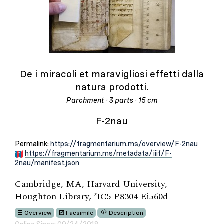
De i miracoli et maravigliosi effetti dalla
natura prodotti.
Parchment · 3 parts · 15 cm
F-2nau
Permalink:
https://fragmentarium.ms/overview/F-2nau
https://fragmentarium.ms/metadata/iiif/F-
2nau/manifest.json
Cambridge, MA, Harvard University,
Houghton Library, *IC5 P8304 Ei560d
Overview
Facsimile
Description