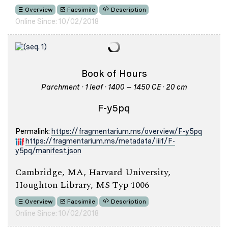
Overview
Facsimile
Description
Online Since: 10/02/2018
Book of Hours
Parchment · 1 leaf · 1400 – 1450 CE · 20 cm
F-y5pq
Permalink:
https://fragmentarium.ms/overview/F-y5pq
https://fragmentarium.ms/metadata/iiif/F-
y5pq/manifest.json
Cambridge, MA, Harvard University,
Houghton Library, MS Typ 1006
Overview
Facsimile
Description
Online Since: 10/02/2018