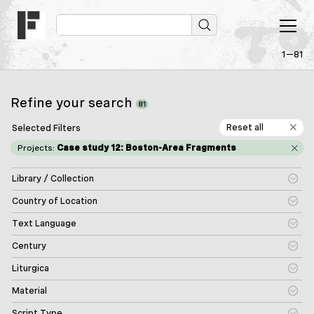
1—81
Refine your search
81
Reset all
Selected Filters
Projects:
Case study 12: Boston-Area Fragments
Library / Collection
Country of Location
Text Language
Century
Liturgica
Material
Script Type