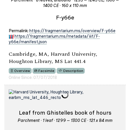
Parchment · 8 leaves, unbound · 1235 – 1245 CE; 1300 –
1400 CE · 160 x 110 mm
F-y66e
Permalink:
https://fragmentarium.ms/overview/F-y66e
https://fragmentarium.ms/metadata/iiif/F-
y66e/manifest.json
Cambridge, MA, Harvard University,
Houghton Library, MS Lat 441.4
Overview
Facsimile
Description
Online Since: 07/07/2018
Leaf from Ghistelles book of hours
Parchment · 1 leaf · 1299 – 1300 CE · 121 x 84 mm