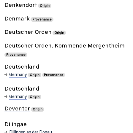
Denkendorf
Origin
Denmark
Provenance
Deutscher Orden
Origin
Deutscher Orden. Kommende Mergentheim
Provenance
Deutschland
Germany
Origin
Provenance
Deutschland
Germany
Origin
Deventer
Origin
Dilingae
Dillingen an der Donau