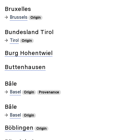
Bruxelles
Brussels
Origin
Bundesland Tirol
Tirol
Origin
Burg Hohentwiel
Buttenhausen
Bâle
Basel
Origin
Provenance
Bâle
Basel
Origin
Böblingen
Origin