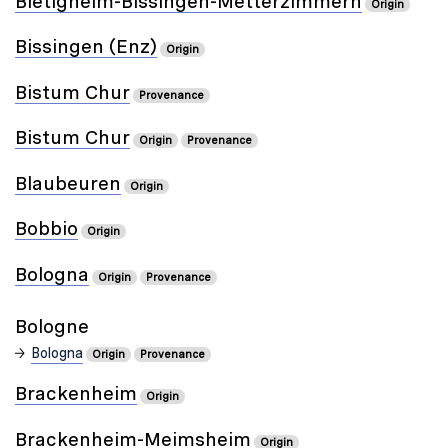
Bietigheim-Bissingen-Metterzimmern
Origin
Bissingen (Enz)
Origin
Bistum Chur
Provenance
Bistum Chur
Origin
Provenance
Blaubeuren
Origin
Bobbio
Origin
Bologna
Origin
Provenance
Bologne
Bologna
Origin
Provenance
Brackenheim
Origin
Brackenheim-Meimsheim
Origin