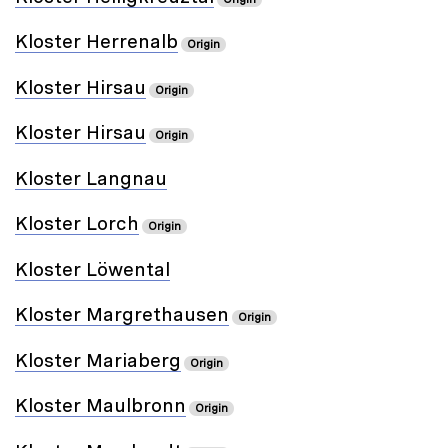
Kloster Herrenalb
Origin
Kloster Hirsau
Origin
Kloster Hirsau
Origin
Kloster Langnau
Kloster Lorch
Origin
Kloster Löwental
Kloster Margrethausen
Origin
Kloster Mariaberg
Origin
Kloster Maulbronn
Origin