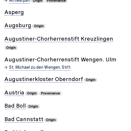
Antwerpen
Origin
Provenance
Asperg
Augsburg
Origin
Augustiner-Chorherrenstift Kreuzlingen
Origin
Augustiner-Chorherrenstift Wengen. Ulm
St. Michael zu den Wengen. Stift
Augustinerkloster Oberndorf
Origin
Austria
Origin
Provenance
Bad Boll
Origin
Bad Cannstatt
Origin