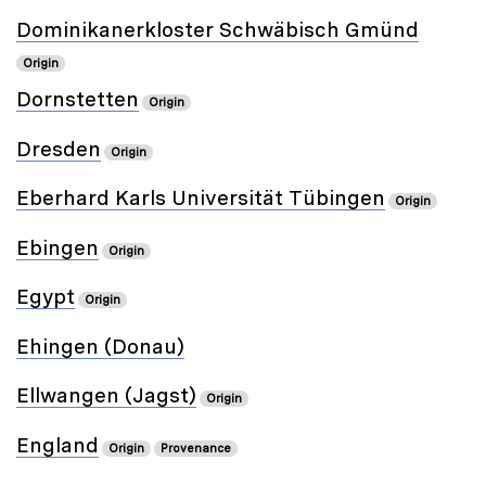
Dominikanerkloster Schwäbisch Gmünd
Origin
Dornstetten
Origin
Dresden
Origin
Eberhard Karls Universität Tübingen
Origin
Ebingen
Origin
Egypt
Origin
Ehingen (Donau)
Ellwangen (Jagst)
Origin
England
Origin
Provenance