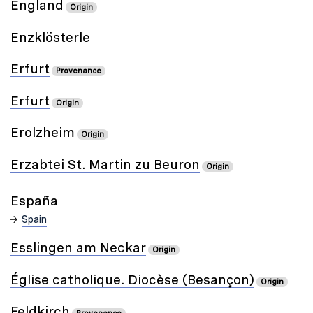
England
Origin
Enzklösterle
Erfurt
Provenance
Erfurt
Origin
Erolzheim
Origin
Erzabtei St. Martin zu Beuron
Origin
España
Spain
Esslingen am Neckar
Origin
Église catholique. Diocèse (Besançon)
Origin
Feldkirch