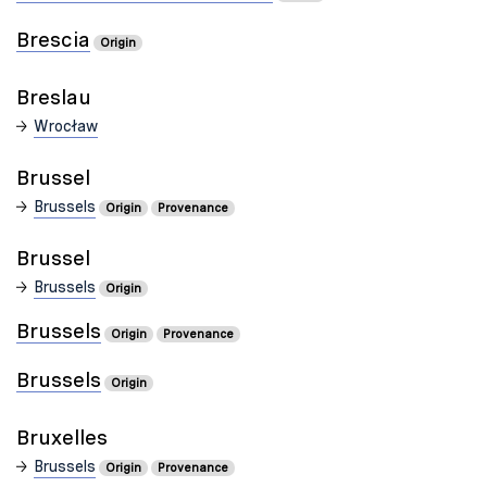
Brescia
Origin
Breslau
Wrocław
Brussel
Brussels
Origin
Provenance
Brussel
Brussels
Origin
Brussels
Origin
Provenance
Brussels
Origin
Bruxelles
Brussels
Origin
Provenance