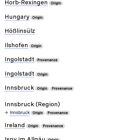
Horb-Rexingen
Origin
Hungary
Origin
Hößlinsülz
Ilshofen
Origin
Ingolstadt
Provenance
Ingolstadt
Origin
Innsbruck
Origin
Provenance
Innsbruck (Region)
Innsbruck
Origin
Provenance
Ireland
Origin
Provenance
Isny im Allgäu