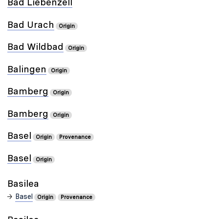
Bad Liebenzell
Bad Urach
Origin
Bad Wildbad
Origin
Balingen
Origin
Bamberg
Origin
Bamberg
Origin
Basel
Origin
Provenance
Basel
Origin
Basilea
Basel
Origin
Provenance