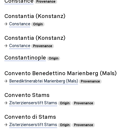
Constance
Provenance
Constantia (Konstanz)
Constance
Origin
Constantia (Konstanz)
Constance
Provenance
Constantinople
Origin
Convento Benedettino Marienberg (Mals)
Benediktinerabtei Marienberg (Mals)
Provenance
Convento Stams
Zisterzienserstift Stams
Origin
Provenance
Convento di Stams
Zisterzienserstift Stams
Origin
Provenance