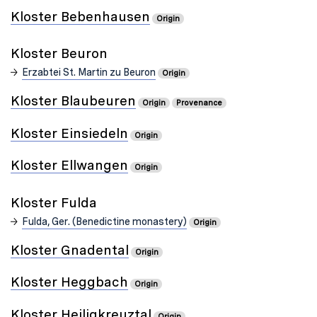
Kloster Bebenhausen
Origin
Kloster Beuron
Erzabtei St. Martin zu Beuron
Origin
Kloster Blaubeuren
Origin
Provenance
Kloster Einsiedeln
Origin
Kloster Ellwangen
Origin
Kloster Fulda
Fulda, Ger. (Benedictine monastery)
Origin
Kloster Gnadental
Origin
Kloster Heggbach
Origin
Kloster Heiligkreuztal
Origin