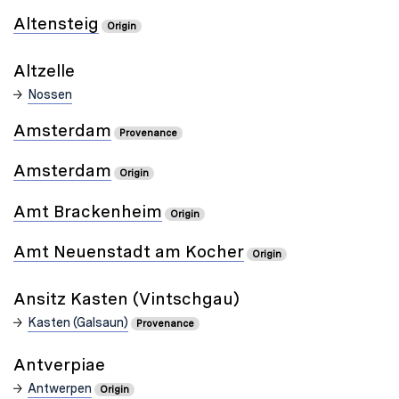
Altensteig
Origin
Altzelle
Nossen
Amsterdam
Provenance
Amsterdam
Origin
Amt Brackenheim
Origin
Amt Neuenstadt am Kocher
Origin
Ansitz Kasten (Vintschgau)
Kasten (Galsaun)
Provenance
Antverpiae
Antwerpen
Origin