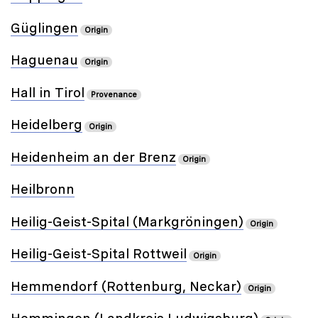
Güglingen
Origin
Haguenau
Origin
Hall in Tirol
Provenance
Heidelberg
Origin
Heidenheim an der Brenz
Origin
Heilbronn
Heilig-Geist-Spital (Markgröningen)
Origin
Heilig-Geist-Spital Rottweil
Origin
Hemmendorf (Rottenburg, Neckar)
Origin