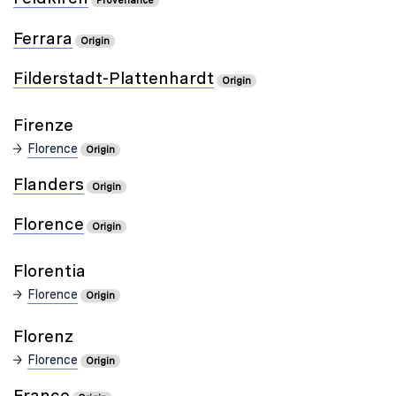
Provenance
Ferrara
Origin
Filderstadt-Plattenhardt
Origin
Firenze
Florence
Origin
Flanders
Origin
Florence
Origin
Florentia
Florence
Origin
Florenz
Florence
Origin
France