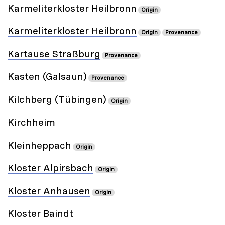
Karmeliterkloster Heilbronn
Origin
Karmeliterkloster Heilbronn
Origin
Provenance
Kartause Straßburg
Provenance
Kasten (Galsaun)
Provenance
Kilchberg (Tübingen)
Origin
Kirchheim
Kleinheppach
Origin
Kloster Alpirsbach
Origin
Kloster Anhausen
Origin
Kloster Baindt