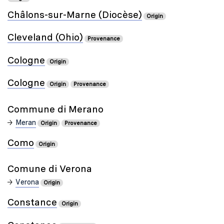
Châlons-sur-Marne (Diocèse)
Origin
Cleveland (Ohio)
Provenance
Cologne
Origin
Cologne
Origin
Provenance
Commune di Merano
Meran
Origin
Provenance
Como
Origin
Comune di Verona
Verona
Origin
Constance
Origin