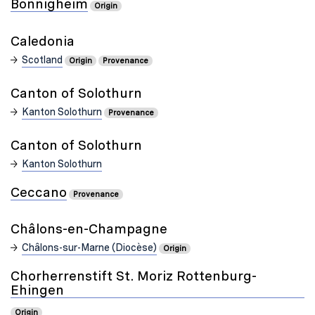
Bönnigheim
Origin
Caledonia
Scotland
Origin
Provenance
Canton of Solothurn
Kanton Solothurn
Provenance
Canton of Solothurn
Kanton Solothurn
Ceccano
Provenance
Châlons-en-Champagne
Châlons-sur-Marne (Diocèse)
Origin
Chorherrenstift St. Moriz Rottenburg-
Ehingen
Origin