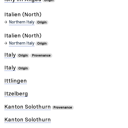
Origin
Italien (North)
Northern Italy
Origin
Italien (North)
Northern Italy
Origin
Italy
Origin
Provenance
Italy
Origin
Ittlingen
Itzelberg
Kanton Solothurn
Provenance
Kanton Solothurn