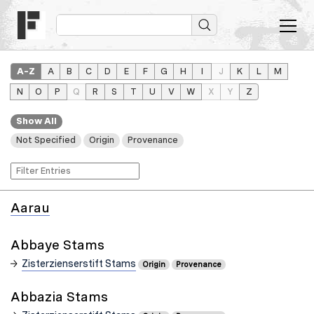
A–Z
A
B
C
D
E
F
G
H
I
J
K
L
M
N
O
P
Q
R
S
T
U
V
W
X
Y
Z
Show All
Not Specified
Origin
Provenance
Aarau
Abbaye Stams
Zisterzienserstift Stams
Origin
Provenance
Abbazia Stams