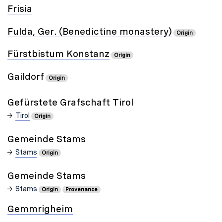
Frisia
Fulda, Ger. (Benedictine monastery)
Origin
Fürstbistum Konstanz
Origin
Gaildorf
Origin
Gefürstete Grafschaft Tirol
Tirol
Origin
Gemeinde Stams
Stams
Origin
Gemeinde Stams
Stams
Origin
Provenance
Gemmrigheim