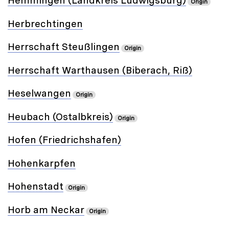
Hemmingen (Landkreis Ludwigsburg)
Origin
Herbrechtingen
Herrschaft Steußlingen
Origin
Herrschaft Warthausen (Biberach, Riß)
Heselwangen
Origin
Heubach (Ostalbkreis)
Origin
Hofen (Friedrichshafen)
Hohenkarpfen
Hohenstadt
Origin
Horb am Neckar
Origin