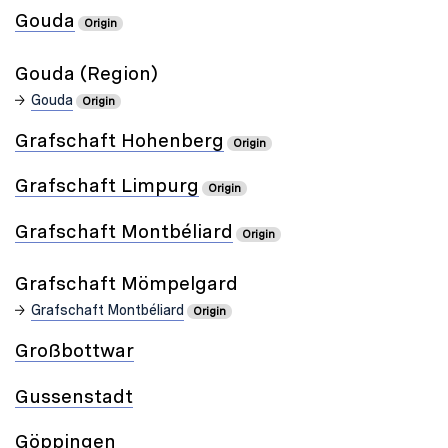
Gouda
Origin
Gouda (Region)
Gouda
Origin
Grafschaft Hohenberg
Origin
Grafschaft Limpurg
Origin
Grafschaft Montbéliard
Origin
Grafschaft Mömpelgard
Grafschaft Montbéliard
Origin
Großbottwar
Gussenstadt
Göppingen