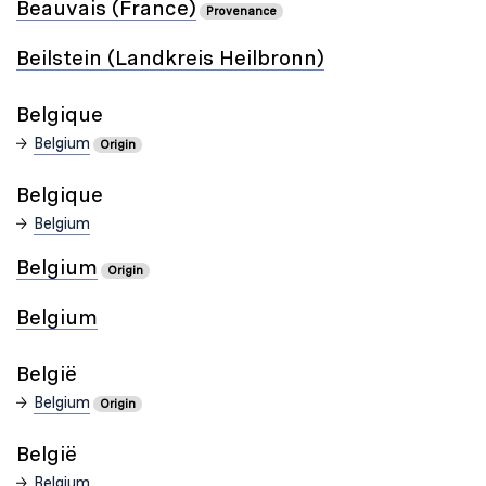
Beauvais (France)
Provenance
Beilstein (Landkreis Heilbronn)
Belgique
Belgium
Origin
Belgique
Belgium
Belgium
Origin
Belgium
België
Belgium
Origin
België
Belgium