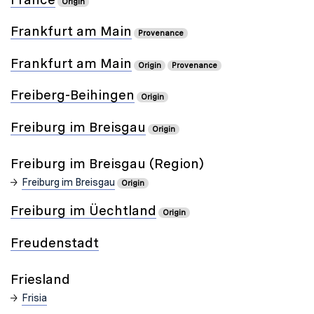
Origin
Frankfurt am Main
Provenance
Frankfurt am Main
Origin
Provenance
Freiberg-Beihingen
Origin
Freiburg im Breisgau
Origin
Freiburg im Breisgau (Region)
Freiburg im Breisgau
Origin
Freiburg im Üechtland
Origin
Freudenstadt
Friesland
Frisia