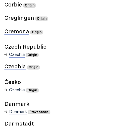
Corbie
Origin
Creglingen
Origin
Cremona
Origin
Czech Republic
Czechia
Origin
Czechia
Origin
Czechia
Origin
Danmark
Denmark
Provenance
Darmstadt