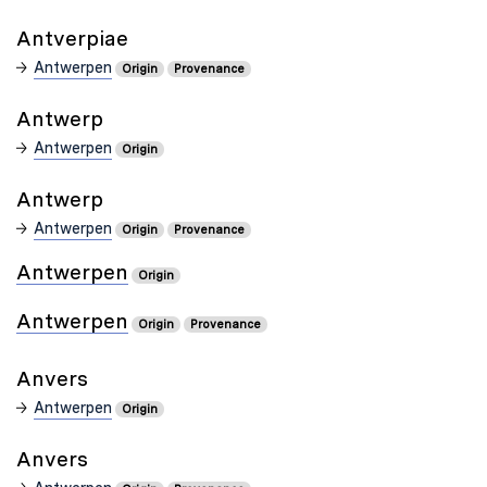
Antverpiae
Antwerpen
Origin
Provenance
Antwerp
Antwerpen
Origin
Antwerp
Antwerpen
Origin
Provenance
Antwerpen
Origin
Antwerpen
Origin
Provenance
Anvers
Antwerpen
Origin
Anvers