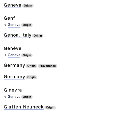
Geneva
Origin
Genf
Geneva
Origin
Genoa, Italy
Origin
Genève
Geneva
Origin
Germany
Origin
Provenance
Germany
Origin
Ginevra
Geneva
Origin
Glatten-Neuneck
Origin