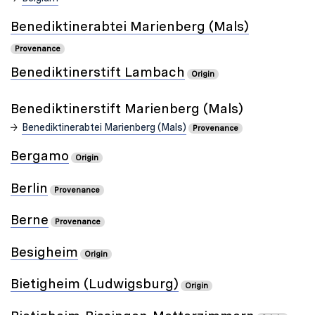
Benediktinerabtei Marienberg (Mals)
Provenance
Benediktinerstift Lambach
Origin
Benediktinerstift Marienberg (Mals)
Benediktinerabtei Marienberg (Mals)
Provenance
Bergamo
Origin
Berlin
Provenance
Berne
Provenance
Besigheim
Origin
Bietigheim (Ludwigsburg)
Origin