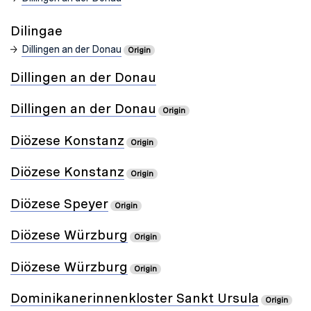
Dilingae
Dillingen an der Donau
Origin
Dillingen an der Donau
Dillingen an der Donau
Origin
Diözese Konstanz
Origin
Diözese Konstanz
Origin
Diözese Speyer
Origin
Diözese Würzburg
Origin
Diözese Würzburg
Origin
Dominikanerinnenkloster Sankt Ursula
Origin