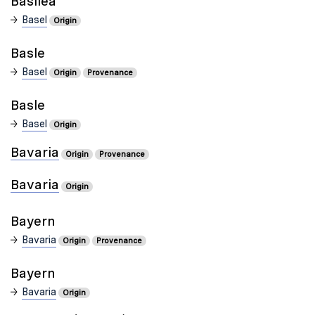
Basilea
Basel
Origin
Basle
Basel
Origin
Provenance
Basle
Basel
Origin
Bavaria
Origin
Provenance
Bavaria
Origin
Bayern
Bavaria
Origin
Provenance
Bayern
Bavaria
Origin