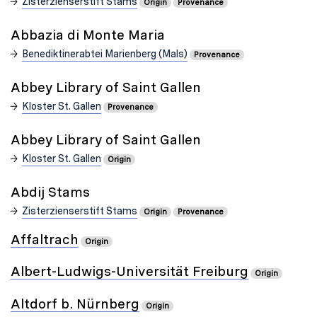
Zisterzienserstift Stams
Origin
Provenance
Abbazia di Monte Maria
Benediktinerabtei Marienberg (Mals)
Provenance
Abbey Library of Saint Gallen
Kloster St. Gallen
Provenance
Abbey Library of Saint Gallen
Kloster St. Gallen
Origin
Abdij Stams
Zisterzienserstift Stams
Origin
Provenance
Affaltrach
Origin
Albert-Ludwigs-Universität Freiburg
Origin
Altdorf b. Nürnberg
Origin