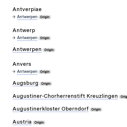
Antverpiae
Antwerpen
Origin
Antwerp
Antwerpen
Origin
Antwerpen
Origin
Anvers
Antwerpen
Origin
Augsburg
Origin
Augustiner-Chorherrenstift Kreuzlingen
Orig
Augustinerkloster Oberndorf
Origin
Austria
Origin