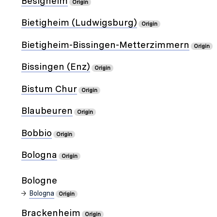
Besigheim
Origin
Bietigheim (Ludwigsburg)
Origin
Bietigheim-Bissingen-Metterzimmern
Origin
Bissingen (Enz)
Origin
Bistum Chur
Origin
Blaubeuren
Origin
Bobbio
Origin
Bologna
Origin
Bologne
Bologna
Origin
Brackenheim
Origin