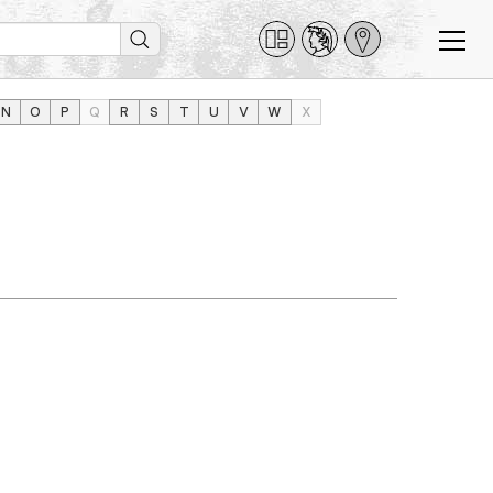
N
O
P
Q
R
S
T
U
V
W
X