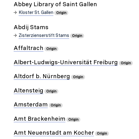
Abbey Library of Saint Gallen
Kloster St. Gallen
Origin
Abdij Stams
Zisterzienserstift Stams
Origin
Affaltrach
Origin
Albert-Ludwigs-Universität Freiburg
Origin
Altdorf b. Nürnberg
Origin
Altensteig
Origin
Amsterdam
Origin
Amt Brackenheim
Origin
Amt Neuenstadt am Kocher
Origin