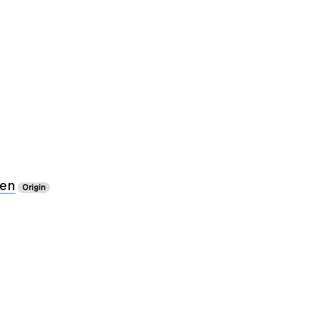
gen
Origin