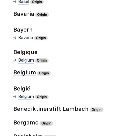
Basel
Origin
Bavaria
Origin
Bayern
Bavaria
Origin
Belgique
Belgium
Origin
Belgium
Origin
België
Belgium
Origin
Benediktinerstift Lambach
Origin
Bergamo
Origin