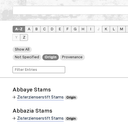
A–Z
A
B
C
D
E
F
G
H
I
J
K
L
M
Y
Z
Show All
Not Specified
Origin
Provenance
Abbaye Stams
Zisterzienserstift Stams
Origin
Abbazia Stams
Zisterzienserstift Stams
Origin