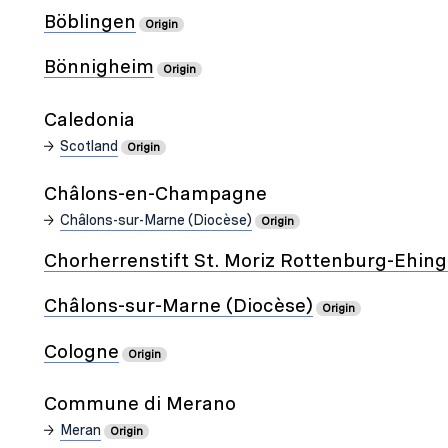
Böblingen
Origin
Bönnigheim
Origin
Caledonia
Scotland
Origin
Châlons-en-Champagne
Châlons-sur-Marne (Diocèse)
Origin
Chorherrenstift St. Moriz Rottenburg-Ehin
Châlons-sur-Marne (Diocèse)
Origin
Cologne
Origin
Commune di Merano
Meran
Origin