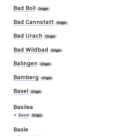
Bad Boll
Origin
Bad Cannstatt
Origin
Bad Urach
Origin
Bad Wildbad
Origin
Balingen
Origin
Bamberg
Origin
Basel
Origin
Basilea
Basel
Origin
Basle