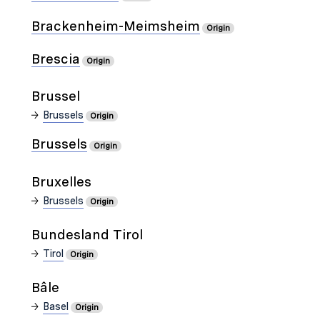
Brackenheim-Meimsheim
Origin
Brescia
Origin
Brussel
Brussels
Origin
Brussels
Origin
Bruxelles
Brussels
Origin
Bundesland Tirol
Tirol
Origin
Bâle
Basel
Origin