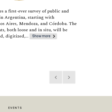
s a first-ever survey of public and
 in Argentina, starting with
enos Aires, Mendoza, and Córdoba. The
s, both loose and in situ, will be
ed, digitized,…
Show more
EVENTS