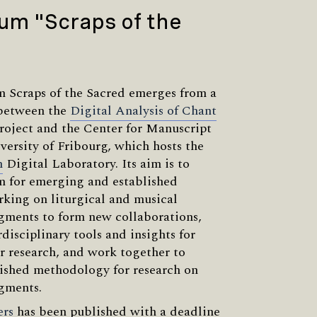
um "Scraps of the
 Scraps of the Sacred emerges from a
 between the
Digital Analysis of Chant
roject and the Center for Manuscript
versity of Fribourg, which hosts the
m
Digital Laboratory. Its aim is to
m for emerging and established
rking on liturgical and musical
gments to form new collaborations,
disciplinary tools and insights for
r research, and work together to
ished methodology for research on
gments.
ers
has been published with a deadline