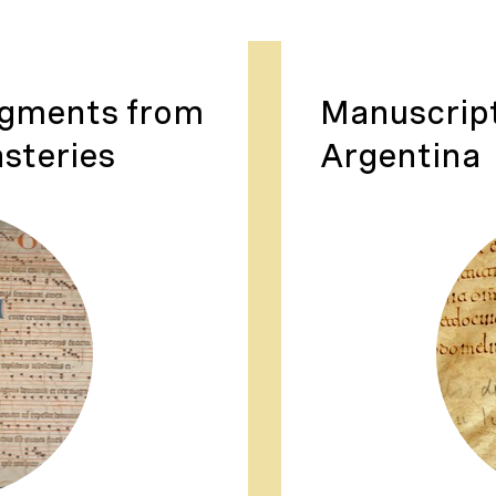
agments from
Manuscrip
steries
Argentina