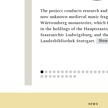
The project conducts research and 
now unknown medieval music fra
Württemberg monasteries, which f
in the holdings of the Hauptstaats
Staatsarchiv Ludwigsburg, and t
Landesbibliothek Stuttgart.
Show
NEWS