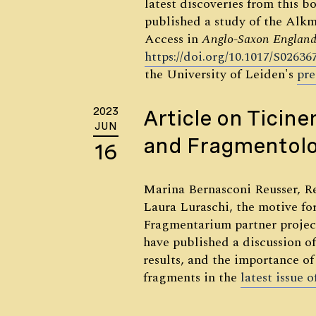
latest discoveries from this b
published a study of the Alk
Access in
Anglo-Saxon
England
https://doi.org/10.1017/S0263
the University of Leiden's
pre
2023
Article on Ticine
JUN
and Fragmentol
16
Marina Bernasconi Reusser, R
Laura Luraschi, the motive fo
Fragmentarium partner proje
have published a discussion of 
results, and the importance of
fragments in the
latest issue 