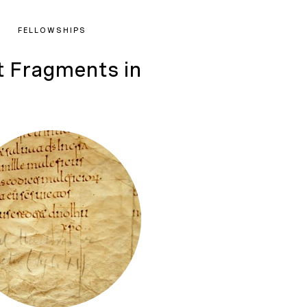
FELLOWSHIPS
t Fragments in