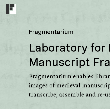
Fragmentarium
Laboratory for
Manuscript Fr
Fragmentarium enables librari
images of medieval manuscript
transcribe, assemble and re-