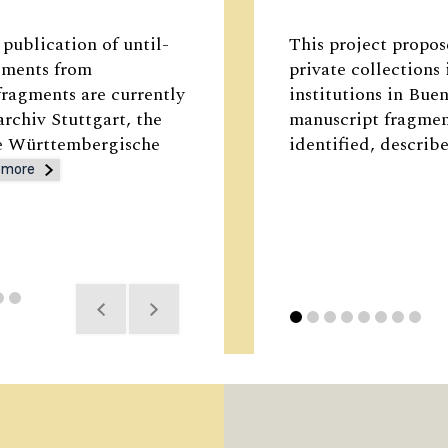
publication of until-
This project propose
gments from
private collections
ragments are currently
institutions in Bu
archiv Stuttgart, the
manuscript fragment
he Württembergische
identified, describ
 more