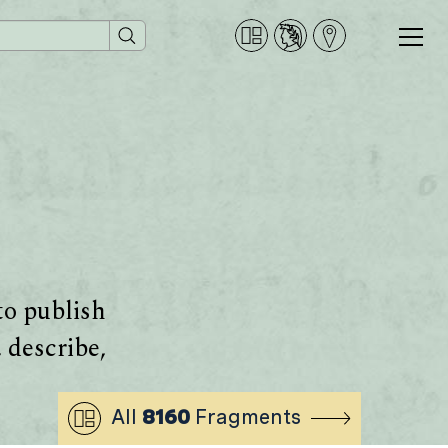
to publish
 describe,
All
8160
Fragments