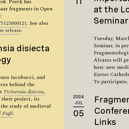
11
ook. Porck has
at the 
maar fragments in Open
:
Seminar
675123000121
. See also
ss release
.
Tuesday, Marc
Seminar, in pe
nsia disiecta
Fragmentologi
ogy
Álvarez will p
host: new medie
Exeter Cathedr
enzo Iacobucci, and
To participate,
rces behind the
ct
Ticinensia
disiecta
,
2024
Fragmen
their project, its
JUL
 the study of medieval
Confere
05
of
Fogli
.
Links