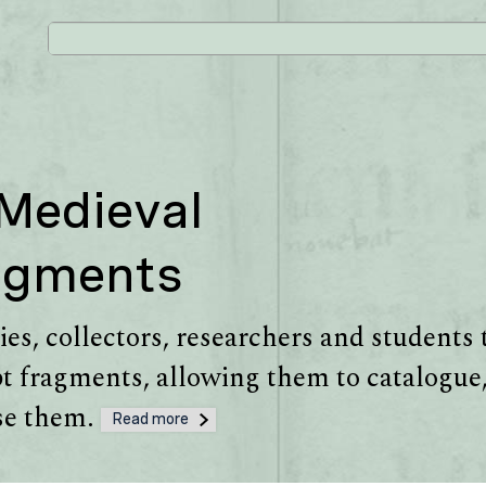
 Medieval
agments
es, collectors, researchers and students 
 fragments, allowing them to catalogue,
use them.
Read more