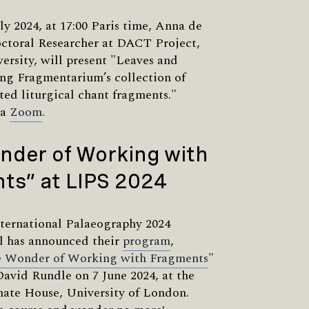
ly 2024, at 17:00 Paris time, Anna de
ctoral Researcher at DACT Project,
ersity, will present "Leaves and
ng Fragmentarium’s collection of
ted liturgical chant fragments."
ia
Zoom
.
nder of Working with
ts” at LIPS 2024
ternational Palaeography 2024
 has announced their
program
,
 Wonder of Working with Fragments
"
David Rundle on 7 June 2024, at the
nate House, University of London.