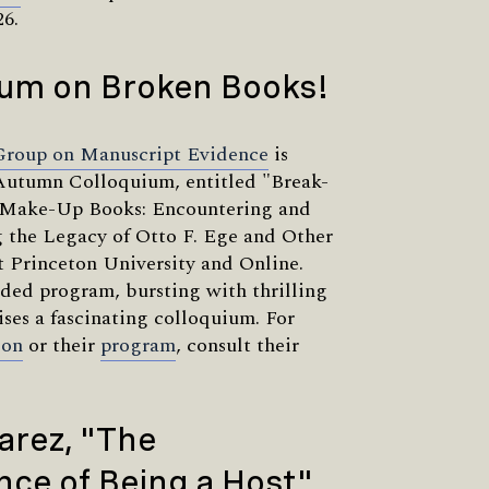
26.
ium on Broken Books!
Group on Manuscript Evidence
is
Autumn Colloquium, entitled "Break-
Make-Up Books: Encountering and
 the Legacy of Otto F. Ege and Other
at Princeton University and Online.
dded program, bursting with thrilling
ises a fascinating colloquium. For
ion
or their
program
, consult their
arez, "The
ce of Being a Host"