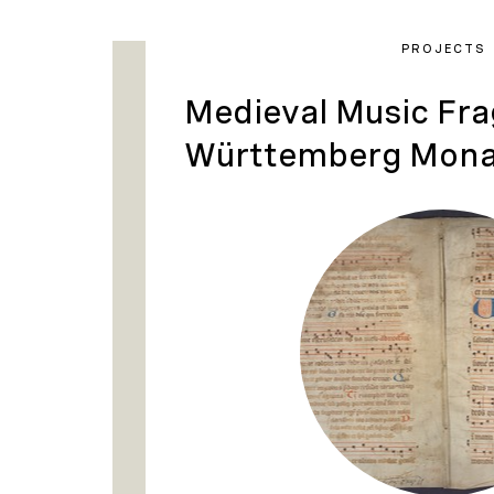
PROJECTS
Medieval Music Fr
Württemberg Mona