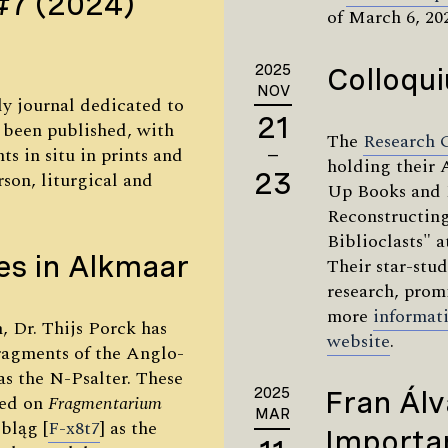
#7 (2024)
of March 6, 20
2025
Colloqu
NOV
rly journal dedicated to
21
s been published, with
The
Research 
ts in situ in prints and
—
holding their 
23
son, liturgical and
Up Books and 
Reconstructing
Biblioclasts" 
es in Alkmaar
Their star-stu
research, prom
more
informat
, Dr. Thijs Porck has
website
.
ragments of the Anglo-
s the N-Psalter. These
2025
Fran Álv
wed on
Fragmentarium
MAR
lbląg [
F-x8t7
] as the
Importan