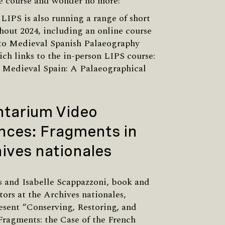
e course and wonder no more!
LIPS is also running a range of short
hout 2024, including an online course
 to Medieval Spanish Palaeography
ich links to the in-person LIPS course:
 Medieval Spain: A Palaeographical
.
tarium Video
nces: Fragments in
ives nationales
 and Isabelle Scappazzoni, book and
tors at the Archives nationales,
resent “Conserving, Restoring, and
ragments: the Case of the French