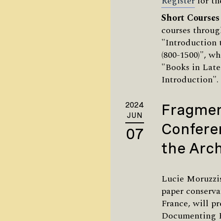
Register
for th
Short Courses
courses throug
"Introduction
(800-1500)", wh
"Books in Late
Introduction"
2024
Fragmen
JUN
Confere
07
the Arch
Lucie Moruzzis
paper conserva
France, will p
Documenting F