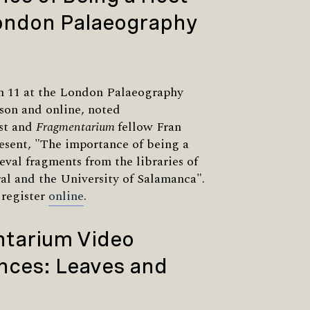
London Palaeography
h 11 at the London Palaeography
rson and online, noted
st and
Fragmentarium
fellow Fran
resent, "The importance of being a
val fragments from the libraries of
al and the University of Salamanca".
 register
online
.
tarium Video
nces: Leaves and