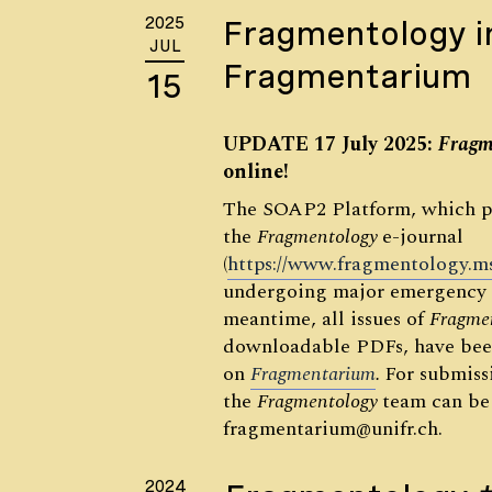
2025
Fragmentology i
JUL
Fragmentarium
15
UPDATE 17 July 2025:
Fragm
online!
The SOAP2 Platform, which p
the
Fragmentology
e-journal
(
https://www.fragmentology.m
undergoing major emergency 
meantime, all issues of
Fragme
downloadable PDFs, have bee
on
Fragmentarium
.
For submissi
the
Fragmentology
team can be
fragmentarium@unifr.ch.
2024