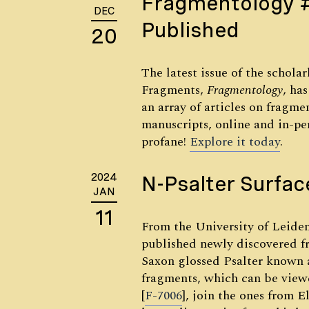
Fragmentology 
DEC
Published
20
The latest issue of the schola
Fragments,
Fragmentology
, ha
an array of articles on fragmen
manuscripts, online and in-per
profane!
Explore it today
.
2024
N-Psalter Surfac
JAN
11
From the University of Leiden
published newly discovered f
Saxon glossed Psalter known a
fragments, which can be vie
[
F-7006
], join the ones from E