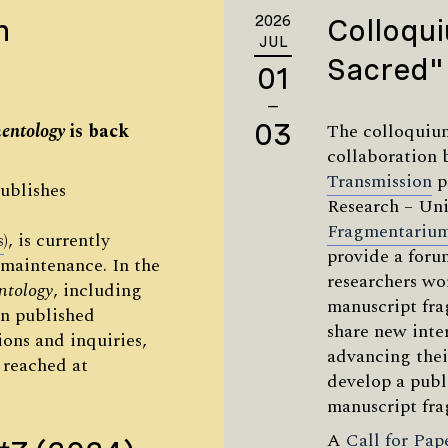
n
2026
Colloqui
JUL
Sacred"
01
—
03
entology
is back
The colloquium
collaboration
Transmission
p
ublishes
Research – Uni
Fragmentariu
s
), is currently
provide a foru
maintenance. In the
researchers wo
ntology
, including
manuscript fra
n published
share new inter
ons and inquiries,
advancing thei
 reached at
develop a publ
manuscript fra
A
Call for Pap