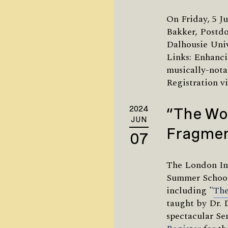
On Friday, 5 Ju
Bakker, Postdo
Dalhousie Univ
Links: Enhanci
musically-nota
Registration v
2024
“The Wo
JUN
Fragmen
07
The London In
Summer School
including "
The
taught by Dr. 
spectacular Se