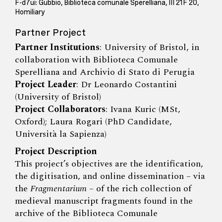
F-d7ui: Gubbio, Biblioteca comunale Sperelliana, III 21F 20,
Homiliary
Partner Project
Partner Institutions
: University of Bristol, in
collaboration with Biblioteca Comunale
Sperelliana and Archivio di Stato di Perugia
Project Leader
: Dr Leonardo Costantini
(University of Bristol)
Project Collaborators
: Ivana Kuric (MSt,
Oxford); Laura Rogari (PhD Candidate,
Università la Sapienza)
Project Description
This project’s objectives are the identification,
the digitisation, and online dissemination – via
the
Fragmentarium
– of the rich collection of
medieval manuscript fragments found in the
archive of the Biblioteca Comunale