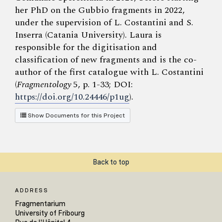
her PhD on the Gubbio fragments in 2022,
under the supervision of L. Costantini and S.
Inserra (Catania University). Laura is
responsible for the digitisation and
classification of new fragments and is the co-
author of the first catalogue with L. Costantini
(
Fragmentology
5, p. 1-33; DOI:
https://doi.org/10.24446/p1ug
).
Show Documents for this Project
Back to top
ADDRESS
Fragmentarium
University of Fribourg