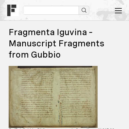
Fragmenta Iguvina –
Manuscript Fragments
from Gubbio