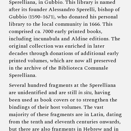
Sperelliana, in Gubbio. This library is named
after its founder Alessandro Sperelli, bishop of
Gubbio (1590–1671), who donated his personal
library to the local community in 1666. This
comprised ca. 7000 early printed books,
including incunabula and Aldine editions. The
original collection was enriched in later
decades through donations of additional early
printed volumes, which are now all preserved
in the archive of the Biblioteca Comunale
Sperelliana.
Several hundred fragments at the Sperelliana
are unidentified and are still
in situ
, having
been used as book covers or to strengthen the
bindings of their host volumes. The vast
majority of these fragments are in Latin, dating
from the tenth and eleventh centuries onwards,
but there are also fragments in Hebrew and in