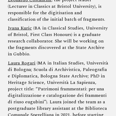
(Lecturer in Classics at Bristol University), is
responsible for the digitisation and
classification of the initial batch of fragments.
Ivana Kuric
(BA in Classical Studies, University
of Bristol, First Class Honours) is a graduate
research collaborator. She will be working on
the fragments discovered at the State Archive
in Gubbio.
Laura Rogari
(MA in Italian Studies, Università
di Bologna; Scuola di Archivistica, Paleografia
e Diplomatica, Bologna State Archive; PhD in
Heritage Science, Università La Sapienza,
project title: “Patrimoni frammentati: per una
digitalizzazione e catalogazione dei frammenti
di riuso eugubini”). Laura joined the team as a
postgraduate library assistant at the Biblioteca
Comunale Sperelliana in 2021, before starting