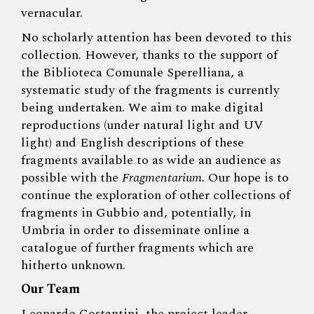
vernacular.
No scholarly attention has been devoted to this
collection. However, thanks to the support of
the Biblioteca Comunale Sperelliana, a
systematic study of the fragments is currently
being undertaken. We aim to make digital
reproductions (under natural light and UV
light) and English descriptions of these
fragments available to as wide an audience as
possible with the
Fragmentarium.
Our hope is to
continue the exploration of other collections of
fragments in Gubbio and, potentially, in
Umbria in order to disseminate online a
catalogue of further fragments which are
hitherto unknown.
Our Team
Leonardo Costantini
, the project leader