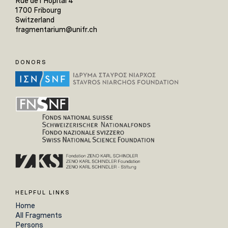
Rue de l'Hôpital 4
1700 Fribourg
Switzerland
fragmentarium@unifr.ch
DONORS
HELPFUL LINKS
Home
All Fragments
Persons