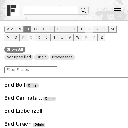
A–Z
A
B
C
D
E
F
G
H
I
J
K
L
M
N
O
P
Q
R
S
T
U
V
W
X
Y
Z
Show All
Not Specified
Origin
Provenance
Bad Boll
Origin
Bad Cannstatt
Origin
Bad Liebenzell
Bad Urach
Origin