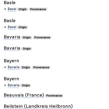
Basle
Basel
Origin
Provenance
Basle
Basel
Origin
Bavaria
Origin
Provenance
Bavaria
Origin
Bayern
Bavaria
Origin
Provenance
Bayern
Bavaria
Origin
Beauvais (France)
Provenance
Beilstein (Landkreis Heilbronn)