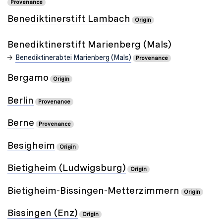
Provenance
Benediktinerstift Lambach
Origin
Benediktinerstift Marienberg (Mals)
Benediktinerabtei Marienberg (Mals)
Provenance
Bergamo
Origin
Berlin
Provenance
Berne
Provenance
Besigheim
Origin
Bietigheim (Ludwigsburg)
Origin
Bietigheim-Bissingen-Metterzimmern
Origin
Bissingen (Enz)
Origin