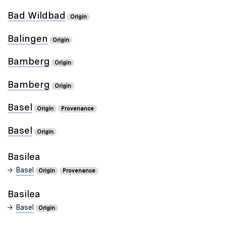
Bad Wildbad
Origin
Balingen
Origin
Bamberg
Origin
Bamberg
Origin
Basel
Origin
Provenance
Basel
Origin
Basilea
Basel
Origin
Provenance
Basilea
Basel
Origin