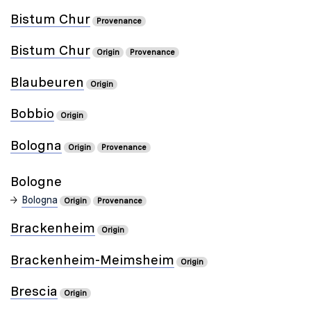
Bistum Chur
Provenance
Bistum Chur
Origin
Provenance
Blaubeuren
Origin
Bobbio
Origin
Bologna
Origin
Provenance
Bologne
Bologna
Origin
Provenance
Brackenheim
Origin
Brackenheim-Meimsheim
Origin
Brescia
Origin