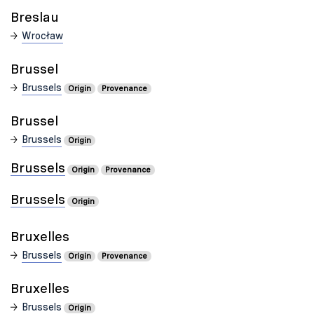
Breslau
Wrocław
Brussel
Brussels
Origin
Provenance
Brussel
Brussels
Origin
Brussels
Origin
Provenance
Brussels
Origin
Bruxelles
Brussels
Origin
Provenance
Bruxelles
Brussels
Origin