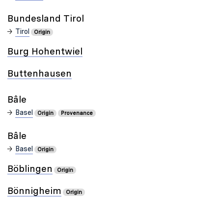
Bundesland Tirol
Tirol
Origin
Burg Hohentwiel
Buttenhausen
Bâle
Basel
Origin
Provenance
Bâle
Basel
Origin
Böblingen
Origin
Bönnigheim
Origin