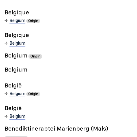
Belgique
Belgium
Origin
Belgique
Belgium
Belgium
Origin
Belgium
België
Belgium
Origin
België
Belgium
Benediktinerabtei Marienberg (Mals)