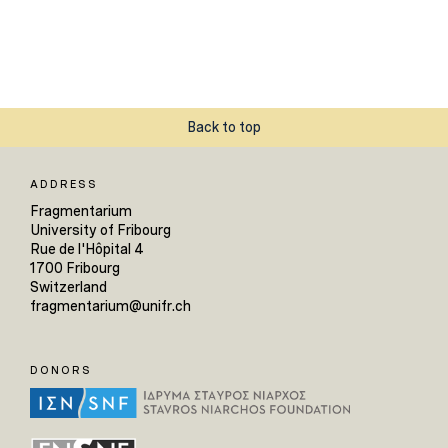
Back to top
ADDRESS
Fragmentarium
University of Fribourg
Rue de l'Hôpital 4
1700 Fribourg
Switzerland
fragmentarium@unifr.ch
DONORS