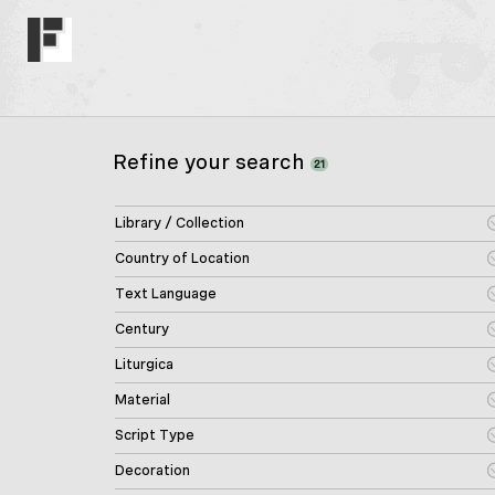
Refine your search
21
Library / Collection
Country of Location
Text Language
Century
Liturgica
Material
Script Type
Decoration