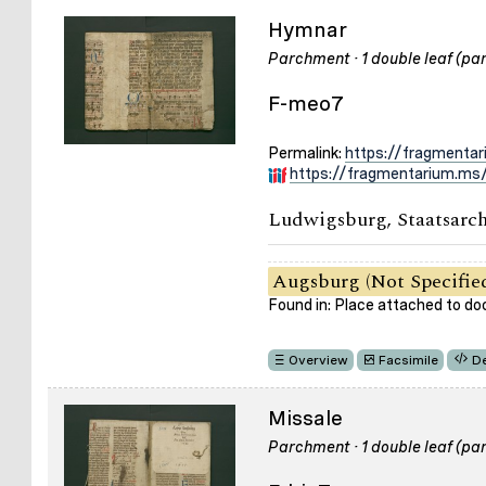
Hymnar
Parchment · 1 double leaf (part
F-meo7
Permalink:
https://fragmenta
https://fragmentarium.ms/
Ludwigsburg, Staatsarch
Augsburg (Not Specifie
Found in: Place attached to d
Overview
Facsimile
De
Missale
Parchment · 1 double leaf (part