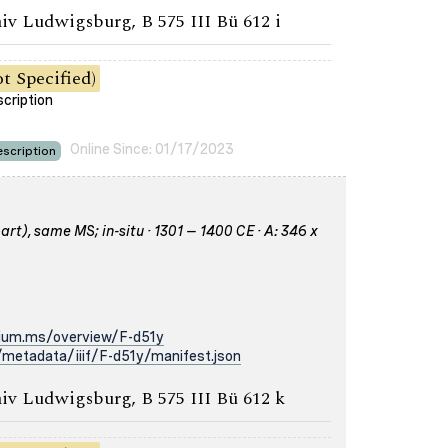
iv Ludwigsburg, B 575 III Bü 612 i
t Specified)
scription
Online Since: 01/17/2023
scription
rt), same MS; in-situ · 1301 – 1400 CE · A: 346 x
rium.ms/overview/F-d51y
metadata/iiif/F-d51y/manifest.json
iv Ludwigsburg, B 575 III Bü 612 k