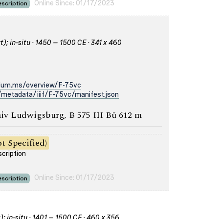
Online Since: 01/17/2023
scription
); in-situ · 1450 – 1500 CE · 341 x 460
rium.ms/overview/F-75vc
metadata/iiif/F-75vc/manifest.json
iv Ludwigsburg, B 575 III Bü 612 m
t Specified)
scription
Online Since: 01/17/2023
scription
); in-situ · 1401 – 1500 CE · 460 x 356