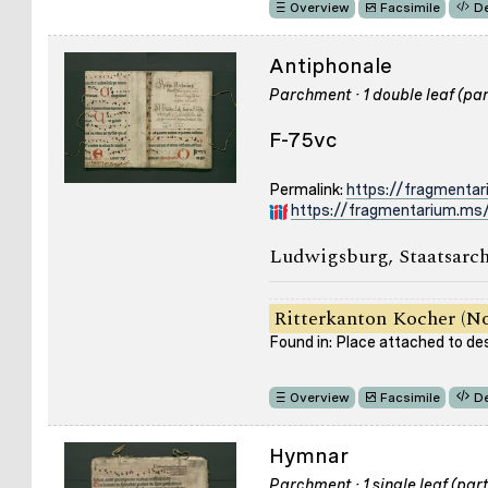
Overview
Facsimile
De
Antiphonale
Parchment · 1 double leaf (part
F-75vc
Permalink:
https://fragmenta
https://fragmentarium.ms/
Ludwigsburg, Staatsarch
Ritterkanton Kocher (No
Found in: Place attached to de
Overview
Facsimile
De
Hymnar
Parchment · 1 single leaf (part