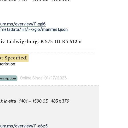
ium.ms/overview/F-xgl6
metadata/iiif/F-xgl6/manifest.json
iv Ludwigsburg, B 575 III Bü 612 n
t Specified)
scription
Online Since: 01/17/2023
scription
); in-situ · 1401 – 1500 CE · 483 x 379
rium.ms/overview/F-e6z5