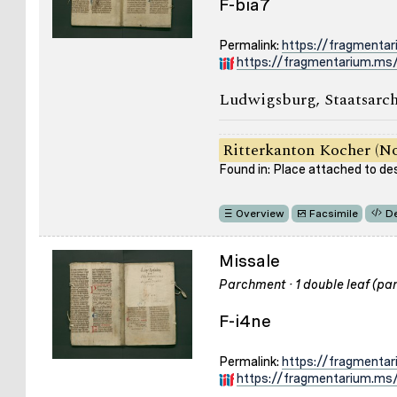
F-bia7
Permalink:
https://fragmenta
https://fragmentarium.ms/
Ludwigsburg, Staatsarch
Ritterkanton Kocher (No
Found in: Place attached to de
Overview
Facsimile
De
Missale
Parchment · 1 double leaf (part
F-i4ne
Permalink:
https://fragmenta
https://fragmentarium.ms/