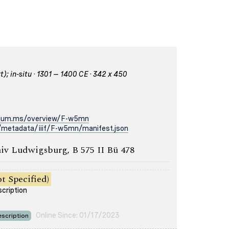
); in-situ · 1301 – 1400 CE · 342 x 450
rium.ms/overview/F-w5mn
/metadata/iiif/F-w5mn/manifest.json
iv Ludwigsburg, B 575 II Bü 478
t Specified)
scription
Online Since: 01/17/2023
scription