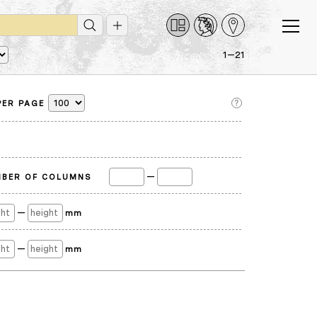
1—21
PER PAGE
—
BER OF COLUMNS
—
mm
—
mm