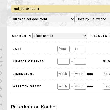
SEARCH IN
RESULTS 
DATE
—
—
NUMBER OF LINES
NUM
—
DIMENSIONS
mm
—
WRITTEN SPACE
mm
Ritterkanton Kocher