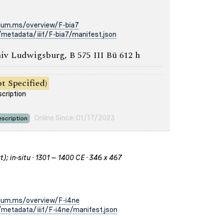
rium.ms/overview/F-bia7
metadata/iiif/F-bia7/manifest.json
iv Ludwigsburg, B 575 III Bü 612 h
t Specified)
scription
Online Since: 01/17/2023
scription
); in-situ · 1301 – 1400 CE · 346 x 467
rium.ms/overview/F-i4ne
metadata/iiif/F-i4ne/manifest.json