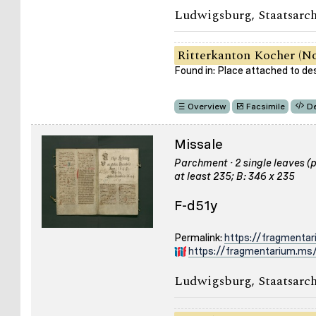
Ludwigsburg, Staatsarch
Ritterkanton Kocher (No
Found in: Place attached to de
Overview
Facsimile
De
Missale
Parchment · 2 single leaves (pa
at least 235; B: 346 x 235
F-d51y
Permalink:
https://fragmenta
https://fragmentarium.ms/
Ludwigsburg, Staatsarch