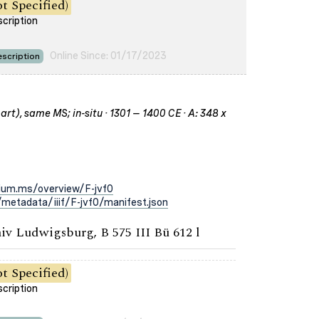
t Specified)
scription
Online Since: 01/17/2023
scription
rt), same MS; in-situ · 1301 – 1400 CE · A: 348 x
ium.ms/overview/F-jvf0
metadata/iiif/F-jvf0/manifest.json
iv Ludwigsburg, B 575 III Bü 612 l
t Specified)
scription