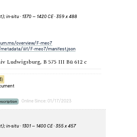
); in-situ · 1370 – 1420 CE · 359 x 488
rium.ms/overview/F-meo7
metadata/iiif/F-meo7/manifest.json
iv Ludwigsburg, B 575 III Bü 612 c
d)
ocument
Online Since: 01/17/2023
scription
); in-situ · 1301 – 1400 CE · 355 x 457