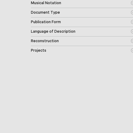
Musical Notation
Document Type
Publication Form
Language of Description
Reconstruction
Projects