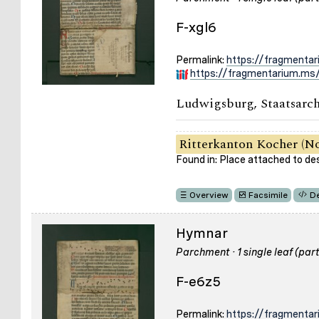
F-xgl6
Permalink:
https://fragmentar
https://fragmentarium.ms/
Ludwigsburg, Staatsarch
Ritterkanton Kocher (No
Found in: Place attached to de
Overview
Facsimile
De
Hymnar
Parchment · 1 single leaf (part
F-e6z5
Permalink:
https://fragmenta