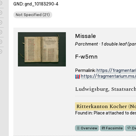
GND: gnd_10183290-4
Not Specified (21)
Missale
Parchment · 1 double leaf (part
F-w5mn
Permalink:
https://fragmenta
https://fragmentarium.ms
Ludwigsburg, Staatsarch
Ritterkanton Kocher (No
Found in: Place attached to de
Overview
Facsimile
De