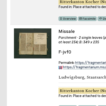
Ritterkanton Kocher (No
Found in: Place attached to de
Overview
Facsimile
De
Missale
Parchment · 2 single leaves (pa
at least 234; B: 349 x 235
F-jvf0
Permalink:
https://fragmentar
https://fragmentarium.ms/
Ludwigsburg, Staatsarch
Ritterkanton Kocher (No
Found in: Place attached to de