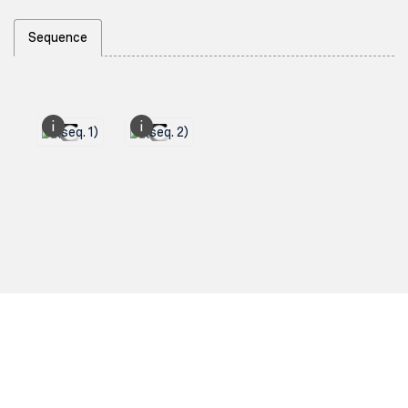
Sequence