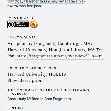
https://fragmentarium.ms/metadata/iiif/F-
b4km/manifest.json
IMAGE RIGHTS
HOW TO QUOTE
Antiphonary (Fragment), Cambridge, MA,
Harvard University, Houghton Library, MS Typ
988
(https://fragmentarium.ms/overview/F-b4km)
SCHOLARLY DESCRIPTIONS
Harvard University, HOLLIS
Show description
THIS DOCUMENT IS PART OF THE FOLLOWING
PROJECTS:
Case study 12: Boston-Area Fragments
CENTURY