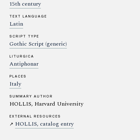
15th century
TEXT LANGUAGE
Latin
SCRIPT TYPE
Gothic Script (generic)
LITURGICA
Antiphonar
PLACES
Italy
SUMMARY AUTHOR
HOLLIS, Harvard University
EXTERNAL RESOURCES
HOLLIS, catalog entry
↗