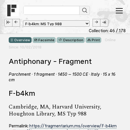
Collection: 46 / 178
Online
Overview
Facsimile
Description
Print
Since: 10/02/2018
Antiphonary – Fragment
Parchment · 1 fragment · 1450 – 1500 CE · Italy · 15 x 16
cm
F-b4km
Cambridge, MA, Harvard University,
Houghton Library, MS Typ 988
Permalink:
https://fragmentarium.ms/overview/F-b4km