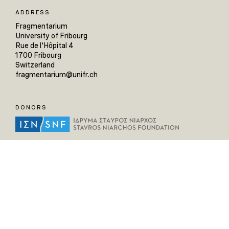
ADDRESS
Fragmentarium
University of Fribourg
Rue de l'Hôpital 4
1700 Fribourg
Switzerland
fragmentarium@unifr.ch
DONORS