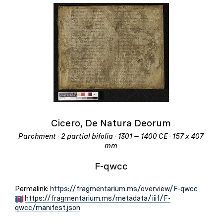
Cicero, De Natura Deorum
Parchment · 2 partial bifolia · 1301 – 1400 CE · 157 x 407
mm
F-qwcc
Permalink:
https://fragmentarium.ms/overview/F-qwcc
https://fragmentarium.ms/metadata/iiif/F-
qwcc/manifest.json