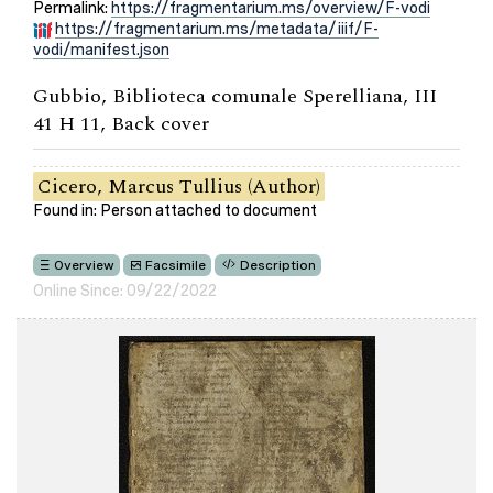
Permalink:
https://fragmentarium.ms/overview/F-vodi
https://fragmentarium.ms/metadata/iiif/F-
vodi/manifest.json
Gubbio, Biblioteca comunale Sperelliana, III
41 H 11, Back cover
Cicero, Marcus Tullius (Author)
Found in: Person attached to document
Overview
Facsimile
Description
Online Since: 09/22/2022