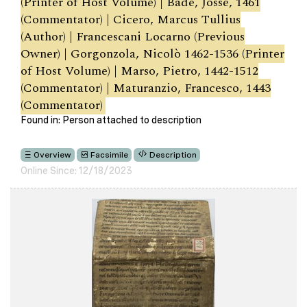
(Printer of Host Volume) | Bade, Josse, 1461
(Commentator) | Cicero, Marcus Tullius
(Author) | Francescani Locarno (Previous
Owner) | Gorgonzola, Nicolò 1462-1536 (Printer
of Host Volume) | Marso, Pietro, 1442-1512
(Commentator) | Maturanzio, Francesco, 1443
(Commentator)
Found in: Person attached to description
Overview
Facsimile
Description
Online Since: 12/18/2023