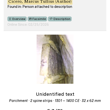
Cicero, Marcus Tullius (Author)
Found in: Person attached to description
Overview
Facsimile
Description
Online Since: 02/25/2026
Unidentified text
Parchment · 2 spine strips · 1301 – 1400 CE · 32 x 62 mm