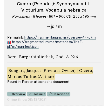
Cicero (Pseudo-): Synonyma ad L.
Victurium; Vocabula hebraica
Parchment · 8 leaves · 801 – 900 CE · 255 x 195 mm
F-jd7m
Permalink:
https://fragmentarium.ms/overview/F-jd7m
https://fragmentarium.ms/metadata/iiif/F-
jd7m/manifest.json
Bern, Burgerbibliothek, Cod. A 92.6
Bongars, Jacques (Previous Owner) | Cicero,
Marcus Tullius (Author)
Found in: Person attached to document
Overview
Facsimile
Description
Online Since: 08/13/2021