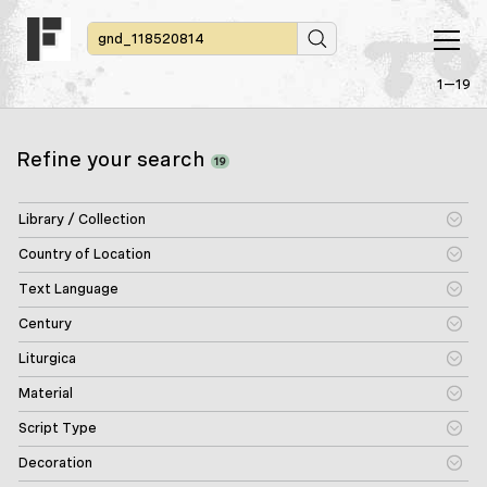
1—19
Refine your search
19
Library / Collection
Country of Location
Text Language
Century
Liturgica
Material
Script Type
Decoration