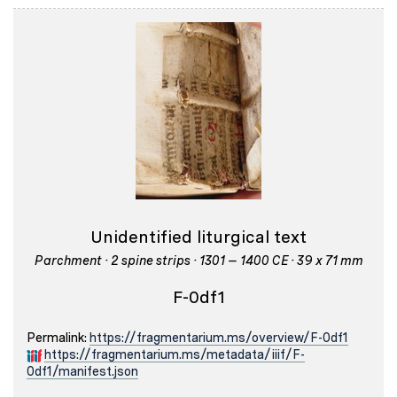
Unidentified liturgical text
Parchment · 2 spine strips · 1301 – 1400 CE · 39 x 71 mm
F-0df1
Permalink:
https://fragmentarium.ms/overview/F-0df1
https://fragmentarium.ms/metadata/iiif/F-
0df1/manifest.json