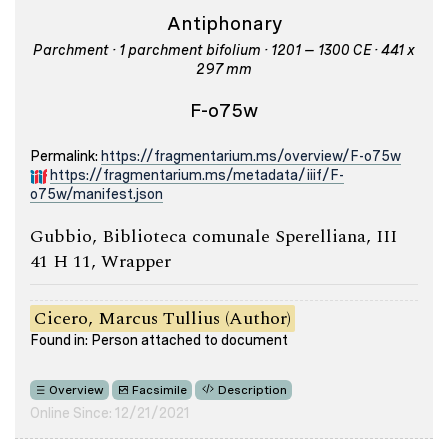
Antiphonary
Parchment · 1 parchment bifolium · 1201 – 1300 CE · 441 x
297 mm
F-o75w
Permalink:
https://fragmentarium.ms/overview/F-o75w
https://fragmentarium.ms/metadata/iiif/F-
o75w/manifest.json
Gubbio, Biblioteca comunale Sperelliana, III
41 H 11, Wrapper
Cicero, Marcus Tullius (Author)
Found in: Person attached to document
Overview
Facsimile
Description
Online Since: 12/21/2021