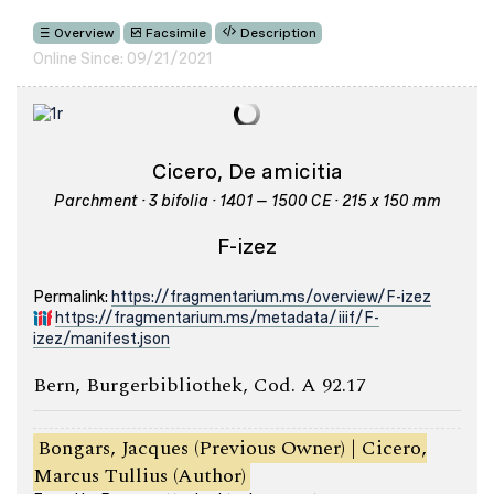
Overview
Facsimile
Description
Online Since: 09/21/2021
Cicero, De amicitia
Parchment · 3 bifolia · 1401 – 1500 CE · 215 x 150 mm
F-izez
Permalink:
https://fragmentarium.ms/overview/F-izez
https://fragmentarium.ms/metadata/iiif/F-
izez/manifest.json
Bern, Burgerbibliothek, Cod. A 92.17
Bongars, Jacques (Previous Owner) | Cicero,
Marcus Tullius (Author)