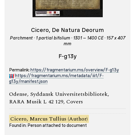
Cicero, De Natura Deorum
Parchment · 1 partial bifolium · 1301 – 1400 CE · 157 x 407
mm
F-g13y
Permalink:
https://fragmentarium.ms/overview/F-g13y
https://fragmentarium.ms/metadata/iiif/F-
g13y/manifest.json
Odense, Syddansk Universitetsbibliotek,
RARA Musik L 42 129, Covers
Cicero, Marcus Tullius (Author)
Found in: Person attached to document