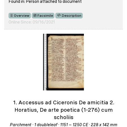
Found in: Person attached to document
Overview
Facsimile
Description
Online Since: 09/16/2021
1. Accessus ad Ciceronis De amicitia 2.
Horatius, De arte poetica (1-276) cum
scholiis
Parchment · 1 doubleleaf · 1151 – 1250 CE · 228 x 142 mm