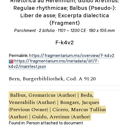
Rhetorica ad Herennium; Guido Aretinus:
Regulae rhythmicae; Balbus (Pseudo-):
Liber de asse; Excerpta dialectica
(Fragment)
Parchment · 2 bifolia · 1101 – 1200 CE · 180 x 105 mm
F-k4v2
Permalink:
https://fragmentarium.ms/overview/F-k4v2
https://fragmentarium.ms/metadata/iiif/F-
k4v2/manifest.json
Bern, Burgerbibliothek, Cod. A 91.20
Balbus, Gromaticus (Author) | Beda,
Venerabilis (Author) | Bongars, Jacques
(Previous Owner) | Cicero, Marcus Tullius
(Author) | Guido, Aretinus (Author)
Found in: Person attached to document