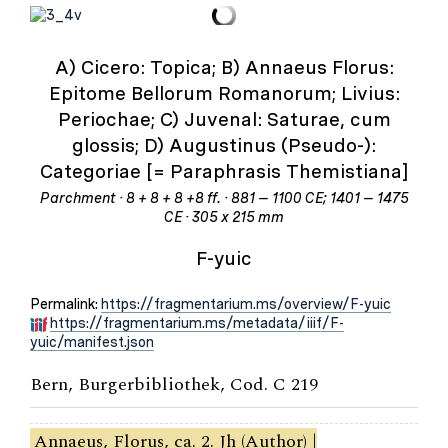
A) Cicero: Topica; B) Annaeus Florus:
Epitome Bellorum Romanorum; Livius:
Periochae; C) Juvenal: Saturae, cum
glossis; D) Augustinus (Pseudo-):
Categoriae [= Paraphrasis Themistiana]
Parchment · 8 + 8 + 8 +8 ff. · 881 – 1100 CE; 1401 – 1475
CE · 305 x 215 mm
F-yuic
Permalink:
https://fragmentarium.ms/overview/F-yuic
https://fragmentarium.ms/metadata/iiif/F-
yuic/manifest.json
Bern, Burgerbibliothek, Cod. C 219
Annaeus, Florus, ca. 2. Jh (Author) |