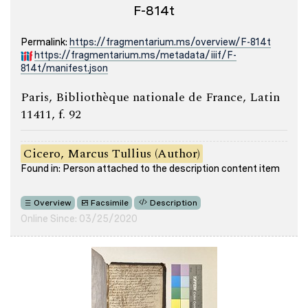
F-814t
Permalink:
https://fragmentarium.ms/overview/F-814t
https://fragmentarium.ms/metadata/iiif/F-
814t/manifest.json
Paris, Bibliothèque nationale de France, Latin
11411, f. 92
Cicero, Marcus Tullius (Author)
Found in: Person attached to the description content item
Overview
Facsimile
Description
Online Since: 03/25/2020