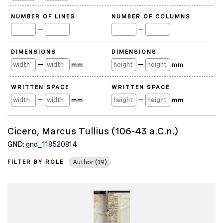
NUMBER OF LINES
NUMBER OF COLUMNS
—
—
DIMENSIONS
DIMENSIONS
—
—
mm
mm
WRITTEN SPACE
WRITTEN SPACE
—
—
mm
mm
Cicero, Marcus Tullius (106-43 a.C.n.)
GND:
gnd_118520814
FILTER BY ROLE
Author (19)