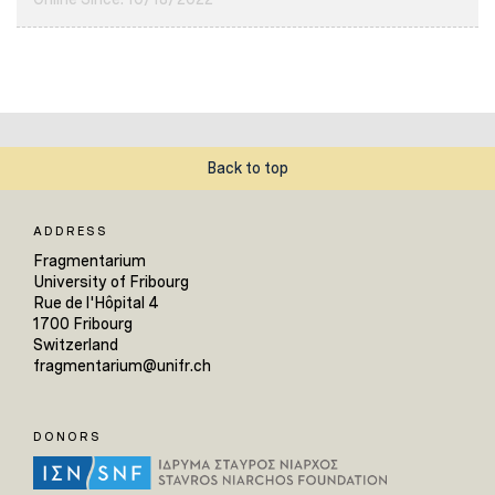
Back to top
ADDRESS
Fragmentarium
University of Fribourg
Rue de l'Hôpital 4
1700 Fribourg
Switzerland
fragmentarium@unifr.ch
DONORS