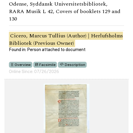
Odense, Syddansk Universitetsbibliotek,
RARA Musik L 42, Covers of booklets 129 and
130
Cicero, Marcus Tullius (Author) | Herlufsholms
Bibliotek (Previous Owner)
Found in: Person attached to document
Overview
Facsimile
Description
Online Since: 07/26/2026