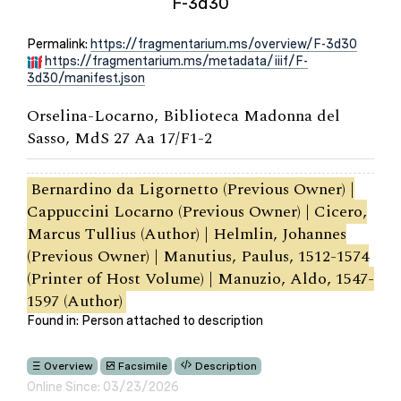
F-3d30
Permalink:
https://fragmentarium.ms/overview/F-3d30
https://fragmentarium.ms/metadata/iiif/F-
3d30/manifest.json
Orselina-Locarno, Biblioteca Madonna del
Sasso, MdS 27 Aa 17/F1-2
Bernardino da Ligornetto (Previous Owner) |
Cappuccini Locarno (Previous Owner) | Cicero,
Marcus Tullius (Author) | Helmlin, Johannes
(Previous Owner) | Manutius, Paulus, 1512-1574
(Printer of Host Volume) | Manuzio, Aldo, 1547-
1597 (Author)
Found in: Person attached to description
Overview
Facsimile
Description
Online Since: 03/23/2026