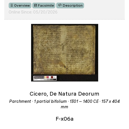
Overview
Facsimile
Description
Online Since: 05/20/2026
Cicero, De Natura Deorum
Parchment · 1 partial bifolium · 1301 – 1400 CE · 157 x 404
mm
F-x06a