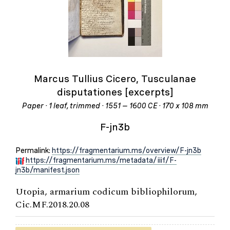
Marcus Tullius Cicero, Tusculanae
disputationes [excerpts]
Paper · 1 leaf, trimmed · 1551 – 1600 CE · 170 x 108 mm
F-jn3b
Permalink:
https://fragmentarium.ms/overview/F-jn3b
https://fragmentarium.ms/metadata/iiif/F-
jn3b/manifest.json
Utopia, armarium codicum bibliophilorum,
Cic.MF.2018.20.08