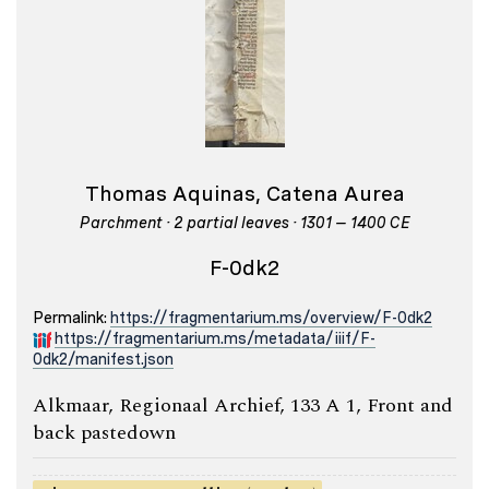
Thomas Aquinas, Catena Aurea
Parchment · 2 partial leaves · 1301 – 1400 CE
F-0dk2
Permalink:
https://fragmentarium.ms/overview/F-0dk2
https://fragmentarium.ms/metadata/iiif/F-
0dk2/manifest.json
Alkmaar, Regionaal Archief, 133 A 1, Front and
back pastedown