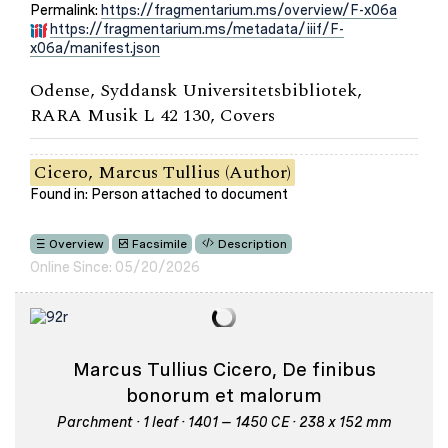
Permalink:
https://fragmentarium.ms/overview/F-x06a
https://fragmentarium.ms/metadata/iiif/F-
x06a/manifest.json
Odense, Syddansk Universitetsbibliotek,
RARA Musik L 42 130, Covers
Cicero, Marcus Tullius (Author)
Found in: Person attached to document
Overview
Facsimile
Description
Online Since: 05/20/2026
Marcus Tullius Cicero, De finibus
bonorum et malorum
Parchment · 1 leaf · 1401 – 1450 CE · 238 x 152 mm