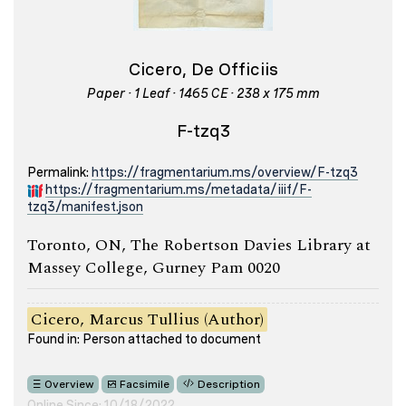
Cicero, De Officiis
Paper · 1 Leaf · 1465 CE · 238 x 175 mm
F-tzq3
Permalink:
https://fragmentarium.ms/overview/F-tzq3
https://fragmentarium.ms/metadata/iiif/F-
tzq3/manifest.json
Toronto, ON, The Robertson Davies Library at
Massey College, Gurney Pam 0020
Cicero, Marcus Tullius (Author)
Found in: Person attached to document
Overview
Facsimile
Description
Online Since: 10/18/2022