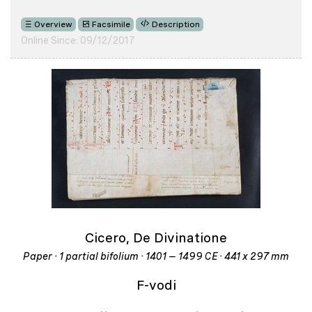
Overview
Facsimile
Description
Online Since: 09/12/2017
Cicero, De Divinatione
Paper · 1 partial bifolium · 1401 – 1499 CE · 441 x 297 mm
F-vodi