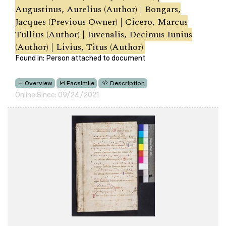
Augustinus, Aurelius (Author) | Bongars,
Jacques (Previous Owner) | Cicero, Marcus
Tullius (Author) | Iuvenalis, Decimus Iunius
(Author) | Livius, Titus (Author)
Found in: Person attached to document
Overview
Facsimile
Description
Online Since: 09/24/2021