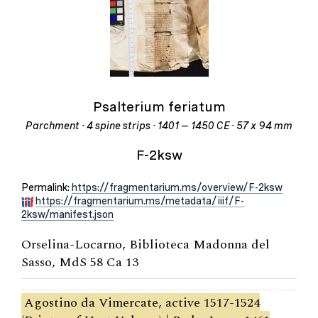
Psalterium feriatum
Parchment · 4 spine strips · 1401 – 1450 CE · 57 x 94 mm
F-2ksw
Permalink:
https://fragmentarium.ms/overview/F-2ksw
https://fragmentarium.ms/metadata/iiif/F-
2ksw/manifest.json
Orselina-Locarno, Biblioteca Madonna del
Sasso, MdS 58 Ca 13
Agostino da Vimercate, active 1517-1524