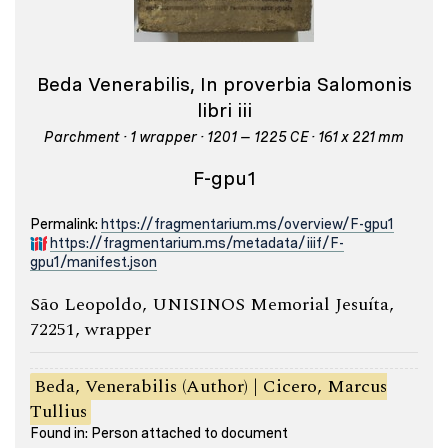
Beda Venerabilis, In proverbia Salomonis
libri iii
Parchment · 1 wrapper · 1201 – 1225 CE · 161 x 221 mm
F-gpu1
Permalink:
https://fragmentarium.ms/overview/F-gpu1
https://fragmentarium.ms/metadata/iiif/F-
gpu1/manifest.json
São Leopoldo, UNISINOS Memorial Jesuíta,
72251, wrapper
Beda, Venerabilis (Author) | Cicero, Marcus
Tullius
Found in: Person attached to document