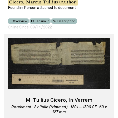
Cicero, Marcus Tullius (Author)
Found in: Person attached to document
Overview
Facsimile
Description
Online Since: 09/14/2022
M. Tullius Cicero, In Verrem
Parchment · 2 bifolia (trimmed) · 1201 – 1300 CE · 69 x
127 mm