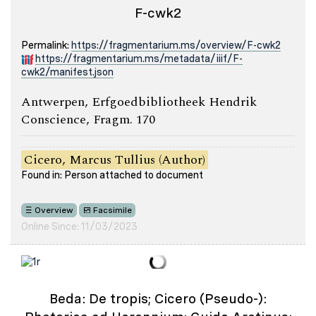
F-cwk2
Permalink:
https://fragmentarium.ms/overview/F-cwk2
https://fragmentarium.ms/metadata/iiif/F-
cwk2/manifest.json
Antwerpen, Erfgoedbibliotheek Hendrik
Conscience, Fragm. 170
Cicero, Marcus Tullius (Author)
Found in: Person attached to document
Overview
Facsimile
Online Since: 11/03/2023
Beda: De tropis; Cicero (Pseudo-):