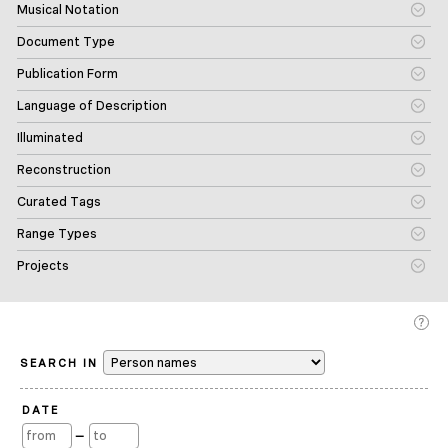
Musical Notation
Document Type
Publication Form
Language of Description
Illuminated
Reconstruction
Curated Tags
Range Types
Projects
SEARCH IN
DATE
—