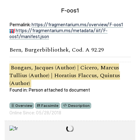
F-oos1
Permalink:
https://fragmentarium.ms/overview/F-oos1
https://fragmentarium.ms/metadata/iiif/F-
oos1/manifest.json
Bern, Burgerbibliothek, Cod. A 92.29
Bongars, Jacques (Author) | Cicero, Marcus
Tullius (Author) | Horatius Flaccus, Quintus
(Author)
Found in: Person attached to document
Overview
Facsimile
Description
Online Since: 05/28/2018