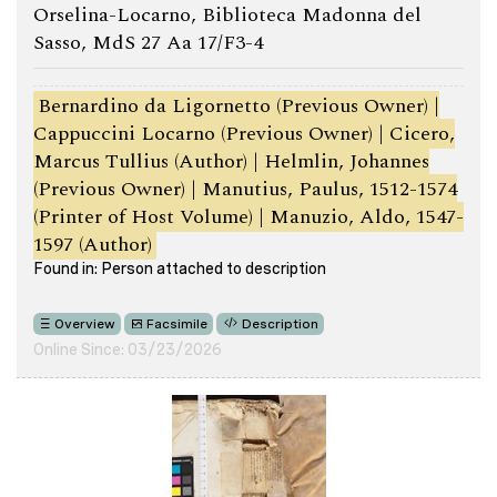
Orselina-Locarno, Biblioteca Madonna del
Sasso, MdS 27 Aa 17/F3-4
Bernardino da Ligornetto (Previous Owner) |
Cappuccini Locarno (Previous Owner) | Cicero,
Marcus Tullius (Author) | Helmlin, Johannes
(Previous Owner) | Manutius, Paulus, 1512-1574
(Printer of Host Volume) | Manuzio, Aldo, 1547-
1597 (Author)
Found in: Person attached to description
Overview
Facsimile
Description
Online Since: 03/23/2026