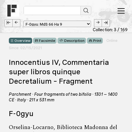
Collection: 3 / 169
Online
Overview
Facsimile
Description
Print
Since: 02/15/2021
Innocentius IV, Commentaria
super libros quinque
Decretalium – Fragment
Parchment · Four fragments of two bifolia · 1301 – 1400
CE · Italy · 211 x 531 mm
F-0gyu
Orselina-Locarno, Biblioteca Madonna del