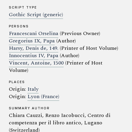
SCRIPT TYPE
Gothic Script (generic)
PERSONS
Francescani Orselina
(Previous Owner)
Gregorius IX, Papa
(Author)
Harsy, Denis de, 149.
(Printer of Host Volume)
Innocentius IV, Papa
(Author)
Vincent, Antoine, 1500
(Printer of Host
Volume)
PLACES
Origin:
Italy
Origin:
Lyon (France)
SUMMARY AUTHOR
Chiara Cauzzi, Renzo Iacobucci, Centro di
competenza per il libro antico, Lugano
(Switzerland)