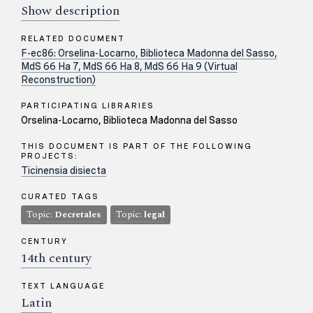
Show description
RELATED DOCUMENT
F-ec86: Orselina-Locarno, Biblioteca Madonna del Sasso,
MdS 66 Ha 7, MdS 66 Ha 8, MdS 66 Ha 9 (Virtual
Reconstruction)
PARTICIPATING LIBRARIES
Orselina-Locarno, Biblioteca Madonna del Sasso
THIS DOCUMENT IS PART OF THE FOLLOWING
PROJECTS:
Ticinensia disiecta
CURATED TAGS
Topic:
Decretales
Topic:
legal
CENTURY
14th century
TEXT LANGUAGE
Latin