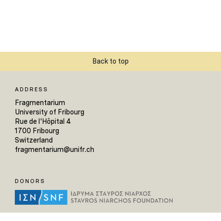
Back to top
ADDRESS
Fragmentarium
University of Fribourg
Rue de l'Hôpital 4
1700 Fribourg
Switzerland
fragmentarium@unifr.ch
DONORS