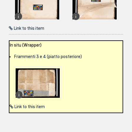
Link to this item
In situ (Wrapper)
Frammenti 3 e 4 (piatto posteriore)
Link to this item