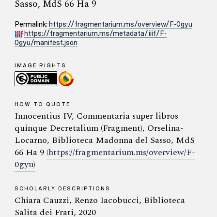
Sasso, MdS 66 Ha 9
Permalink:
https://fragmentarium.ms/overview/F-0gyu
https://fragmentarium.ms/metadata/iiif/F-
0gyu/manifest.json
IMAGE RIGHTS
HOW TO QUOTE
Innocentius IV, Commentaria super libros
quinque Decretalium (Fragment), Orselina-
Locarno, Biblioteca Madonna del Sasso, MdS
66 Ha 9
(https://fragmentarium.ms/overview/F-
0gyu)
SCHOLARLY DESCRIPTIONS
Chiara Cauzzi, Renzo Iacobucci, Biblioteca
Salita dei Frati, 2020