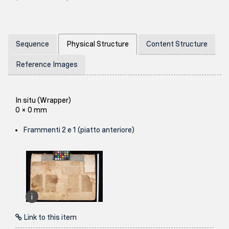
Sequence
Physical Structure
Content Structure
Reference Images
In situ (Wrapper)
0 × 0 mm
Frammenti 2 e 1 (piatto anteriore)
Link to this item