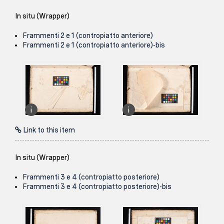
In situ (Wrapper)
Frammenti 2 e 1 (contropiatto anteriore)
Frammenti 2 e 1 (contropiatto anteriore)-bis
Link to this item
In situ (Wrapper)
Frammenti 3 e 4 (contropiatto posteriore)
Frammenti 3 e 4 (contropiatto posteriore)-bis