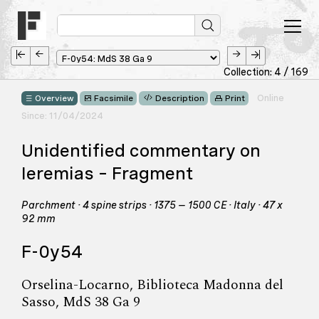
Collection: 4 / 169
Online
Overview
Facsimile
Description
Print
Since: 11/04/2024
Unidentified commentary on
Ieremias – Fragment
Parchment · 4 spine strips · 1375 – 1500 CE · Italy · 47 x
92 mm
F-0y54
Orselina-Locarno, Biblioteca Madonna del
Sasso, MdS 38 Ga 9