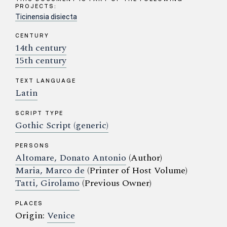
PROJECTS:
Ticinensia disiecta
CENTURY
14th century
15th century
TEXT LANGUAGE
Latin
SCRIPT TYPE
Gothic Script (generic)
PERSONS
Altomare, Donato Antonio
(Author)
Maria, Marco de
(Printer of Host Volume)
Tatti, Girolamo
(Previous Owner)
PLACES
Origin:
Venice