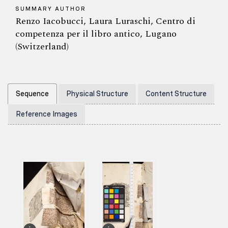
SUMMARY AUTHOR
Renzo Iacobucci, Laura Luraschi, Centro di
competenza per il libro antico, Lugano
(Switzerland)
Sequence
Physical Structure
Content Structure
Reference Images