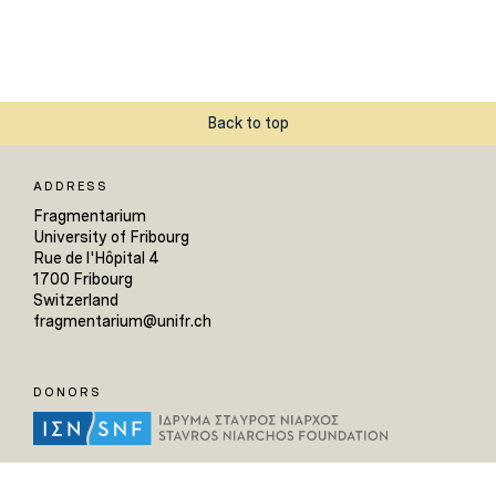
Back to top
ADDRESS
Fragmentarium
University of Fribourg
Rue de l'Hôpital 4
1700 Fribourg
Switzerland
fragmentarium@unifr.ch
DONORS