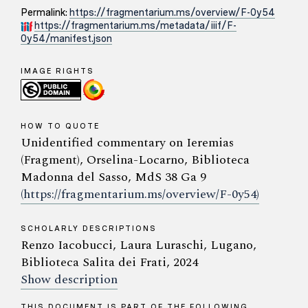
Permalink:
https://fragmentarium.ms/overview/F-0y54
https://fragmentarium.ms/metadata/iiif/F-
0y54/manifest.json
IMAGE RIGHTS
HOW TO QUOTE
Unidentified commentary on Ieremias
(Fragment), Orselina-Locarno, Biblioteca
Madonna del Sasso, MdS 38 Ga 9
(https://fragmentarium.ms/overview/F-0y54)
SCHOLARLY DESCRIPTIONS
Renzo Iacobucci, Laura Luraschi, Lugano,
Biblioteca Salita dei Frati, 2024
Show description
THIS DOCUMENT IS PART OF THE FOLLOWING