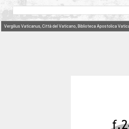
Vergilius Vaticanus, Città del Vaticano, Biblioteca Apostolica Vatica