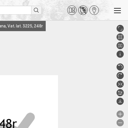
na, Vat. lat. 3225, 248r