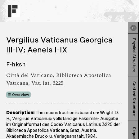
Vergilius Vaticanus Georgica
Physical Structure
III-IV; Aeneis I-IX
F-hksh
Città del Vaticano, Biblioteca Apostolica
Vaticana, Vat. lat. 3225
Content Structure
Overview
Description:
The reconstruction is based on: Wright D.
H., Vergilius Vaticanus: vollständige Faksimile- Ausgabe
im Originalformat des Codex Vaticanus Latinus 3225 der
Sequence
Biblioteca Apostolica Vaticana, Graz, Austria:
Akademische Druck- u. Verlagsanstalt, 1984.