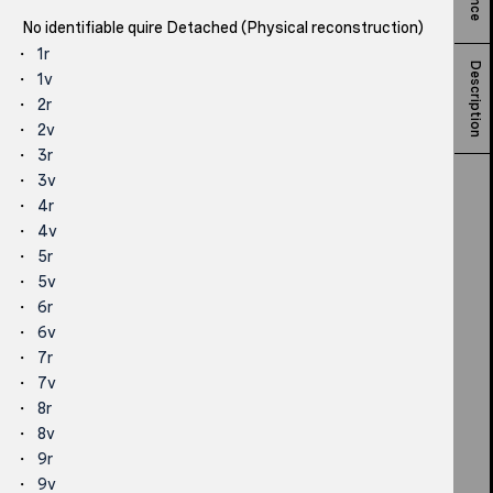
No identifiable quire Detached (Physical reconstruction)
1r
Description
1v
2r
2v
3r
3v
4r
4v
5r
5v
6r
6v
7r
7v
8r
8v
9r
9v