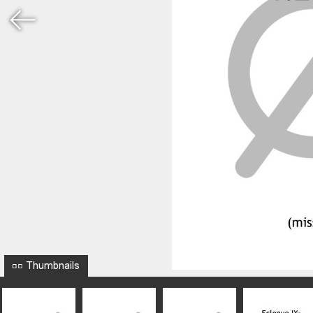
Thumbnails