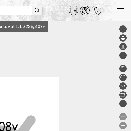
ana, Vat. lat. 3225, 408v