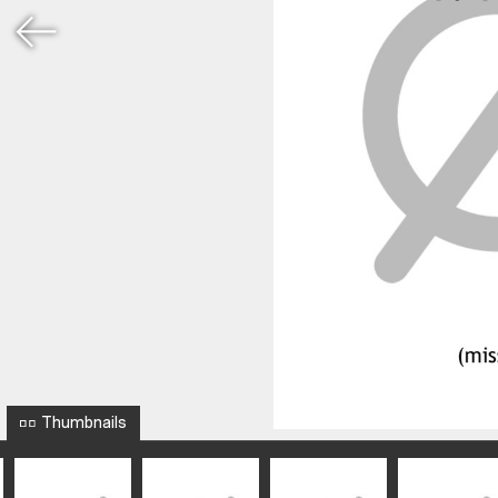
Thumbnails