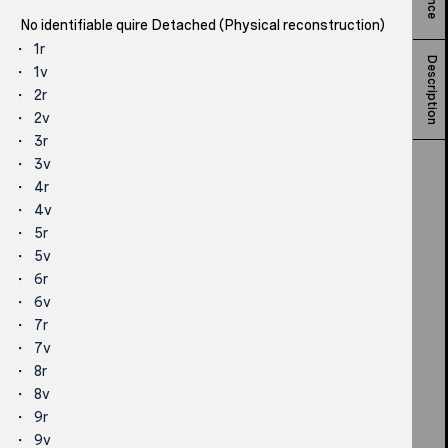
No identifiable quire Detached (Physical reconstruction)
1r
Description
1v
2r
2v
3r
3v
4r
4v
5r
5v
6r
6v
7r
7v
8r
8v
9r
9v