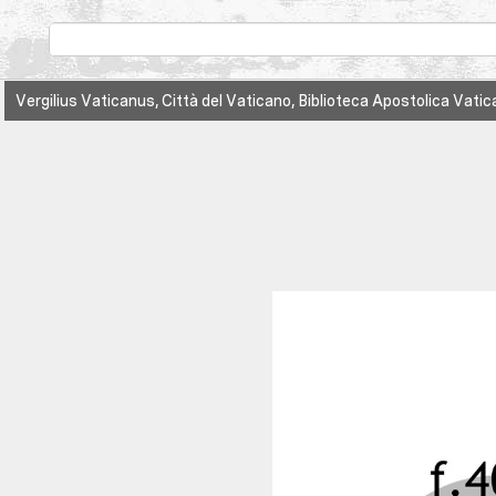
Vergilius Vaticanus, Città del Vaticano, Biblioteca Apostolica Vatic