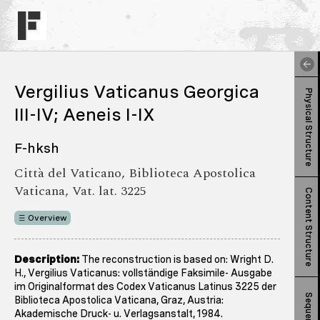
Vergilius Vaticanus Georgica
Physical Structure
III-IV; Aeneis I-IX
F-hksh
Città del Vaticano, Biblioteca Apostolica
Vaticana, Vat. lat. 3225
Content Structure
Overview
Description:
The reconstruction is based on: Wright D.
H., Vergilius Vaticanus: vollständige Faksimile- Ausgabe
im Originalformat des Codex Vaticanus Latinus 3225 der
Sequence
Biblioteca Apostolica Vaticana, Graz, Austria:
Akademische Druck- u. Verlagsanstalt, 1984.