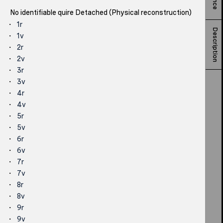
No identifiable quire Detached (Physical reconstruction)
1r
Description
1v
2r
2v
3r
3v
4r
4v
5r
5v
6r
6v
7r
7v
8r
8v
9r
9v