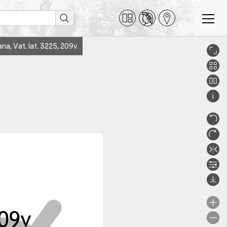
ana, Vat. lat. 3225, 209v