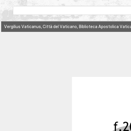
Vergilius Vaticanus, Città del Vaticano, Biblioteca Apostolica Vatic