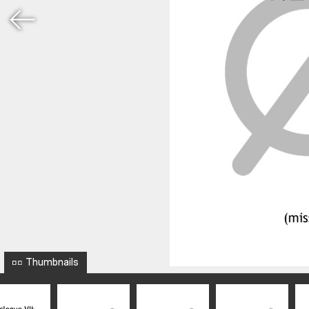
Thumbnails