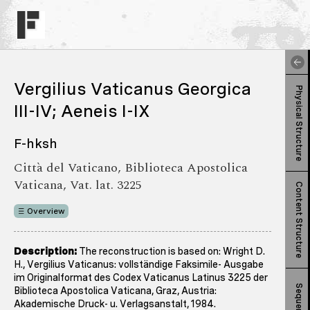
Vergilius Vaticanus Georgica
Physical Structure
III-IV; Aeneis I-IX
F-hksh
Città del Vaticano, Biblioteca Apostolica
Vaticana, Vat. lat. 3225
Content Structure
Overview
Description:
The reconstruction is based on: Wright D.
H., Vergilius Vaticanus: vollständige Faksimile- Ausgabe
im Originalformat des Codex Vaticanus Latinus 3225 der
Sequence
Biblioteca Apostolica Vaticana, Graz, Austria:
Akademische Druck- u. Verlagsanstalt, 1984.