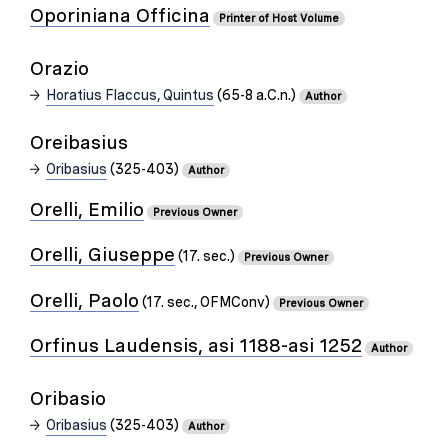
Oporiniana Officina
Printer of Host Volume
Orazio
Horatius Flaccus, Quintus
(65-8 a.C.n.)
Author
Oreibasius
Oribasius
(325-403)
Author
Orelli, Emilio
Previous Owner
Orelli, Giuseppe
(17. sec.)
Previous Owner
Orelli, Paolo
(17. sec., OFMConv)
Previous Owner
Orfinus Laudensis, asi 1188-asi 1252
Author
Oribasio
Oribasius
(325-403)
Author