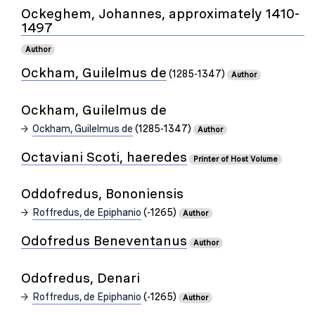
Ockeghem, Johannes, approximately 1410-
1497
Author
Ockham, Guilelmus de
(1285-1347)
Author
Ockham, Guilelmus de
Ockham, Guilelmus de
(1285-1347)
Author
Octaviani Scoti, haeredes
Printer of Host Volume
Oddofredus, Bononiensis
Roffredus, de Epiphanio
(-1265)
Author
Odofredus Beneventanus
Author
Odofredus, Denari
Roffredus, de Epiphanio
(-1265)
Author