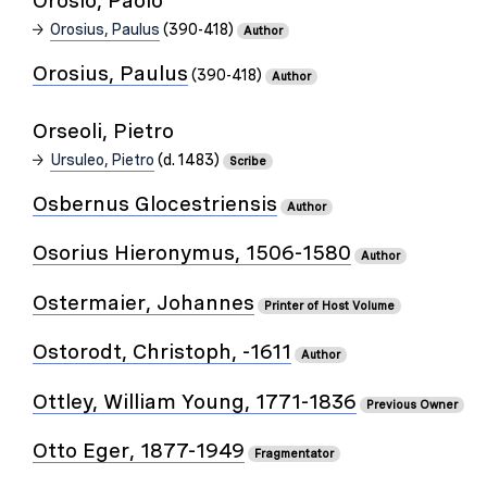
Orosio, Paolo
Orosius, Paulus
(390-418)
Author
Orosius, Paulus
(390-418)
Author
Orseoli, Pietro
Ursuleo, Pietro
(d. 1483)
Scribe
Osbernus Glocestriensis
Author
Osorius Hieronymus, 1506-1580
Author
Ostermaier, Johannes
Printer of Host Volume
Ostorodt, Christoph, -1611
Author
Ottley, William Young, 1771-1836
Previous Owner
Otto Eger, 1877-1949
Fragmentator