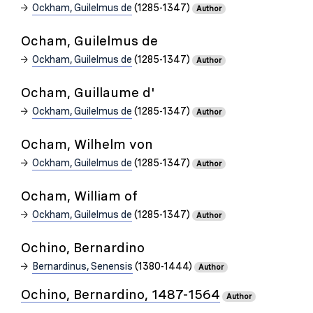
Ockham, Guilelmus de
(1285-1347)
Author
Ocham, Guilelmus de
Ockham, Guilelmus de
(1285-1347)
Author
Ocham, Guillaume d'
Ockham, Guilelmus de
(1285-1347)
Author
Ocham, Wilhelm von
Ockham, Guilelmus de
(1285-1347)
Author
Ocham, William of
Ockham, Guilelmus de
(1285-1347)
Author
Ochino, Bernardino
Bernardinus, Senensis
(1380-1444)
Author
Ochino, Bernardino, 1487-1564
Author