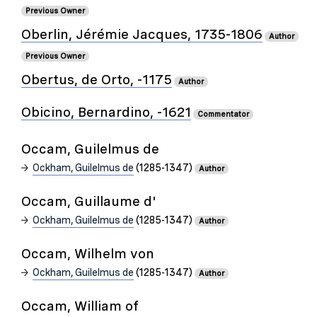
Previous Owner
Oberlin, Jérémie Jacques, 1735-1806
Author
Previous Owner
Obertus, de Orto, -1175
Author
Obicino, Bernardino, -1621
Commentator
Occam, Guilelmus de
Ockham, Guilelmus de
(1285-1347)
Author
Occam, Guillaume d'
Ockham, Guilelmus de
(1285-1347)
Author
Occam, Wilhelm von
Ockham, Guilelmus de
(1285-1347)
Author
Occam, William of