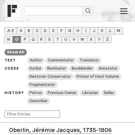
A–Z
A
B
C
D
E
F
G
H
I
J
K
L
M
N
O
P
Q
R
S
T
U
V
W
X
Y
Z
Show All
Author
Commentator
Translator
TEXT
Scribe
Illuminator
Bookbinder
Annotator
CODEX
Restorer-Conservator
Printer of Host Volume
Fragmentator
Patron
Previous Owner
Librarian
Seller
HISTORY
Describer
Oberlin, Jérémie Jacques, 1735-1806