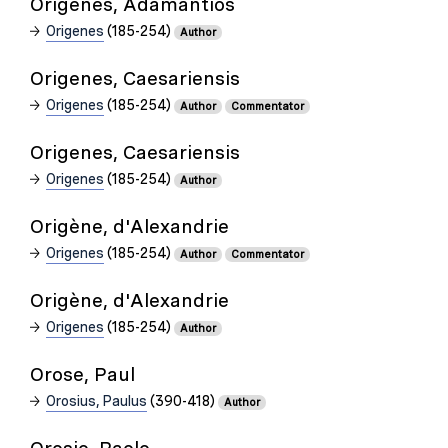
Origenes, Adamantios
Origenes
(185-254)
Author
Origenes, Caesariensis
Origenes
(185-254)
Author
Commentator
Origenes, Caesariensis
Origenes
(185-254)
Author
Origène, d'Alexandrie
Origenes
(185-254)
Author
Commentator
Origène, d'Alexandrie
Origenes
(185-254)
Author
Orose, Paul
Orosius, Paulus
(390-418)
Author