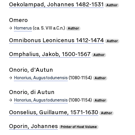
Oekolampad, Johannes 1482-1531
Author
Omero
Homerus
(ca. S. VIII a.C.n.)
Author
Omnibonus Leonicenus 1412-1474
Author
Omphalius, Jakob, 1500-1567
Author
Onorio, d'Autun
Honorius, Augustodunensis
(1080-1154)
Author
Onorio, di Autun
Honorius, Augustodunensis
(1080-1154)
Author
Oonselius, Guillaume, 1571-1630
Author
Oporin, Johannes
Printer of Host Volume