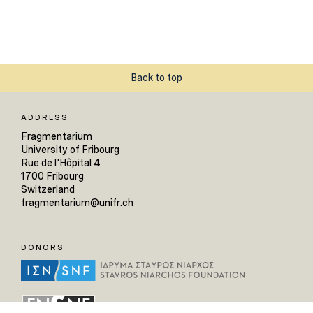
Back to top
ADDRESS
Fragmentarium
University of Fribourg
Rue de l'Hôpital 4
1700 Fribourg
Switzerland
fragmentarium@unifr.ch
DONORS