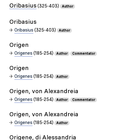
Oribasius
(325-403)
Author
Oribasius
Oribasius
(325-403)
Author
Origen
Origenes
(185-254)
Author
Commentator
Origen
Origenes
(185-254)
Author
Origen, von Alexandreia
Origenes
(185-254)
Author
Commentator
Origen, von Alexandreia
Origenes
(185-254)
Author
Origene, di Alessandria