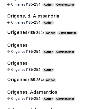
Origenes
(185-254)
Author
Commentator
Origene, di Alessandria
Origenes
(185-254)
Author
Origenes
(185-254)
Author
Commentator
Origenes
Origenes
(185-254)
Author
Commentator
Origenes
Origenes
(185-254)
Author
Origenes
(185-254)
Author
Origenes, Adamantios
Origenes
(185-254)
Author
Commentator