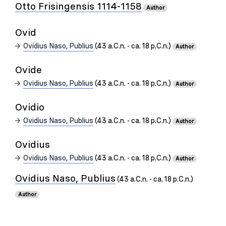
Otto Frisingensis 1114-1158
Author
Ovid
Ovidius Naso, Publius
(43 a.C.n. - ca. 18 p.C.n.)
Author
Ovide
Ovidius Naso, Publius
(43 a.C.n. - ca. 18 p.C.n.)
Author
Ovidio
Ovidius Naso, Publius
(43 a.C.n. - ca. 18 p.C.n.)
Author
Ovidius
Ovidius Naso, Publius
(43 a.C.n. - ca. 18 p.C.n.)
Author
Ovidius Naso, Publius
(43 a.C.n. - ca. 18 p.C.n.)
Author