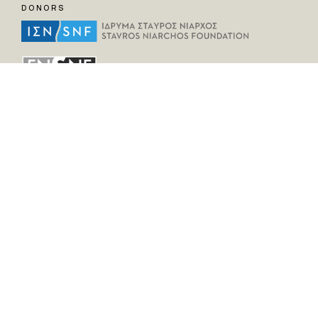
DONORS
HELPFUL LINKS
Home
All Fragments
Persons
Places
Contact
LEGAL INFORMATION