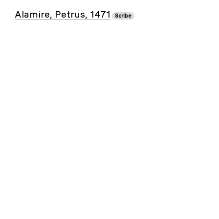
Alamire, Petrus, 1471
Scribe