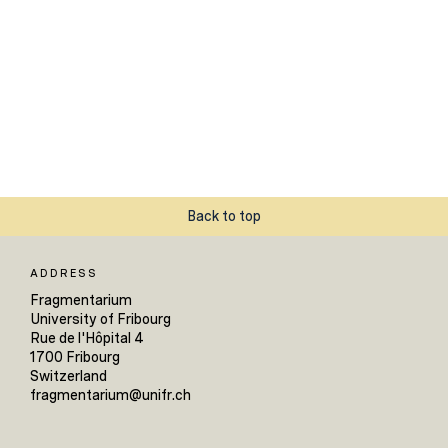
Back to top
ADDRESS
Fragmentarium
University of Fribourg
Rue de l'Hôpital 4
1700 Fribourg
Switzerland
fragmentarium@unifr.ch