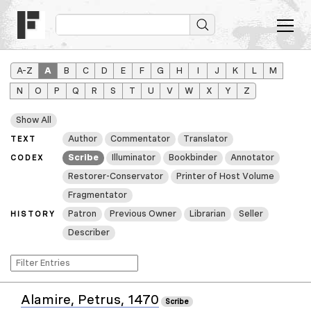
A–Z
A
B
C
D
E
F
G
H
I
J
K
L
M
N
O
P
Q
R
S
T
U
V
W
X
Y
Z
Show All
Author
Commentator
Translator
TEXT
Scribe
Illuminator
Bookbinder
Annotator
CODEX
Restorer-Conservator
Printer of Host Volume
Fragmentator
Patron
Previous Owner
Librarian
Seller
HISTORY
Describer
Alamire, Petrus, 1470
Scribe