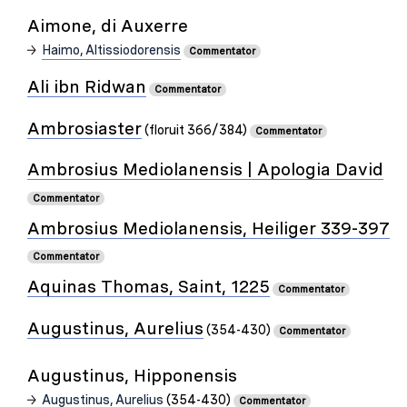
Aimone, di Auxerre
Haimo, Altissiodorensis
Commentator
Ali ibn Ridwan
Commentator
Ambrosiaster
(floruit 366/384)
Commentator
Ambrosius Mediolanensis | Apologia David
Commentator
Ambrosius Mediolanensis, Heiliger 339-397
Commentator
Aquinas Thomas, Saint, 1225
Commentator
Augustinus, Aurelius
(354-430)
Commentator
Augustinus, Hipponensis
Augustinus, Aurelius
(354-430)
Commentator