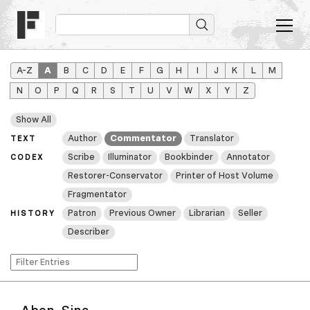
A–Z
A
B
C
D
E
F
G
H
I
J
K
L
M
N
O
P
Q
R
S
T
U
V
W
X
Y
Z
Show All
Author
Commentator
Translator
TEXT
Scribe
Illuminator
Bookbinder
Annotator
CODEX
Restorer-Conservator
Printer of Host Volume
Fragmentator
Patron
Previous Owner
Librarian
Seller
HISTORY
Describer