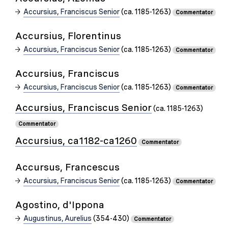
Accursius, Franciscus Senior
(ca. 1185-1263)
Commentator
Accursius, Florentinus
Accursius, Franciscus Senior
(ca. 1185-1263)
Commentator
Accursius, Franciscus
Accursius, Franciscus Senior
(ca. 1185-1263)
Commentator
Accursius, Franciscus Senior
(ca. 1185-1263)
Commentator
Accursius, ca1182-ca1260
Commentator
Accursus, Francescus
Accursius, Franciscus Senior
(ca. 1185-1263)
Commentator
Agostino, d'Ippona
Augustinus, Aurelius
(354-430)
Commentator