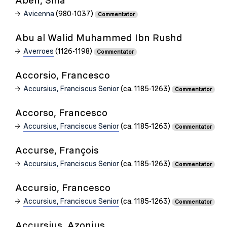
Aben, Sina
Avicenna
(980-1037)
Commentator
Abu al Walid Muhammed Ibn Rushd
Averroes
(1126-1198)
Commentator
Accorsio, Francesco
Accursius, Franciscus Senior
(ca. 1185-1263)
Commentator
Accorso, Francesco
Accursius, Franciscus Senior
(ca. 1185-1263)
Commentator
Accurse, François
Accursius, Franciscus Senior
(ca. 1185-1263)
Commentator
Accursio, Francesco
Accursius, Franciscus Senior
(ca. 1185-1263)
Commentator
Accursius, Azonius