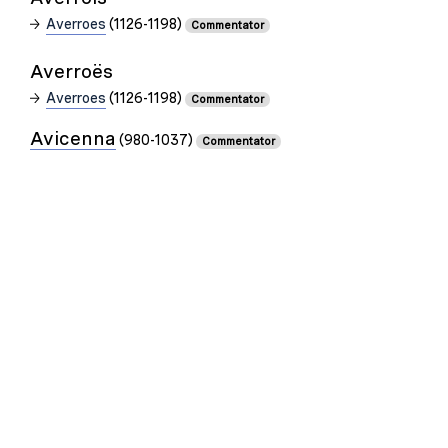
Averroes
(1126-1198)
Commentator
Averroës
Averroes
(1126-1198)
Commentator
Avicenna
(980-1037)
Commentator