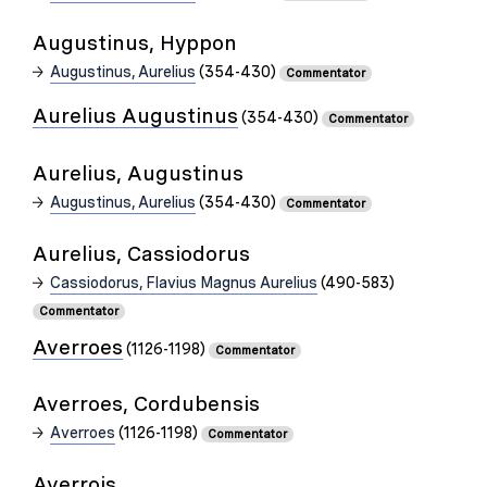
Augustinus, Hyppon
Augustinus, Aurelius
(354-430)
Commentator
Aurelius Augustinus
(354-430)
Commentator
Aurelius, Augustinus
Augustinus, Aurelius
(354-430)
Commentator
Aurelius, Cassiodorus
Cassiodorus, Flavius Magnus Aurelius
(490-583)
Commentator
Averroes
(1126-1198)
Commentator
Averroes, Cordubensis
Averroes
(1126-1198)
Commentator
Averrois