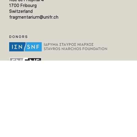
1700 Fribourg
Switzerland
fragmentarium@unifr.ch
DONORS
HELPFUL LINKS
Home
All Fragments
Persons