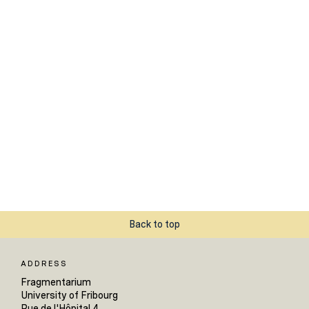
Back to top
ADDRESS
Fragmentarium
University of Fribourg
Rue de l'Hôpital 4