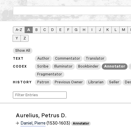
A–Z
A
B
C
D
E
F
G
H
I
J
K
L
M
Y
Z
Show All
Author
Commentator
Translator
TEXT
Scribe
Illuminator
Bookbinder
Annotator
CODEX
Fragmentator
Patron
Previous Owner
Librarian
Seller
Des
HISTORY
Aurelius, Petrus D.
Daniel, Pierre
(1530-1603)
Annotator