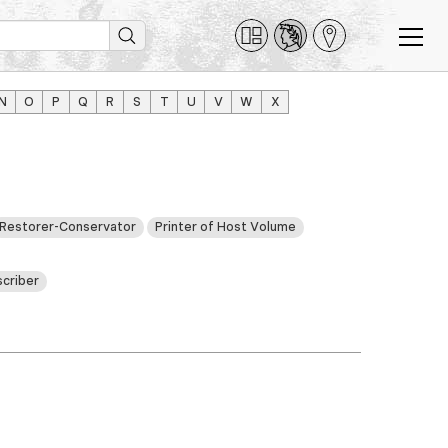
N
O
P
Q
R
S
T
U
V
W
X
Restorer-Conservator
Printer of Host Volume
criber