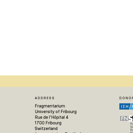
ADDRESS
DONO
Fragmentarium
University of Fribourg
Rue de l'Hôpital 4
1700 Fribourg
Switzerland