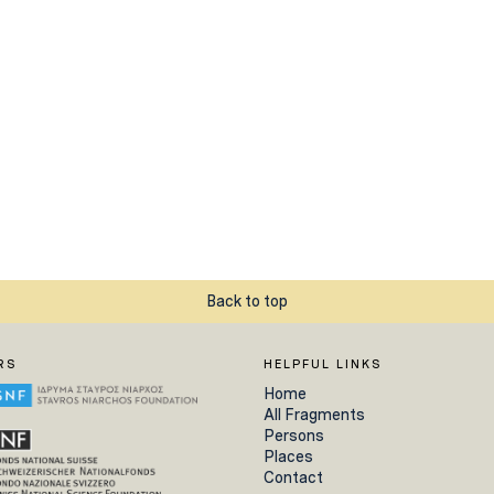
Back to top
RS
HELPFUL LINKS
Home
All Fragments
Persons
Places
Contact