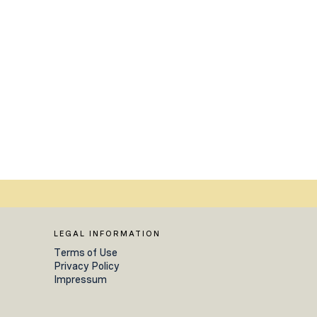
LEGAL INFORMATION
Terms of Use
Privacy Policy
Impressum