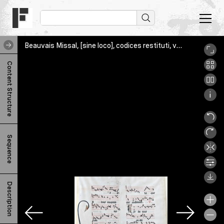
Beauvais Missal, [sine loco], codices restituti, various, Sonora_v
B
Content Structure
e
a
u
v
Sequence
a
i
s
Description
M
i