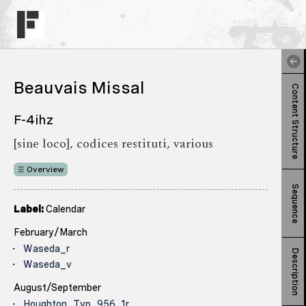
Beauvais Missal
Content Structure
F-4ihz
[sine loco], codices restituti, various
Overview
Sequence
Label:
Calendar
February/March
Waseda_r
Description
Waseda_v
August/September
Houghton_Typ_956_1r