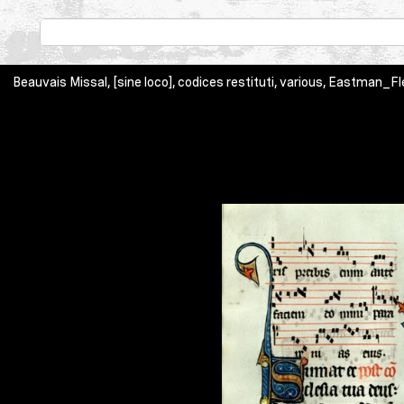
Beauvais Missal, [sine loco], codices restituti, various, Eastman_