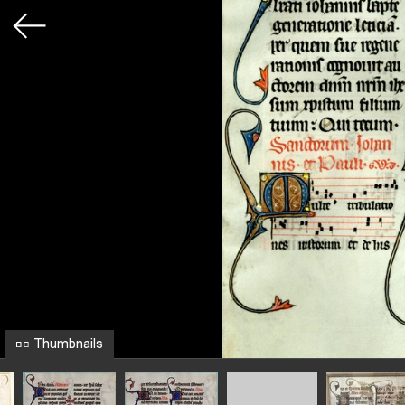
Thumbnails