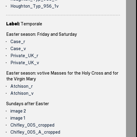
Houghton_Typ_956_1v
Label:
Temporale
Easter season: Friday and Saturday
Case_r
Case_v
Private_UK_r
Private_UK_v
Easter season: votive Masses for the Holy Cross and for
the Virgin Mary
Atchison_r
Atchison_v
Sundays after Easter
image 2
image 1
Chifley_005_cropped
Chifley_005_A_cropped