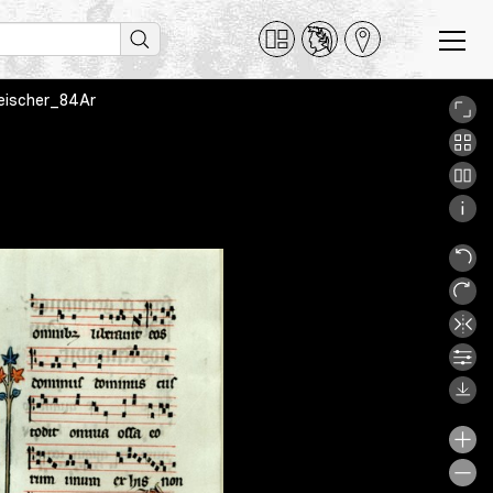
Fleischer_84Ar