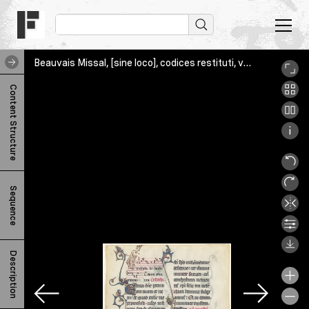
Beauvais Missal, [sine loco], codices restituti, various, NGA_r
B
Content Structure
e
a
u
v
Sequence
a
i
s
Description
M
i