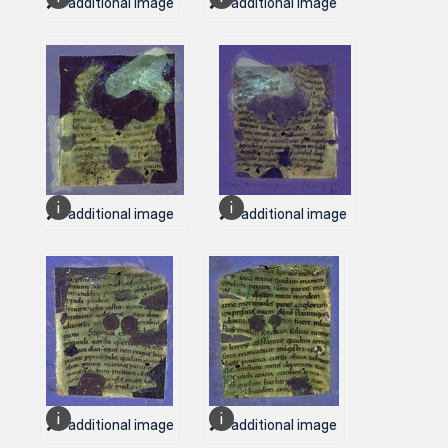
1 additional image
1 additional image
1 additional image
1 additional image
1 additional image
1 additional image