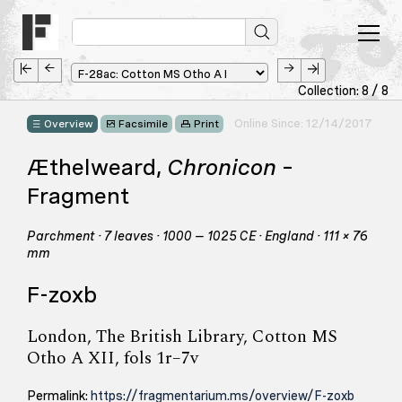
Collection: 8 / 8
Online Since: 12/14/2017
Overview
Facsimile
Print
Æthelweard,
Chronicon
–
Fragment
Parchment · 7 leaves · 1000 – 1025 CE · England · 111 × 76
mm
F-zoxb
London, The British Library, Cotton MS
Otho A XII, fols 1r–7v
Permalink:
https://fragmentarium.ms/overview/F-zoxb