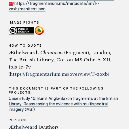
https://fragmentarium.ms/metadata/iiif/F-
zoxb/manifest.json
IMAGE RIGHTS
HOW TO QUOTE
Æthelweard,
Chronicon
(Fragment), London,
The British Library, Cotton MS Otho A XII,
fols 1r–7v
(https://fragmentarium.ms/overview/F-zoxb)
THIS DOCUMENT IS PART OF THE FOLLOWING
PROJECTS:
Case study 10: Burnt Anglo-Saxon fragments at the British
Library: Reassessing the evidence with multispectral
imagery (MSI)
PERSONS
Æthelweard
(Author)