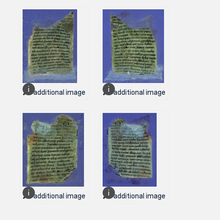
1 additional image
1 additional image
1 additional image
1 additional image