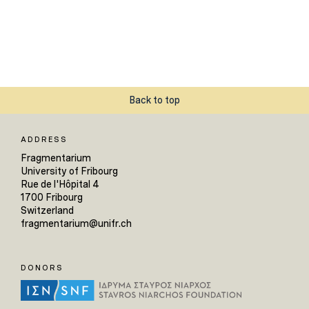
Back to top
ADDRESS
Fragmentarium
University of Fribourg
Rue de l'Hôpital 4
1700 Fribourg
Switzerland
fragmentarium@unifr.ch
DONORS