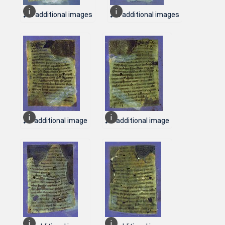
2 additional images
2 additional images
1 additional image
1 additional image