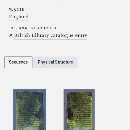
PLACES
England
EXTERNAL RESOURCES
British Library catalogue entry
↗
Sequence
Physical Structure