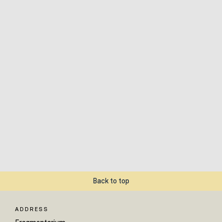
Back to top
ADDRESS