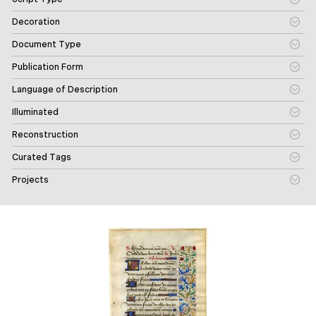
Decoration
Document Type
Publication Form
Language of Description
Illuminated
Reconstruction
Curated Tags
Projects