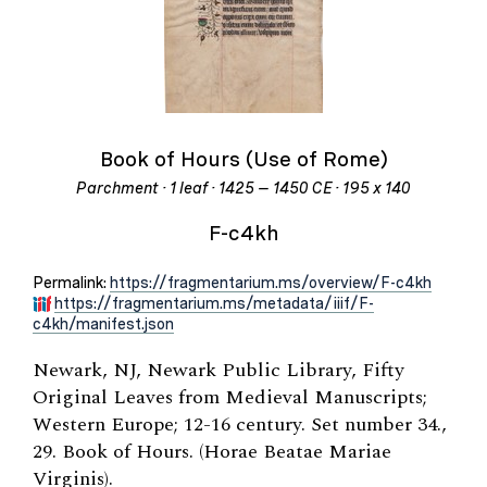
Book of Hours (Use of Rome)
Parchment · 1 leaf · 1425 – 1450 CE · 195 x 140
F-c4kh
Permalink:
https://fragmentarium.ms/overview/F-c4kh
https://fragmentarium.ms/metadata/iiif/F-
c4kh/manifest.json
Newark, NJ, Newark Public Library, Fifty
Original Leaves from Medieval Manuscripts;
Western Europe; 12-16 century. Set number 34.,
29. Book of Hours. (Horae Beatae Mariae
Virginis).