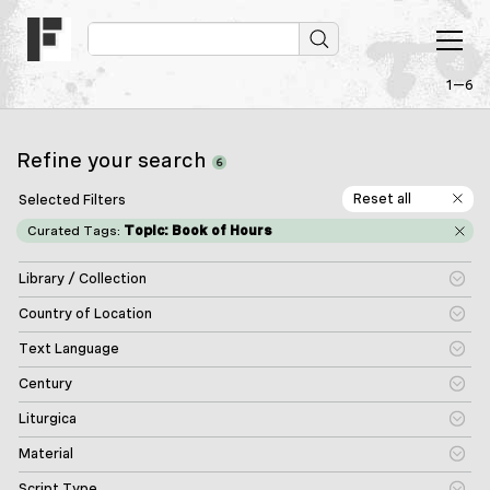
1—6
Refine your search
6
Reset all
Selected Filters
Curated Tags:
Topic: Book of Hours
Library / Collection
Country of Location
Text Language
Century
Liturgica
Material
Script Type