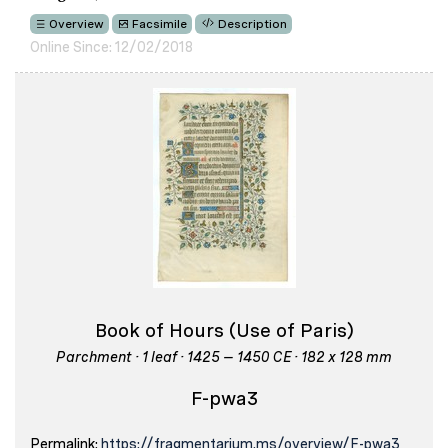
Overview
Facsimile
Description
Online Since: 12/02/2018
Book of Hours (Use of Paris)
Parchment · 1 leaf · 1425 – 1450 CE · 182 x 128 mm
F-pwa3
Permalink:
https://fragmentarium.ms/overview/F-pwa3