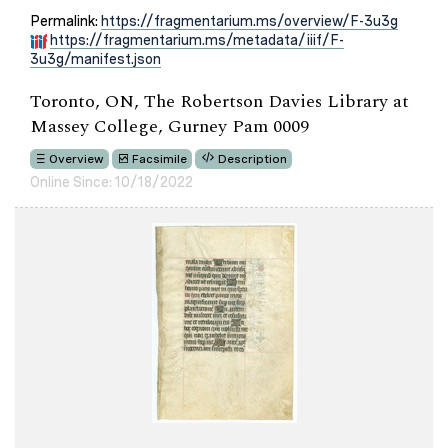
Permalink:
https://fragmentarium.ms/overview/F-3u3g
https://fragmentarium.ms/metadata/iiif/F-
3u3g/manifest.json
Toronto, ON, The Robertson Davies Library at
Massey College, Gurney Pam 0009
Overview
Facsimile
Description
Online Since: 10/18/2022