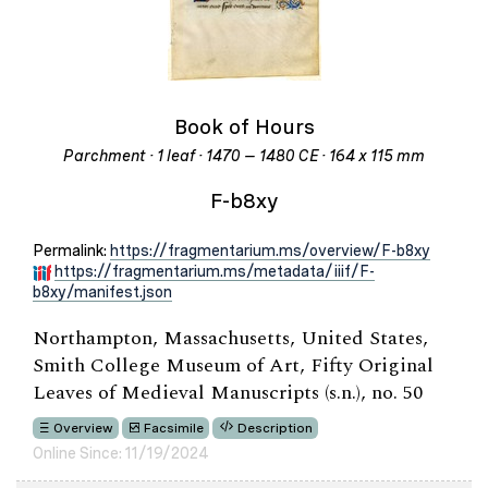
Book of Hours
Parchment · 1 leaf · 1470 – 1480 CE · 164 x 115 mm
F-b8xy
Permalink:
https://fragmentarium.ms/overview/F-b8xy
https://fragmentarium.ms/metadata/iiif/F-
b8xy/manifest.json
Northampton, Massachusetts, United States,
Smith College Museum of Art, Fifty Original
Leaves of Medieval Manuscripts (s.n.), no. 50
Overview
Facsimile
Description
Online Since: 11/19/2024