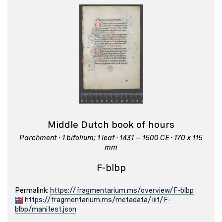
Middle Dutch book of hours
Parchment · 1 bifolium; 1 leaf · 1431 – 1500 CE · 170 x 115
mm
F-blbp
Permalink:
https://fragmentarium.ms/overview/F-blbp
https://fragmentarium.ms/metadata/iiif/F-
blbp/manifest.json