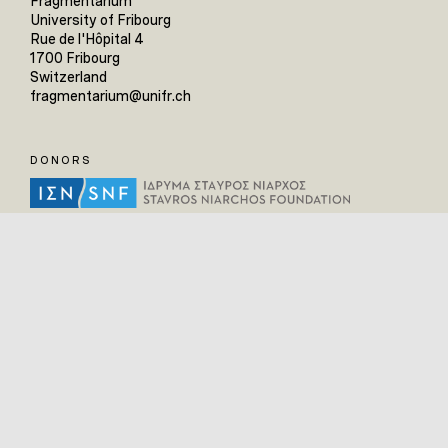
Fragmentarium
University of Fribourg
Rue de l'Hôpital 4
1700 Fribourg
Switzerland
fragmentarium@unifr.ch
DONORS
HELPFUL LINKS
Home