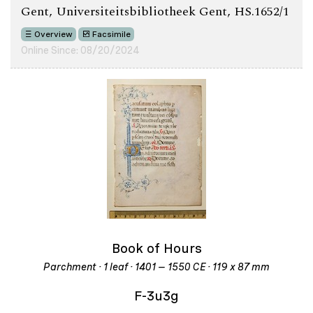
Gent, Universiteitsbibliotheek Gent, HS.1652/1
Overview
Facsimile
Online Since: 08/20/2024
Book of Hours
Parchment · 1 leaf · 1401 – 1550 CE · 119 x 87 mm
F-3u3g