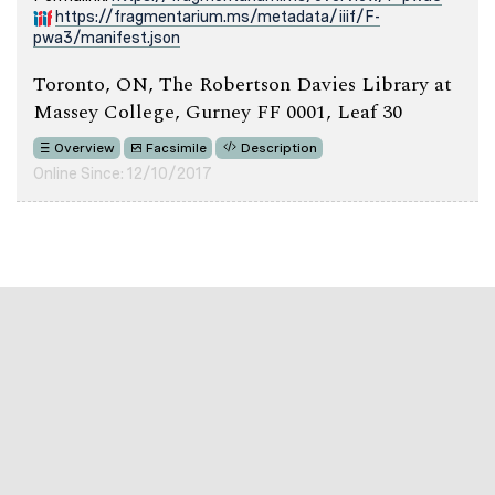
https://fragmentarium.ms/metadata/iiif/F-
pwa3/manifest.json
Toronto, ON, The Robertson Davies Library at
Massey College, Gurney FF 0001, Leaf 30
Overview
Facsimile
Description
Online Since: 12/10/2017