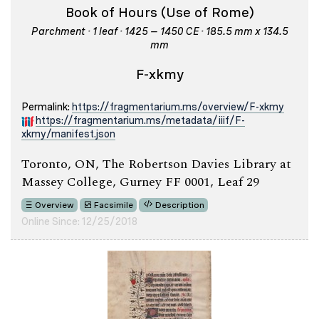
Book of Hours (Use of Rome)
Parchment · 1 leaf · 1425 – 1450 CE · 185.5 mm x 134.5
mm
F-xkmy
Permalink:
https://fragmentarium.ms/overview/F-xkmy
https://fragmentarium.ms/metadata/iiif/F-
xkmy/manifest.json
Toronto, ON, The Robertson Davies Library at
Massey College, Gurney FF 0001, Leaf 29
Overview
Facsimile
Description
Online Since: 12/25/2018