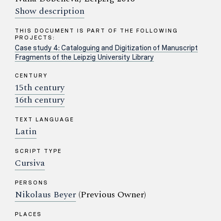
Show description
THIS DOCUMENT IS PART OF THE FOLLOWING
PROJECTS:
Case study 4: Cataloguing and Digitization of Manuscript
Fragments of the Leipzig University Library
CENTURY
15th century
16th century
TEXT LANGUAGE
Latin
SCRIPT TYPE
Cursiva
PERSONS
Nikolaus Beyer
(Previous Owner)
PLACES