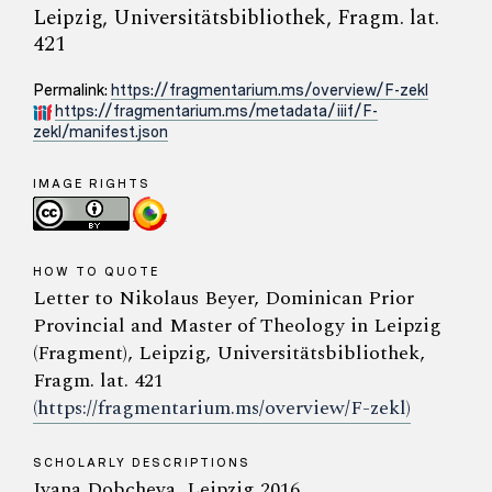
Leipzig, Universitätsbibliothek, Fragm. lat.
421
Permalink:
https://fragmentarium.ms/overview/F-zekl
https://fragmentarium.ms/metadata/iiif/F-
zekl/manifest.json
IMAGE RIGHTS
HOW TO QUOTE
Letter to Nikolaus Beyer, Dominican Prior
Provincial and Master of Theology in Leipzig
(Fragment), Leipzig, Universitätsbibliothek,
Fragm. lat. 421
(https://fragmentarium.ms/overview/F-zekl)
SCHOLARLY DESCRIPTIONS
Ivana Dobcheva, Leipzig 2016