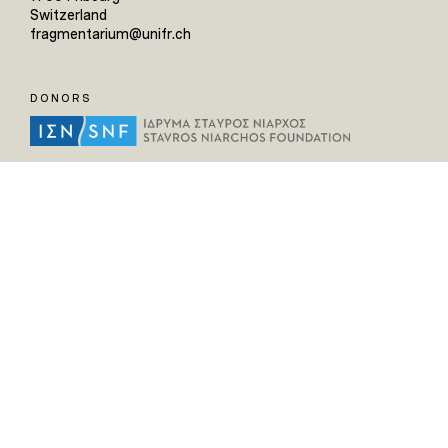
Switzerland
fragmentarium@unifr.ch
DONORS
HELPFUL LINKS
Home
All Fragments
Persons
Places