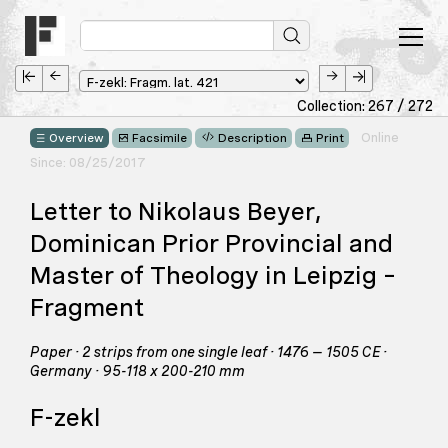
Collection: 267 / 272
Online
Overview
Facsimile
Description
Print
Since: 08/25/2017
Letter to Nikolaus Beyer,
Dominican Prior Provincial and
Master of Theology in Leipzig –
Fragment
Paper · 2 strips from one single leaf · 1476 – 1505 CE ·
Germany · 95-118 x 200-210 mm
F-zekl