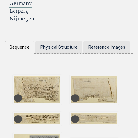
Germany
Leipzig
Nijmegen
Sequence
Physical Structure
Reference Images