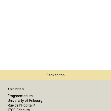
Back to top
ADDRESS
Fragmentarium
University of Fribourg
Rue de l'Hôpital 4
1700 Fribourg