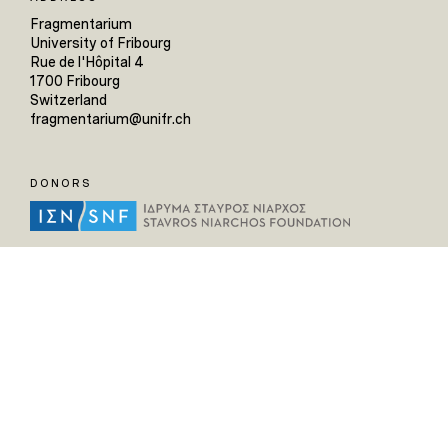
Fragmentarium
University of Fribourg
Rue de l'Hôpital 4
1700 Fribourg
Switzerland
fragmentarium@unifr.ch
DONORS
HELPFUL LINKS