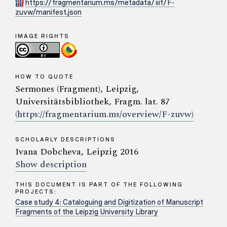
https://fragmentarium.ms/metadata/iiif/F-
zuvw/manifest.json
IMAGE RIGHTS
HOW TO QUOTE
Sermones (Fragment), Leipzig,
Universitätsbibliothek, Fragm. lat. 87
(https://fragmentarium.ms/overview/F-zuvw)
SCHOLARLY DESCRIPTIONS
Ivana Dobcheva, Leipzig 2016
Show description
THIS DOCUMENT IS PART OF THE FOLLOWING
PROJECTS:
Case study 4: Cataloguing and Digitization of Manuscript
Fragments of the Leipzig University Library