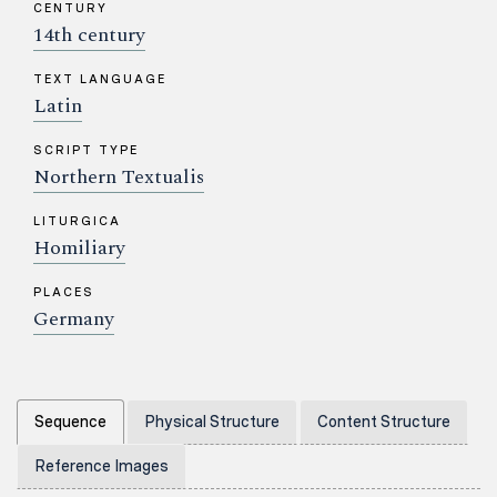
CENTURY
14th century
TEXT LANGUAGE
Latin
SCRIPT TYPE
Northern Textualis
LITURGICA
Homiliary
PLACES
Germany
Sequence
Physical Structure
Content Structure
Reference Images