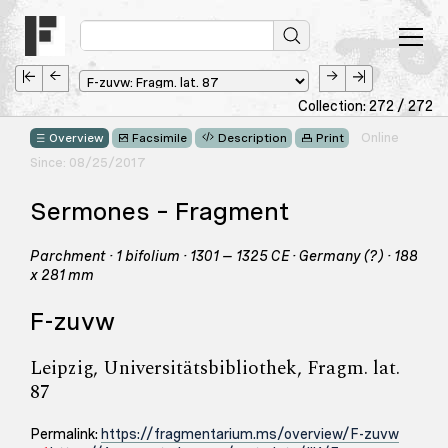
Collection: 272 / 272
Online
Overview
Facsimile
Description
Print
Since: 08/25/2017
Sermones – Fragment
Parchment · 1 bifolium · 1301 – 1325 CE · Germany (?) · 188
x 281 mm
F-zuvw
Leipzig, Universitätsbibliothek, Fragm. lat.
87
Permalink:
https://fragmentarium.ms/overview/F-zuvw