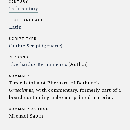
CENTURY
15th century
TEXT LANGUAGE
Latin
SCRIPT TYPE
Gothic Script (generic)
PERSONS
Eberhardus Bethuniensis
(Author)
SUMMARY
Three bifolia of Eberhard of Béthune's
Graecismus
, with commentary, formerly part of a
board containing unbound printed material.
SUMMARY AUTHOR
Michael Sabin