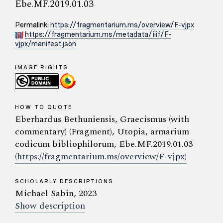
Ebe.MF.2019.01.03
Permalink:
https://fragmentarium.ms/overview/F-vjpx
https://fragmentarium.ms/metadata/iiif/F-
vjpx/manifest.json
IMAGE RIGHTS
HOW TO QUOTE
Eberhardus Bethuniensis, Graecismus (with
commentary) (Fragment), Utopia, armarium
codicum bibliophilorum, Ebe.MF.2019.01.03
(https://fragmentarium.ms/overview/F-vjpx)
SCHOLARLY DESCRIPTIONS
Michael Sabin, 2023
Show description