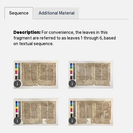
Sequence
Additional Material
Description:
For convenience, the leaves in this
fragment are referred to as leaves 1 through 6, based
on textual sequence.