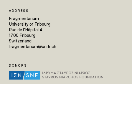
ADDRESS
Fragmentarium
University of Fribourg
Rue de l'Hôpital 4
1700 Fribourg
Switzerland
fragmentarium@unifr.ch
DONORS