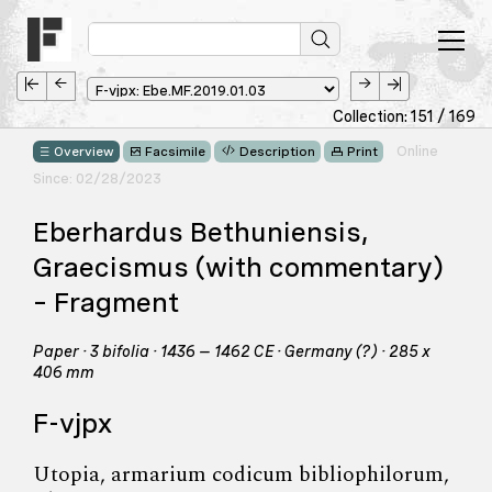
Collection: 151 / 169
Online
Overview
Facsimile
Description
Print
Since: 02/28/2023
Eberhardus Bethuniensis,
Graecismus (with commentary)
– Fragment
Paper · 3 bifolia · 1436 – 1462 CE · Germany (?) · 285 x
406 mm
F-vjpx
Utopia, armarium codicum bibliophilorum,