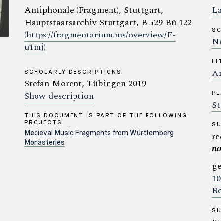
Antiphonale (Fragment), Stuttgart,
La
Hauptstaatsarchiv Stuttgart, B 529 Bü 122
SC
(https://fragmentarium.ms/overview/F-
No
u1mj)
LI
An
SCHOLARLY DESCRIPTIONS
Stefan Morent, Tübingen 2019
Show description
PL
St
THIS DOCUMENT IS PART OF THE FOLLOWING
PROJECTS:
S
Medieval Music Fragments from Württemberg
re
Monasteries
no
ge
10
Bd
S