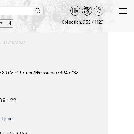
Collection: 932 / 1129
ce: 12/18/2022
 – 1320 CE · OPraem/Weissenau · 304 x 138
 Bü 122
t.json
XT LANGUAGE