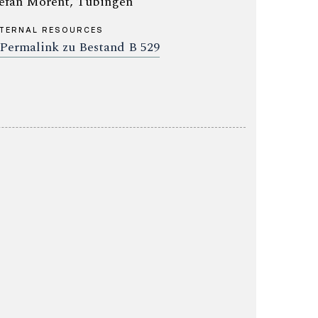
efan Morent, Tübingen
TERNAL RESOURCES
Permalink zu Bestand B 529