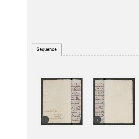
Sequence