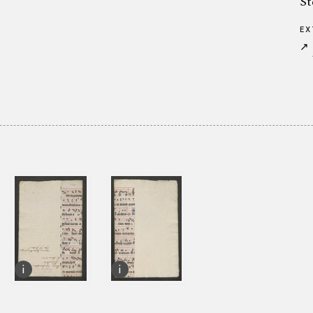
St
EX
↗