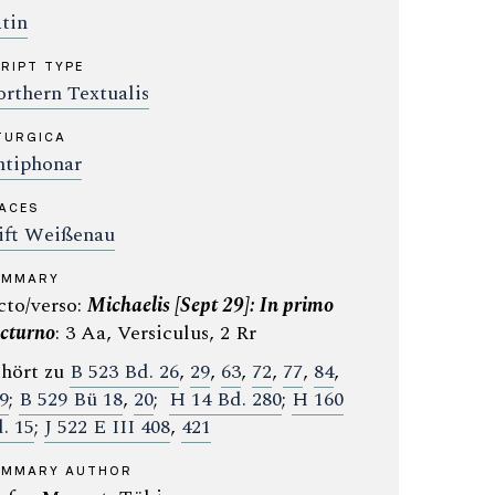
tin
RIPT TYPE
rthern Textualis
TURGICA
tiphonar
ACES
ift Weißenau
UMMARY
cto/verso:
Michaelis [Sept 29]: In primo
cturno
: 3 Aa, Versiculus, 2 Rr
hört zu
B 523 Bd. 26
,
29
,
63
,
72
,
77
,
84
,
9
;
B 529 Bü 18
,
20
;
H 14 Bd. 280
;
H 160
. 15
;
J 522 E III 408
,
421
UMMARY AUTHOR