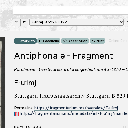
Online Sin
Overview
Facsimile
Description
Print
Antiphonale – Fragment
Parchment · 1 vertical strip of a single leaf; in-situ · 1270
F-u1mj
Stuttgart, Hauptstaatsarchiv Stuttgart, B 529
Permalink:
https://fragmentarium.ms/overview/F-u1mj
https://fragmentarium.ms/metadata/iiif/F-u1mj/manifes
HOW TO QUOTE
TE