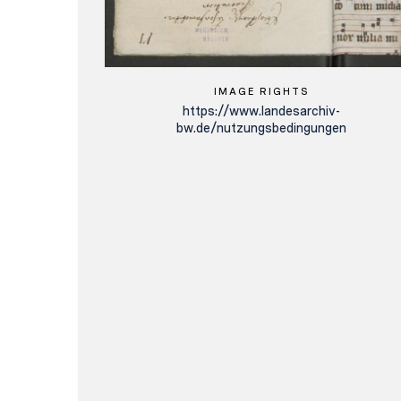
IMAGE RIGHTS
https://www.landesarchiv-
bw.de/nutzungsbedingungen