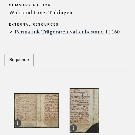
SUMMARY AUTHOR
Waltraud Götz, Tübingen
EXTERNAL RESOURCES
Permalink Trägerarchivalienbestand H 160
↗
Sequence