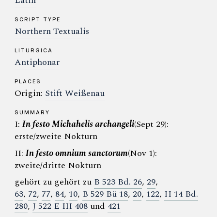
Latin
SCRIPT TYPE
Northern Textualis
LITURGICA
Antiphonar
PLACES
Origin:
Stift Weißenau
SUMMARY
I:
In festo Michahelis archangeli
(Sept 29):
erste/zweite Nokturn
II:
In festo omnium sanctorum
(Nov 1):
zweite/dritte Nokturn
gehört zu gehört zu
B 523 Bd. 26
,
29
,
63
,
72
,
77
,
84
,
10
,
B 529 Bü 18
,
20
,
122
,
H 14 Bd.
280
,
J 522 E III 408
und
421