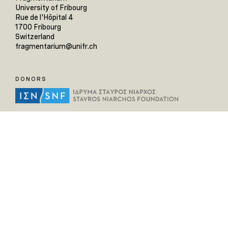
University of Fribourg
Rue de l'Hôpital 4
1700 Fribourg
Switzerland
fragmentarium@unifr.ch
DONORS
HELPFUL LINKS
Home