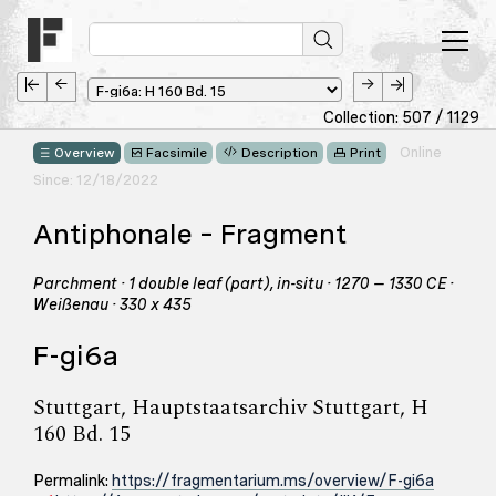
Collection: 507 / 1129
Online
Overview
Facsimile
Description
Print
Since: 12/18/2022
Antiphonale – Fragment
Parchment · 1 double leaf (part), in-situ · 1270 – 1330 CE ·
Weißenau · 330 x 435
F-gi6a
Stuttgart, Hauptstaatsarchiv Stuttgart, H
160 Bd. 15
Permalink:
https://fragmentarium.ms/overview/F-gi6a