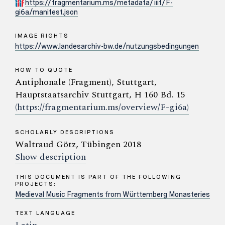
https://fragmentarium.ms/metadata/iiif/F-
gi6a/manifest.json
IMAGE RIGHTS
https://www.landesarchiv-bw.de/nutzungsbedingungen
HOW TO QUOTE
Antiphonale (Fragment), Stuttgart,
Hauptstaatsarchiv Stuttgart, H 160 Bd. 15
(https://fragmentarium.ms/overview/F-gi6a)
SCHOLARLY DESCRIPTIONS
Waltraud Götz, Tübingen 2018
Show description
THIS DOCUMENT IS PART OF THE FOLLOWING
PROJECTS:
Medieval Music Fragments from Württemberg Monasteries
TEXT LANGUAGE