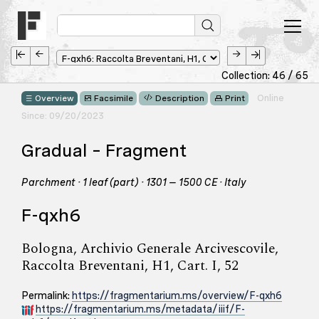
Collection: 46 / 65
Online
Overview
Facsimile
Description
Print
Since: 09/20/2023
Gradual – Fragment
Parchment · 1 leaf (part) · 1301 – 1500 CE · Italy
F-qxh6
Bologna, Archivio Generale Arcivescovile,
Raccolta Breventani, H1, Cart. I, 52
Permalink:
https://fragmentarium.ms/overview/F-qxh6
https://fragmentarium.ms/metadata/iiif/F-