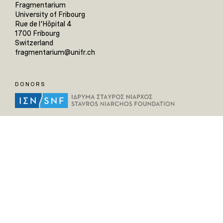
Fragmentarium
University of Fribourg
Rue de l'Hôpital 4
1700 Fribourg
Switzerland
fragmentarium@unifr.ch
DONORS
HELPFUL LINKS