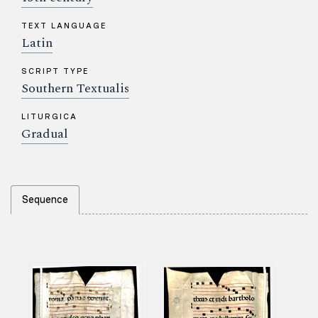
TEXT LANGUAGE
Latin
SCRIPT TYPE
Southern Textualis
LITURGICA
Gradual
Sequence