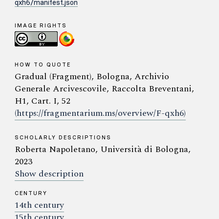
qxh6/manifest.json
IMAGE RIGHTS
HOW TO QUOTE
Gradual (Fragment), Bologna, Archivio
Generale Arcivescovile, Raccolta Breventani,
H1, Cart. I, 52
(https://fragmentarium.ms/overview/F-qxh6)
SCHOLARLY DESCRIPTIONS
Roberta Napoletano, Università di Bologna,
2023
Show description
CENTURY
14th century
15th century