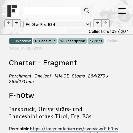
Collection: 108 / 207
Online
Overview
Facsimile
Description
Print
Since: 01/28/2019
Charter – Fragment
Parchment · One leaf · 1414 CE · Stams · 264/279 x
265/271 mm
F-h0tw
Innsbruck, Universitäts- und
Landesbibliothek Tirol, Frg. E34
Permalink:
https://fragmentarium.ms/overview/F-h0tw