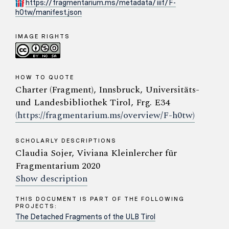
https://fragmentarium.ms/metadata/iiif/F-
h0tw/manifest.json
IMAGE RIGHTS
HOW TO QUOTE
Charter (Fragment), Innsbruck, Universitäts-
und Landesbibliothek Tirol, Frg. E34
(https://fragmentarium.ms/overview/F-h0tw)
SCHOLARLY DESCRIPTIONS
Claudia Sojer, Viviana Kleinlercher für
Fragmentarium 2020
Show description
THIS DOCUMENT IS PART OF THE FOLLOWING
PROJECTS:
The Detached Fragments of the ULB Tirol