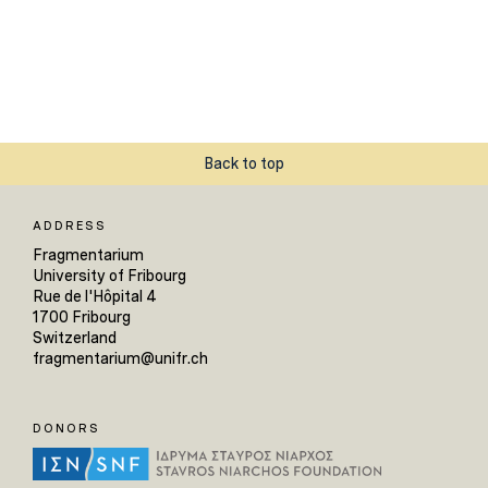
Back to top
ADDRESS
Fragmentarium
University of Fribourg
Rue de l'Hôpital 4
1700 Fribourg
Switzerland
fragmentarium@unifr.ch
DONORS