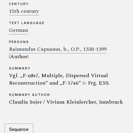
CENTURY
15th century
TEXT LANGUAGE
German
PERSONS
Raimundus Capuanus, b., O.P., 1330-1399
(Author)
SUMMARY
Vgl. „F-n8s7, Multiple, Dispersed Virtual
Reconstruction“ und „F-17a6“ (= Frg. E33).
SUMMARY AUTHOR
Claudia Sojer / Viviana Kleinlercher, Innsbruck
Sequence