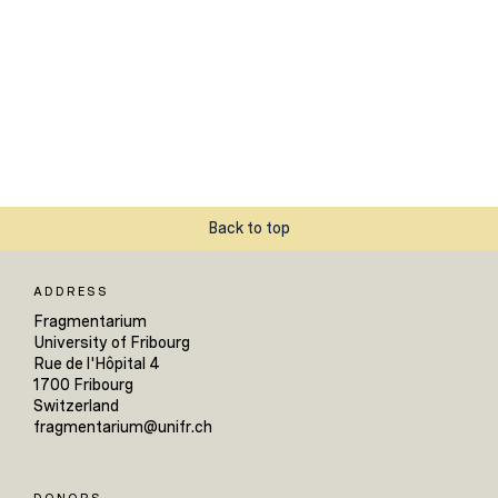
Back to top
ADDRESS
Fragmentarium
University of Fribourg
Rue de l'Hôpital 4
1700 Fribourg
Switzerland
fragmentarium@unifr.ch