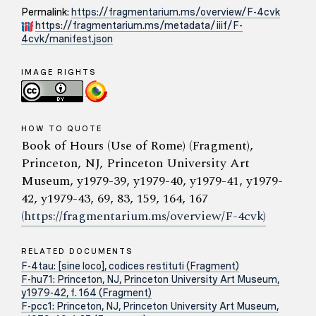
Permalink:
https://fragmentarium.ms/overview/F-4cvk
https://fragmentarium.ms/metadata/iiif/F-
4cvk/manifest.json
IMAGE RIGHTS
HOW TO QUOTE
Book of Hours (Use of Rome) (Fragment),
Princeton, NJ, Princeton University Art
Museum, y1979-39, y1979-40, y1979-41, y1979-
42, y1979-43, 69, 83, 159, 164, 167
(https://fragmentarium.ms/overview/F-4cvk)
RELATED DOCUMENTS
F-4tau: [sine loco], codices restituti (Fragment)
F-hu71: Princeton, NJ, Princeton University Art Museum,
y1979-42, f. 164 (Fragment)
F-pcc1: Princeton, NJ, Princeton University Art Museum,