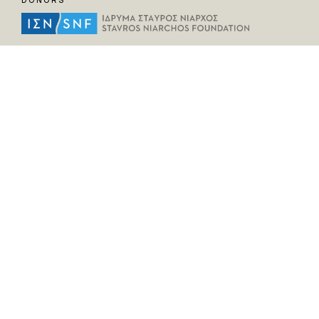
DONORS
HELPFUL LINKS
Home
All Fragments
Persons
Places
Contact
LEGAL INFORMATION