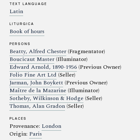
TEXT LANGUAGE
Latin
LITURGICA
Book of hours
PERSONS
Beatty, Alfred Chester
(Fragmentator)
Boucicaut Master
(Illuminator)
Edward Arnold, 1890-1956
(Previous Owner)
Folio Fine Art Ltd
(Seller)
Jarman, John Boykett
(Previous Owner)
Maître de la Mazarine
(Illuminator)
Sotheby, Wilkinson & Hodge
(Seller)
Thomas, Alan Gradon
(Seller)
PLACES
Provenance:
London
Origin:
Paris