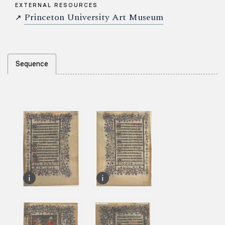
EXTERNAL RESOURCES
Princeton University Art Museum
↗
Sequence