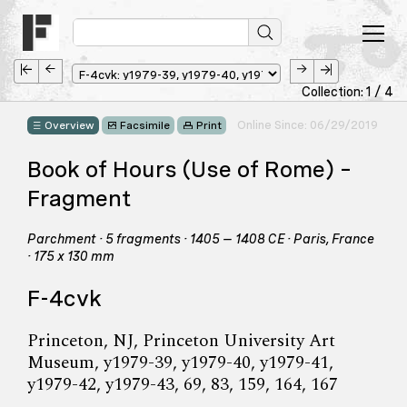
Collection: 1 / 4
Online Since: 06/29/2019
Overview
Facsimile
Print
Book of Hours (Use of Rome) –
Fragment
Parchment · 5 fragments · 1405 – 1408 CE · Paris, France
· 175 x 130 mm
F-4cvk
Princeton, NJ, Princeton University Art
Museum, y1979-39, y1979-40, y1979-41,
y1979-42, y1979-43, 69, 83, 159, 164, 167