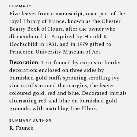
SUMMARY
Five leaves from a manuscript, once part of the
royal library of France, known as the Chester
Beatty Book of Hours, after the owner who
dismembered it. Acquired by Harold K.
Hochschild in 1931, and in 1979 gifted to
Princeton University Museum of Art.
Decoration
: Text framed by exquisite border
decoration: enclosed on three sides by
burnished gold staffs sprouting scrolling ivy
vine scrolls around the margins, the leaves
coloured gold, red and blue. Decorated initials
alternating red and blue on burnished gold
grounds, with matching line fillers.
SUMMARY AUTHOR
R. Faunce