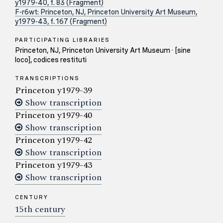
y1979-40, f. 83 (Fragment)
F-r6wt: Princeton, NJ, Princeton University Art Museum,
y1979-43, f. 167 (Fragment)
PARTICIPATING LIBRARIES
Princeton, NJ, Princeton University Art Museum · [sine
loco], codices restituti
TRANSCRIPTIONS
Princeton y1979-39
Show transcription
Princeton y1979-40
Show transcription
Princeton y1979-42
Show transcription
Princeton y1979-43
Show transcription
CENTURY
15th century