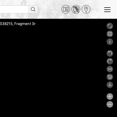
 338215, Fragment 3r