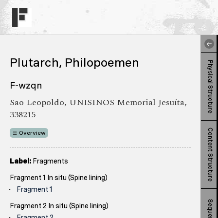
Plutarch, Philopoemen
Physical Structure
F-wzqn
São Leopoldo, UNISINOS Memorial Jesuíta,
338215
Content Structure
Overview
Label:
Fragments
Fragment 1 In situ (Spine lining)
Fragment 1
Sequence
Fragment 2 In situ (Spine lining)
Fragment 2