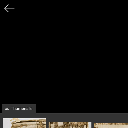
Thumbnails