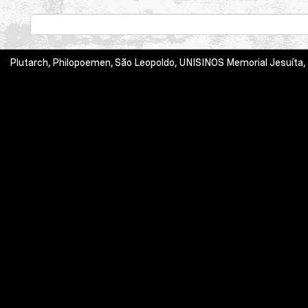
Plutarch, Philopoemen, São Leopoldo, UNISINOS Memorial Jesuíta,