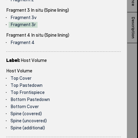
Fragment 3 In situ (Spine lining)
Fragment 3v
Description
Fragment 3r
Fragment 4 In situ (Spine lining)
Fragment 4
Label:
Host Volume
Host Volume
Top Cover
Top Pastedown
Top Frontispiece
Bottom Pastedown
Bottom Cover
Spine (covered)
Spine (uncovered)
Spine (additional)