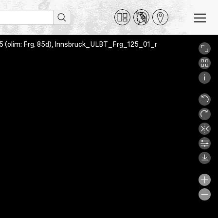
 125 (olim: Frg. 85d), Innsbruck_ULBT_Frg_125_01_r