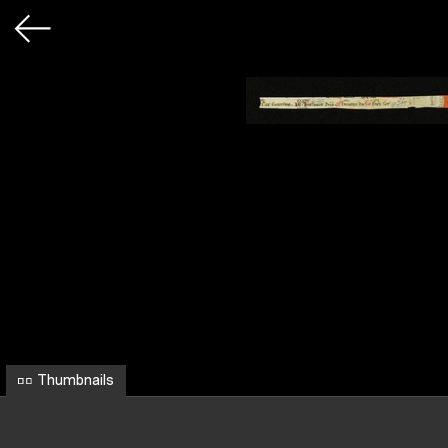
Thumbnails