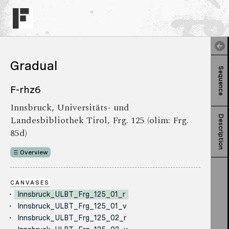
Gradual
Sequence
F-rhz6
Innsbruck, Universitäts- und
Landesbibliothek Tirol, Frg. 125 (olim: Frg.
Description
85d)
Overview
CANVASES
Innsbruck_ULBT_Frg_125_01_r
Innsbruck_ULBT_Frg_125_01_v
Innsbruck_ULBT_Frg_125_02_r