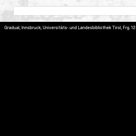
Gradual, Innsbruck, Universitäts- und Landesbibliothek Tirol, Frg.