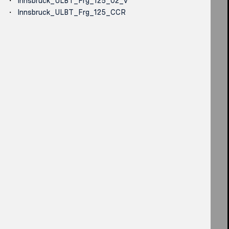
Innsbruck_ULBT_Frg_125_02_v
Innsbruck_ULBT_Frg_125_CCR