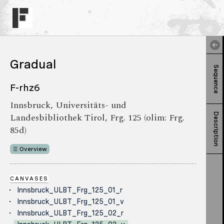
Gradual
Sequence
F-rhz6
Innsbruck, Universitäts- und
Landesbibliothek Tirol, Frg. 125 (olim: Frg.
Description
85d)
Overview
CANVASES
Innsbruck_ULBT_Frg_125_01_r
Innsbruck_ULBT_Frg_125_01_v
Innsbruck_ULBT_Frg_125_02_r