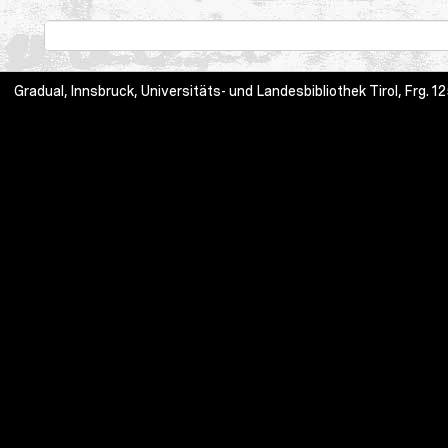
Gradual, Innsbruck, Universitäts- und Landesbibliothek Tirol, Frg.