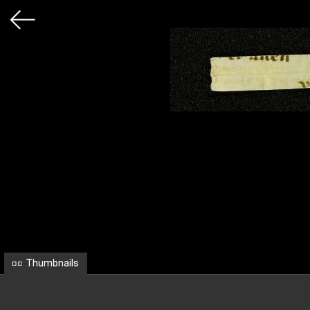
Thumbnails