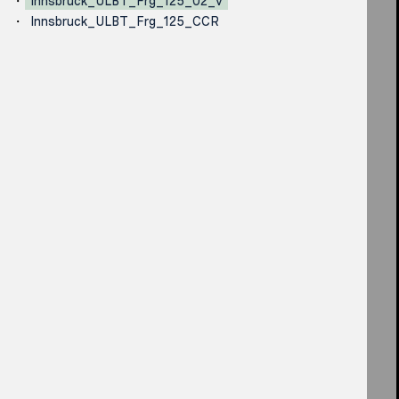
Innsbruck_ULBT_Frg_125_02_v
Innsbruck_ULBT_Frg_125_CCR