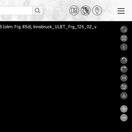
 125 (olim: Frg. 85d), Innsbruck_ULBT_Frg_125_02_v