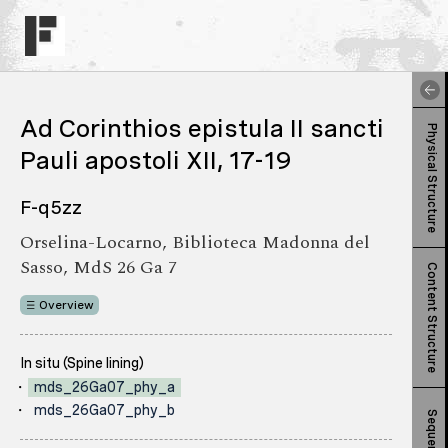
Ad Corinthios epistula II sancti
Physical Structure
Pauli apostoli XII, 17-19
F-q5zz
Orselina-Locarno, Biblioteca Madonna del
Sasso, MdS 26 Ga 7
Content Structure
Overview
In situ (Spine lining)
mds_26Ga07_phy_a
mds_26Ga07_phy_b
Sequence