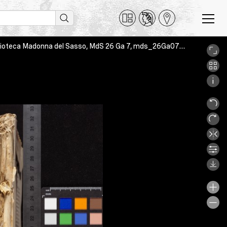
Ad Corinthios epistula II sancti Pauli apostoli, Orselina-Locarno, Biblioteca Madonna del Sasso, MdS 26 Ga 7, mds_26Ga07_phy_a