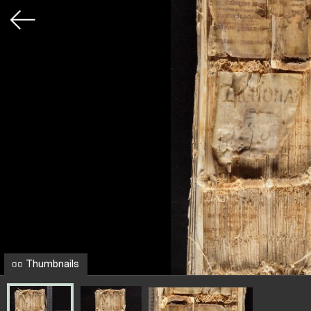
Thumbnails