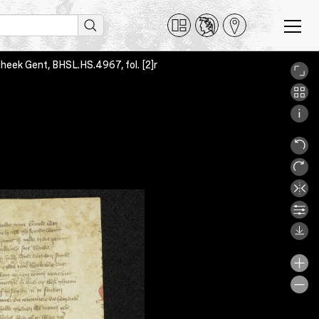
otheek Gent, BHSL.HS.4967, fol. [2]r