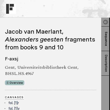
Jacob van Maerlant,
Sequence
Alexanders geesten
fragments
from books 9 and 10
Description
F-axsj
Gent, Universiteitsbibliotheek Gent,
BHSL.HS.4967
Overview
CANVASES
fol. [1]r
fol. [1]v