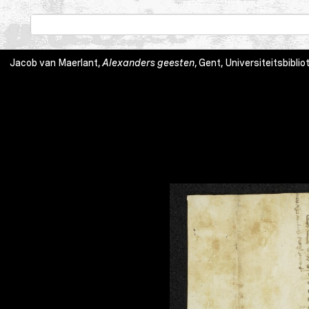
Jacob van Maerlant,
Alexanders geesten
, Gent, Universiteitsbibli