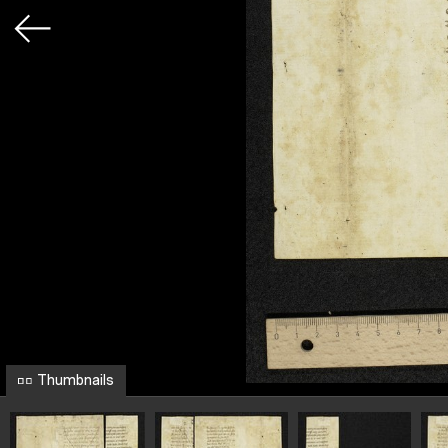
Thumbnails