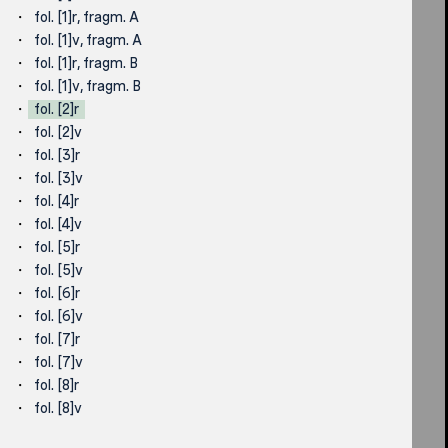
fol. [1]r, fragm. A
fol. [1]v, fragm. A
fol. [1]r, fragm. B
fol. [1]v, fragm. B
fol. [2]r
fol. [2]v
fol. [3]r
fol. [3]v
fol. [4]r
fol. [4]v
fol. [5]r
fol. [5]v
fol. [6]r
fol. [6]v
fol. [7]r
fol. [7]v
fol. [8]r
fol. [8]v