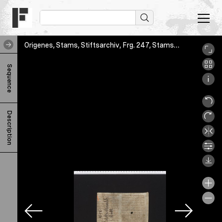
Origenes, Stams, Stiftsarchiv, Frg. 247, Stams_STA_Frg_247_01r
O
Sequence
r
i
g
Description
e
n
e
s
H
o