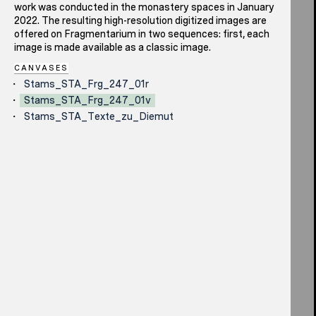
work was conducted in the monastery spaces in January
2022. The resulting high-resolution digitized images are
offered on Fragmentarium in two sequences: first, each
image is made available as a classic image.
CANVASES
Stams_STA_Frg_247_01r
Stams_STA_Frg_247_01v
Stams_STA_Texte_zu_Diemut