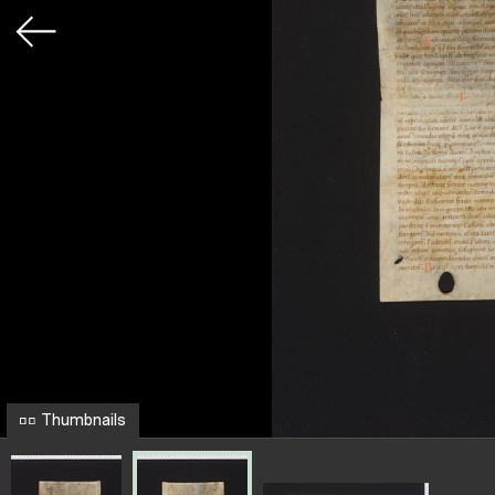
Thumbnails