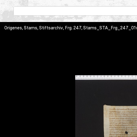
Origenes, Stams, Stiftsarchiv, Frg. 247, Stams_STA_Frg_247_01