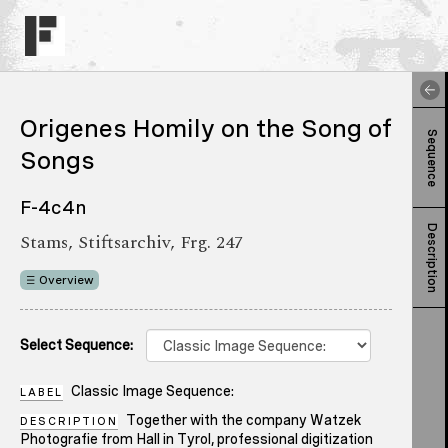
Origenes Homily on the Song of
Sequence
Songs
F-4c4n
Description
Stams, Stiftsarchiv, Frg. 247
Overview
Select Sequence:
Classic Image Sequence:
LABEL
Together with the company Watzek
DESCRIPTION
Photografie from Hall in Tyrol, professional digitization