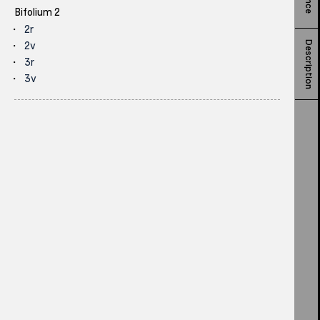
Bifolium 2
2r
Description
2v
3r
3v