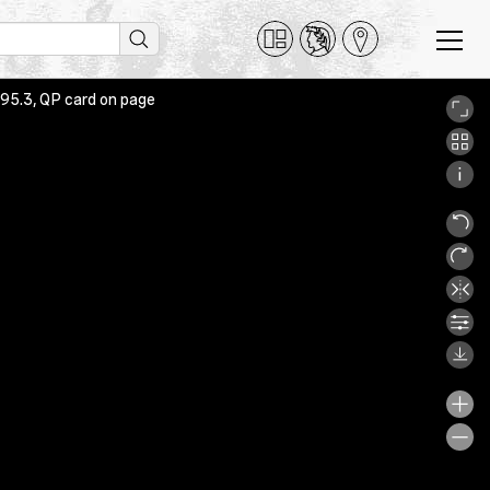
 95.3, QP card on page