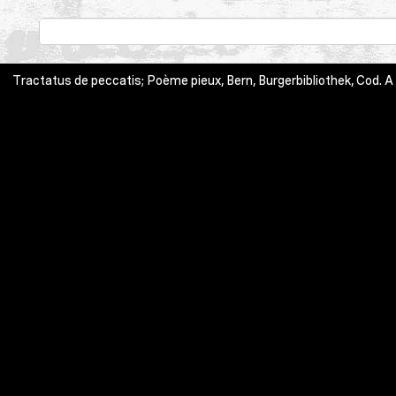
Tractatus de peccatis; Poème pieux, Bern, Burgerbibliothek, Cod. A