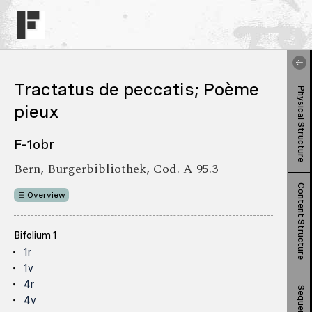
Tractatus de peccatis; Poème
Physical Structure
pieux
F-1obr
Bern, Burgerbibliothek, Cod. A 95.3
Content Structure
Overview
Bifolium 1
1r
1v
4r
Sequence
4v