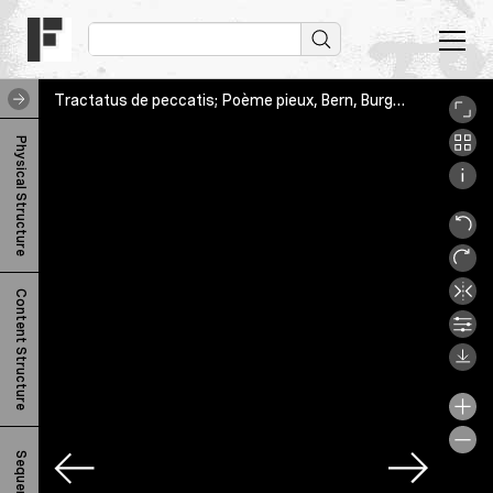
Tractatus de peccatis; Poème pieux, Bern, Burgerbibliothek, Cod. A 95.3, 1r
T
Physical Structure
r
a
c
t
Content Structure
a
t
u
s
d
Sequence