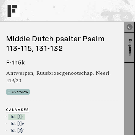
Middle Dutch psalter Psalm
Sequence
113-115, 131-132
F-1h5k
Antwerpen, Ruusbroecgenootschap, Neerl.
413/20
Overview
CANVASES
fol. [1]r
fol. [1]v
fol. [2]r