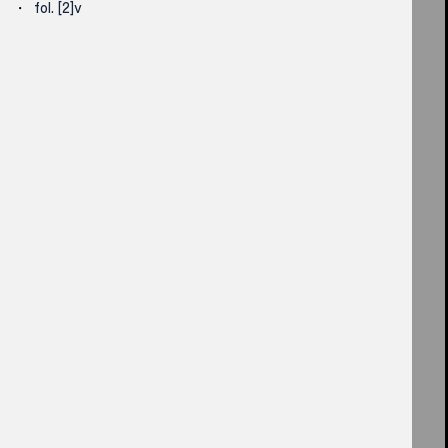
fol. [2]v