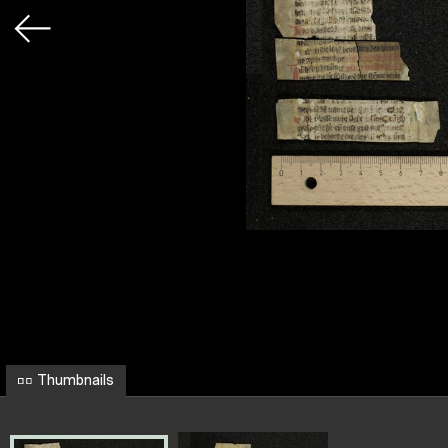
Thumbnails