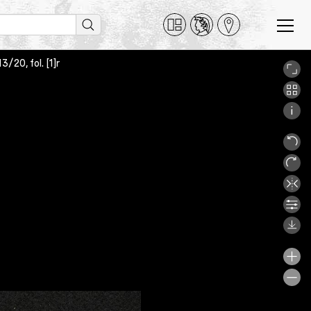
/20, fol. [1]r