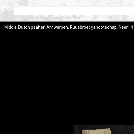
Middle Dutch psalter, Antwerpen, Ruusbroecgenootschap, Neerl. 413