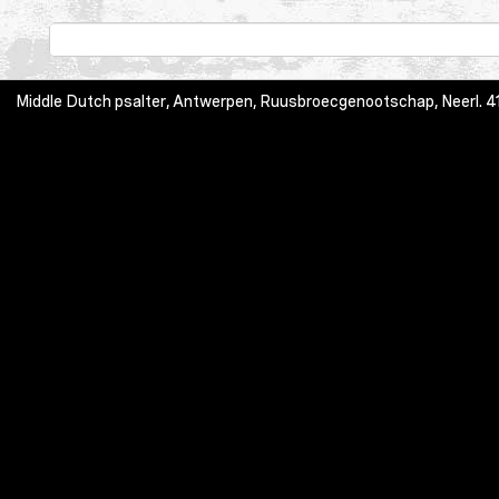
Middle Dutch psalter, Antwerpen, Ruusbroecgenootschap, Neerl. 413