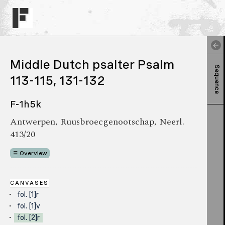
Middle Dutch psalter Psalm
Sequence
113-115, 131-132
F-1h5k
Antwerpen, Ruusbroecgenootschap, Neerl.
413/20
Overview
CANVASES
fol. [1]r
fol. [1]v
fol. [2]r