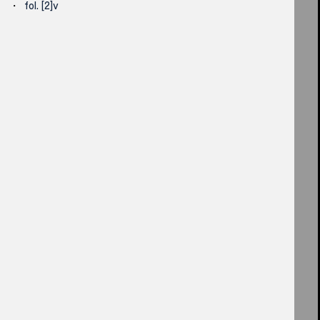
fol. [2]v