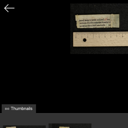
Thumbnails