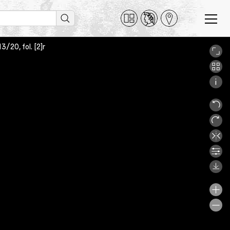
/20, fol. [2]r