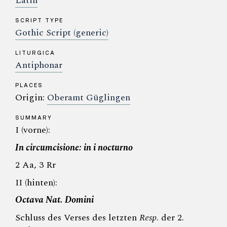
Latin
SCRIPT TYPE
Gothic Script (generic)
LITURGICA
Antiphonar
PLACES
Origin:
Oberamt Güglingen
SUMMARY
I (vorne):
In circumcisione: in i nocturno
2 Aa, 3 Rr
II (hinten):
Octava Nat. Domini
Schluss des Verses des letzten
Resp
. der 2.