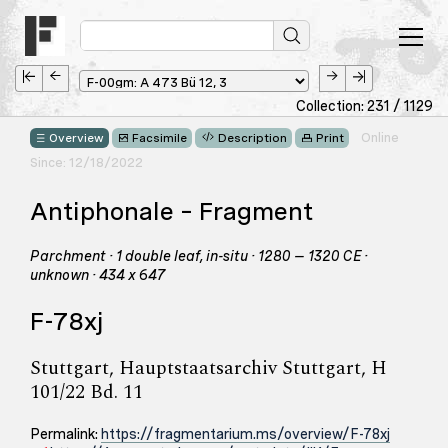
Collection: 231 / 1129
Online
Overview
Facsimile
Description
Print
Since: 12/18/2022
Antiphonale – Fragment
Parchment · 1 double leaf, in-situ · 1280 – 1320 CE ·
unknown · 434 x 647
F-78xj
Stuttgart, Hauptstaatsarchiv Stuttgart, H
101/22 Bd. 11
Permalink:
https://fragmentarium.ms/overview/F-78xj