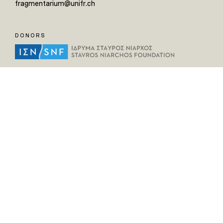
fragmentarium@unifr.ch
DONORS
HELPFUL LINKS
Home
All Fragments
Persons
Places
Contact