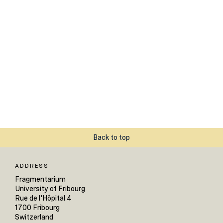
Back to top
ADDRESS
Fragmentarium
University of Fribourg
Rue de l'Hôpital 4
1700 Fribourg
Switzerland