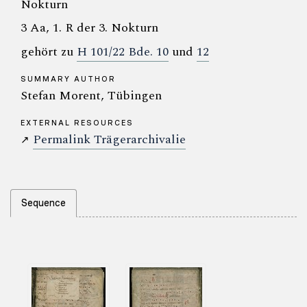
Nokturn
3 Aa, 1. R der 3. Nokturn
gehört zu
H 101/22 Bde. 10
und
12
SUMMARY AUTHOR
Stefan Morent, Tübingen
EXTERNAL RESOURCES
Permalink Trägerarchivalie
↗
Sequence