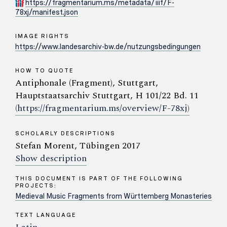
https://fragmentarium.ms/metadata/iiif/F-
78xj/manifest.json
IMAGE RIGHTS
https://www.landesarchiv-bw.de/nutzungsbedingungen
HOW TO QUOTE
Antiphonale (Fragment), Stuttgart,
Hauptstaatsarchiv Stuttgart, H 101/22 Bd. 11
(https://fragmentarium.ms/overview/F-78xj)
SCHOLARLY DESCRIPTIONS
Stefan Morent, Tübingen 2017
Show description
THIS DOCUMENT IS PART OF THE FOLLOWING
PROJECTS:
Medieval Music Fragments from Württemberg Monasteries
TEXT LANGUAGE