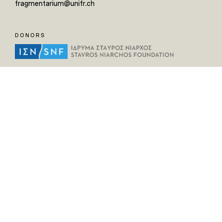
fragmentarium@unifr.ch
DONORS
HELPFUL LINKS
Home
All Fragments
Persons
Places
Contact