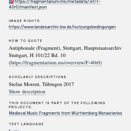
https://fragmentarium.ms/metadata/iiif/F-
40r0/manifest.json
IMAGE RIGHTS
https://www.landesarchiv-bw.de/nutzungsbedingungen
HOW TO QUOTE
Antiphonale (Fragment), Stuttgart, Hauptstaatsarchiv
Stuttgart, H 101/22 Bd. 10
(https://fragmentarium.ms/overview/F-40r0)
SCHOLARLY DESCRIPTIONS
Stefan Morent, Tübingen 2017
Show description
THIS DOCUMENT IS PART OF THE FOLLOWING
PROJECTS:
Medieval Music Fragments from Württemberg Monasteries
TEXT LANGUAGE