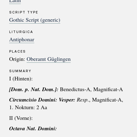
Latin
SCRIPT TYPE
Gothic Script (generic)
LITURGICA
Antiphonar
PLACES
Origin:
Oberamt Güglingen
SUMMARY
I (Hinten):
[Dom. p. Nat. Dom.]:
Benedictus-A, Magnificat-A
Circumcisio Domini:
Vesper:
Resp
., Magnificat-A,
1. Nokturn: 2 Aa
II (Vorne):
Octava Nat. Domini: