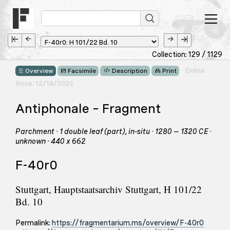
Collection: 129 / 1129
Online
Overview
Facsimile
Description
Print
Since: 12/18/2022
Antiphonale – Fragment
Parchment · 1 double leaf (part), in-situ · 1280 – 1320 CE ·
unknown · 440 x 662
F-40r0
Stuttgart, Hauptstaatsarchiv Stuttgart, H 101/22
Bd. 10
Permalink:
https://fragmentarium.ms/overview/F-40r0