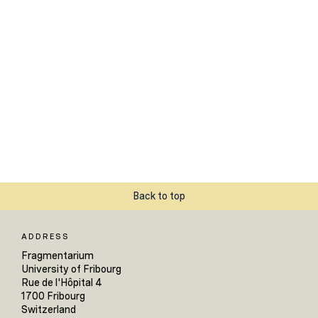
Back to top
ADDRESS
Fragmentarium
University of Fribourg
Rue de l'Hôpital 4
1700 Fribourg
Switzerland