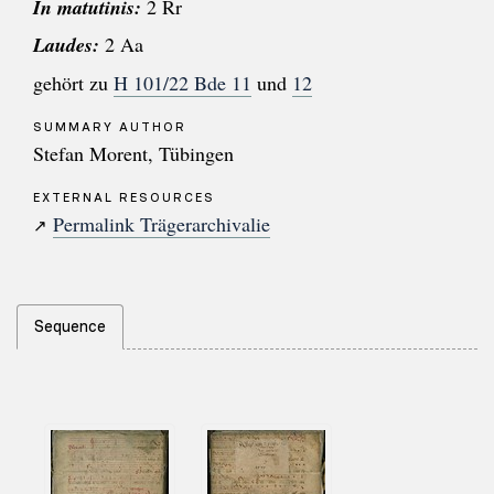
In matutinis:
2 Rr
Laudes:
2 Aa
gehört zu
H 101/22 Bde 11
und
12
SUMMARY AUTHOR
Stefan Morent, Tübingen
EXTERNAL RESOURCES
Permalink Trägerarchivalie
↗
Sequence