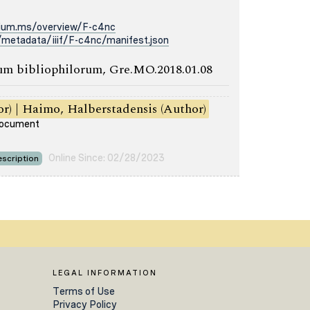
rium.ms/overview/F-c4nc
metadata/iiif/F-c4nc/manifest.json
m bibliophilorum, Gre.MO.2018.01.08
or) | Haimo, Halberstadensis (Author)
 document
Online Since: 02/28/2023
scription
LEGAL INFORMATION
Terms of Use
Privacy Policy