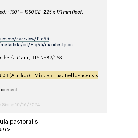
d) · 1301 – 1350 CE · 225 x 171 mm (leaf)
ium.ms/overview/F-q5ti
metadata/iiif/F-q5ti/manifest.json
otheek Gent, HS.2582/168
604 (Author) | Vincentius, Bellovacensis
 document
e Since: 10/16/2024
ula pastoralis
200 CE