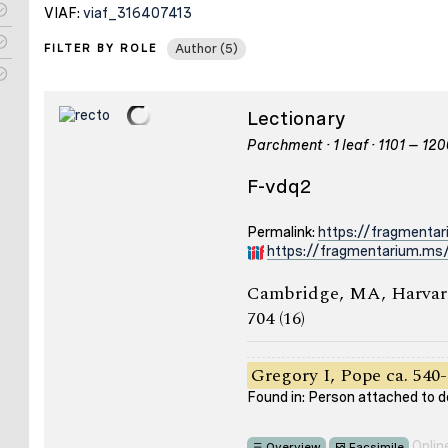
VIAF:
viaf_316407413
FILTER BY ROLE
Author (5)
Lectionary
Parchment · 1 leaf · 1101 – 12
F-vdq2
Permalink:
https://fragmenta
https://fragmentarium.ms/
Cambridge, MA, Harvard
704 (16)
Gregory I, Pope ca. 540-
Found in: Person attached to
Onlin
Overview
Facsimile