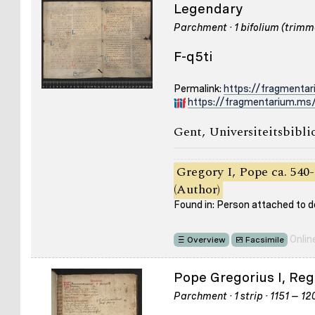
Legendary
Parchment · 1 bifolium (trimme
F-q5ti
Permalink:
https://fragmentar
https://fragmentarium.ms/
Gent, Universiteitsbibli
Gregory I, Pope ca. 540-
(Author)
Found in: Person attached to
Onlin
Overview
Facsimile
Pope Gregorius I, Reg
Parchment · 1 strip · 1151 – 1