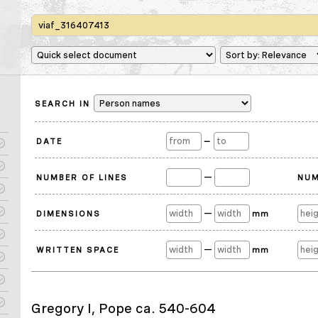
SEARCH IN
DATE
—
—
NUMBER OF LINES
NUM
—
DIMENSIONS
mm
—
WRITTEN SPACE
mm
Gregory I, Pope ca. 540-604