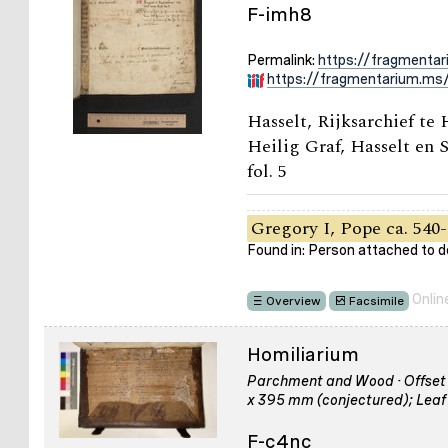
F-imh8
Permalink:
https://fragmenta
https://fragmentarium.ms/
Hasselt, Rijksarchief te
Heilig Graf, Hasselt en S
fol. 5
Gregory I, Pope ca. 540-
Found in: Person attached to
Onlin
Overview
Facsimile
Homiliarium
Parchment and Wood · Offset of
x 395 mm (conjectured); Leaf
F-c4nc