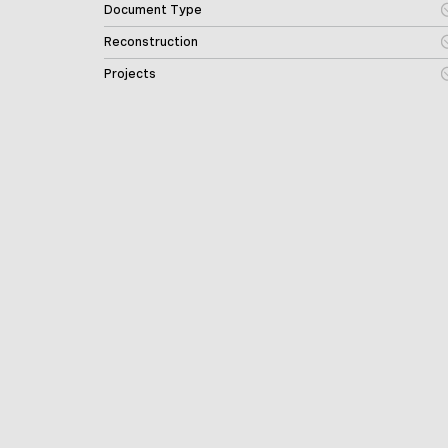
Document Type
Reconstruction
Projects