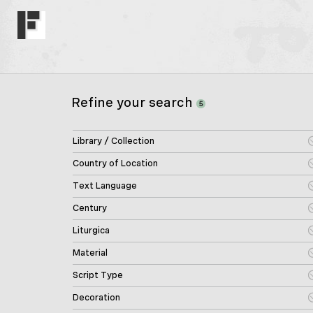
Refine your search
5
Library / Collection
Country of Location
Text Language
Century
Liturgica
Material
Script Type
Decoration