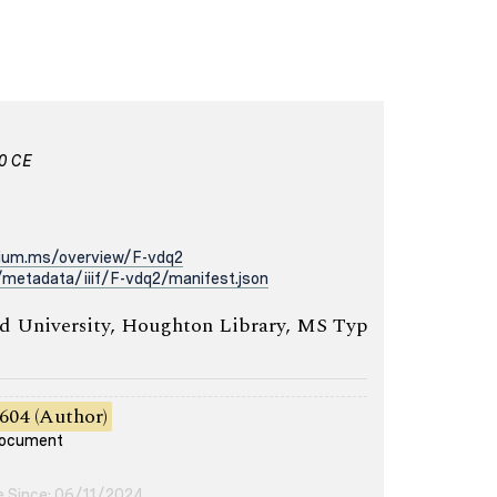
00 CE
rium.ms/overview/F-vdq2
metadata/iiif/F-vdq2/manifest.json
 University, Houghton Library, MS Typ
604 (Author)
 document
e Since: 06/11/2024