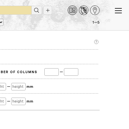
1—5
—
BER OF COLUMNS
—
mm
—
mm