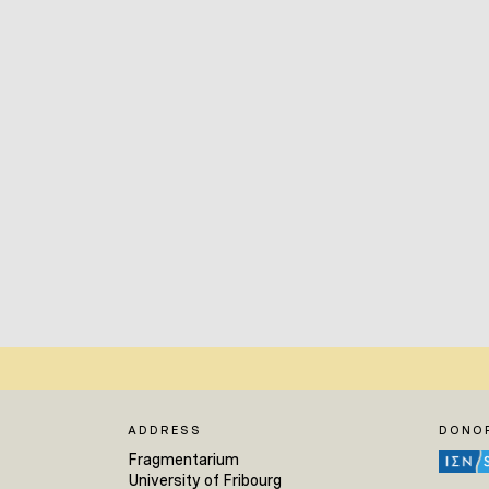
ADDRESS
DONO
Fragmentarium
University of Fribourg