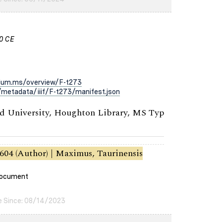
00 CE
rium.ms/overview/F-t273
metadata/iiif/F-t273/manifest.json
 University, Houghton Library, MS Typ
604 (Author) | Maximus, Taurinensis
 document
e Since: 08/14/2023