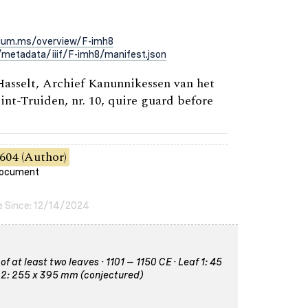
rium.ms/overview/F-imh8
metadata/iiif/F-imh8/manifest.json
 Hasselt, Archief Kanunnikessen van het
int-Truiden, nr. 10, quire guard before
604 (Author)
 document
e Since: 12/14/2024
 at least two leaves · 1101 – 1150 CE · Leaf 1: 45
 2: 255 x 395 mm (conjectured)