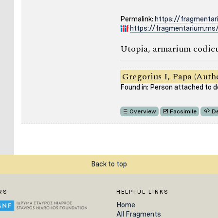
Permalink:
https://fragmenta
https://fragmentarium.ms/
Utopia, armarium codicu
Gregorius I, Papa (Auth
Found in: Person attached to
Overview
Facsimile
De
Back to top
RS
HELPFUL LINKS
Home
All Fragments