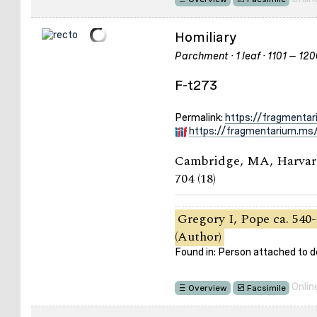
Homiliary
Parchment · 1 leaf · 1101 – 12
F-t273
Permalink:
https://fragmenta
https://fragmentarium.ms/
Cambridge, MA, Harvard
704 (18)
Gregory I, Pope ca. 540-
(Author)
Found in: Person attached to
Onlin
Overview
Facsimile