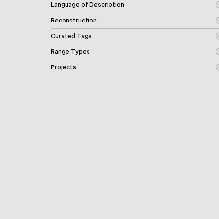
Language of Description
Reconstruction
Curated Tags
Range Types
Projects