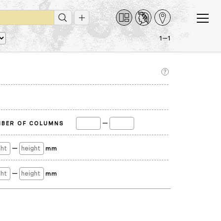
1—1
—
BER OF COLUMNS
—
mm
—
mm