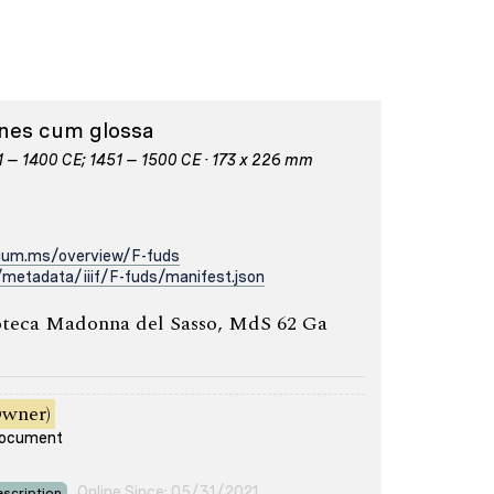
iones cum glossa
01 – 1400 CE; 1451 – 1500 CE · 173 x 226 mm
rium.ms/overview/F-fuds
metadata/iiif/F-fuds/manifest.json
oteca Madonna del Sasso, MdS 62 Ga
Owner)
 document
Online Since: 05/31/2021
scription