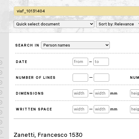
SEARCH IN
DATE
—
—
NUMBER OF LINES
NUM
—
DIMENSIONS
mm
—
WRITTEN SPACE
mm
Zanetti, Francesco 1530