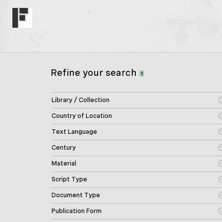
Refine your search
1
Library / Collection
Country of Location
Text Language
Century
Material
Script Type
Document Type
Publication Form