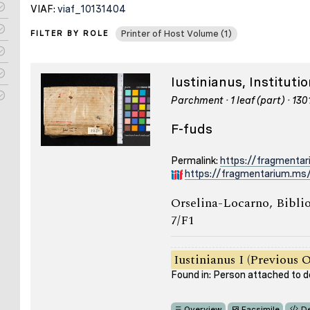
VIAF:
viaf_10131404
FILTER BY ROLE
Printer of Host Volume (1)
Iustinianus, Institut
Parchment · 1 leaf (part) · 13
F-fuds
Permalink:
https://fragmenta
https://fragmentarium.ms/
Orselina-Locarno, Bibli
7/F1
Iustinianus I (Previous 
Found in: Person attached to
Overview
Facsimile
De