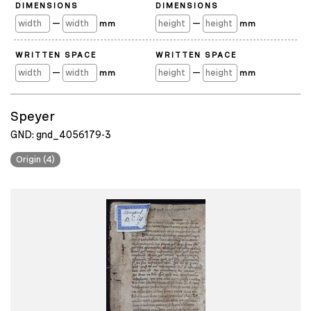
DIMENSIONS
DIMENSIONS
—
—
mm
mm
WRITTEN SPACE
WRITTEN SPACE
—
—
mm
mm
Speyer
GND: gnd_4056179-3
Origin (4)