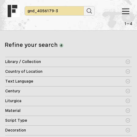
1—4
Refine your search
4
Library / Collection
Country of Location
Text Language
Century
Liturgica
Material
Script Type
Decoration