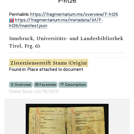
F-ht26
Permalink:
https://fragmentarium.ms/overview/F-ht26
https://fragmentarium.ms/metadata/iiif/F-
ht26/manifest.json
Innsbruck, Universitäts- und Landesbibliothek
Tirol, Frg. 65
Zisterzienserstift Stams (Origin)
Found in: Place attached to document
Overview
Facsimile
Description
Online Since: 04/18/2019