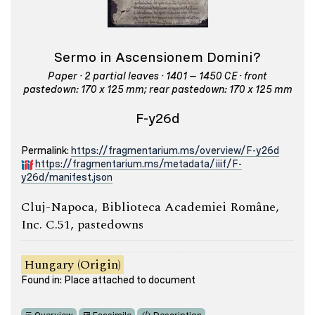
Sermo in Ascensionem Domini?
Paper · 2 partial leaves · 1401 – 1450 CE · front
pastedown: 170 x 125 mm; rear pastedown: 170 x 125 mm
F-y26d
Permalink:
https://fragmentarium.ms/overview/F-y26d
https://fragmentarium.ms/metadata/iiif/F-
y26d/manifest.json
Cluj-Napoca, Biblioteca Academiei Române,
Inc. C.51, pastedowns
Hungary (Origin)
Found in: Place attached to document