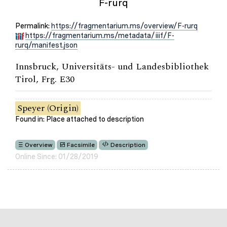
F-rurq
Permalink:
https://fragmentarium.ms/overview/F-rurq
https://fragmentarium.ms/metadata/iiif/F-
rurq/manifest.json
Innsbruck, Universitäts- und Landesbibliothek
Tirol, Frg. E30
Speyer (Origin)
Found in: Place attached to description
Overview
Facsimile
Description
Online Since: 01/28/2019