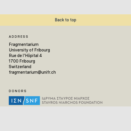
Back to top
ADDRESS
Fragmentarium
University of Fribourg
Rue de l'Hôpital 4
1700 Fribourg
Switzerland
fragmentarium@unifr.ch
DONORS