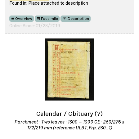
Found in: Place attached to description
Overview
Facsimile
Description
Online Since: 01/28/2019
Calendar / Obituary (?)
Parchment · Two leaves · 1300 – 1399 CE · 260/276 x
172/219 mm (reference ULBT, Frg. E30_1)