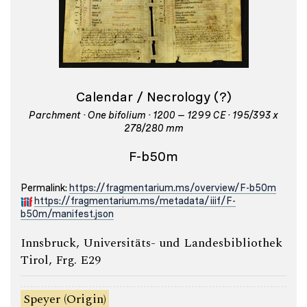
Calendar / Necrology (?)
Parchment · One bifolium · 1200 – 1299 CE · 195/393 x
278/280 mm
F-b50m
Permalink:
https://fragmentarium.ms/overview/F-b50m
https://fragmentarium.ms/metadata/iiif/F-
b50m/manifest.json
Innsbruck, Universitäts- und Landesbibliothek
Tirol, Frg. E29
Speyer (Origin)