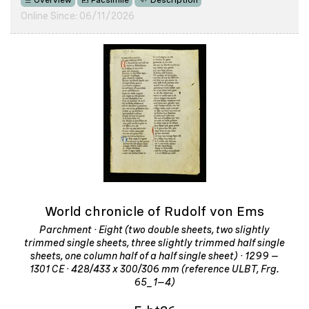
Overview
Facsimile
Description
Online Since: 06/11/2026
World chronicle of Rudolf von Ems
Parchment · Eight (two double sheets, two slightly
trimmed single sheets, three slightly trimmed half single
sheets, one column half of a half single sheet) · 1299 –
1301 CE · 428/433 x 300/306 mm (reference ULBT, Frg.
65_1–4)