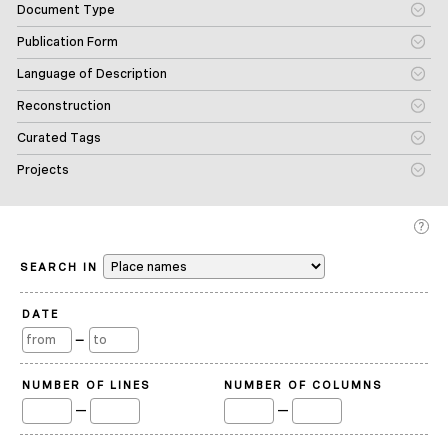
Document Type
Publication Form
Language of Description
Reconstruction
Curated Tags
Projects
SEARCH IN
DATE
—
NUMBER OF LINES
NUMBER OF COLUMNS
—
—