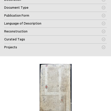
Document Type
Publication Form
Language of Description
Reconstruction
Curated Tags
Projects