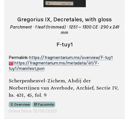
Gregorius IX, Decretales, with gloss
Parchment · 1 leaf (trimmed) · 1251 – 1300 CE · 290 x 241
mm
F-tuy1
Permalink:
https://fragmentarium.ms/overview/F-tuy1
https://fragmentarium.ms/metadata/iiif/F-
tuy1/manifest.json
Scherpenheuvel-Zichem, Abdij der
Norbertijnen van Averbode, Archief, Sectie IV,
hs. 431, 45, fol. 9
Overview
Facsimile
Online Since: 10/06/2023