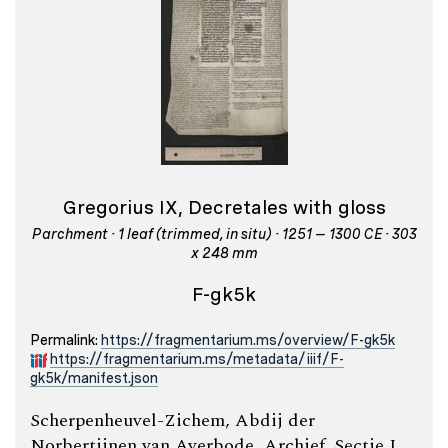
Gregorius IX, Decretales with gloss
Parchment · 1 leaf (trimmed, in situ) · 1251 – 1300 CE · 303
x 248 mm
F-gk5k
Permalink:
https://fragmentarium.ms/overview/F-gk5k
https://fragmentarium.ms/metadata/iiif/F-
gk5k/manifest.json
Scherpenheuvel-Zichem, Abdij der
Norbertijnen van Averbode, Archief, Sectie I,