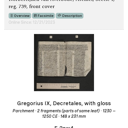
reg. 739, front cover
Overview
Facsimile
Description
Online Since: 12/21/2023
Gregorius IX, Decretales, with gloss
Parchment · 2 fragments (parts of same leaf) · 1230 –
1250 CE · 148 x 231 mm