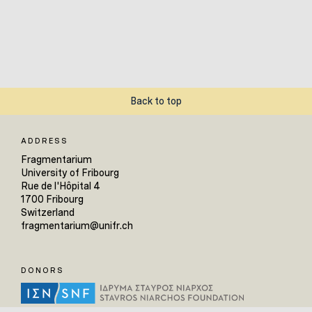
Back to top
ADDRESS
Fragmentarium
University of Fribourg
Rue de l'Hôpital 4
1700 Fribourg
Switzerland
fragmentarium@unifr.ch
DONORS