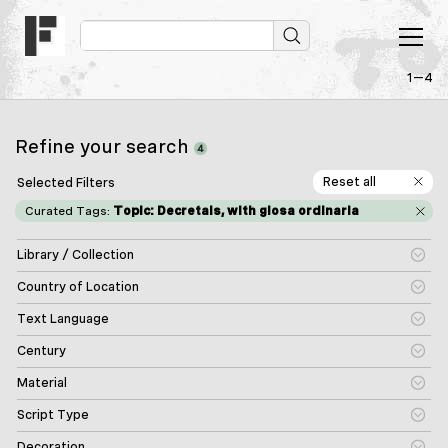
1—4
Refine your search
4
Reset all
Selected Filters
Curated Tags:
Topic: Decretals, with glosa ordinaria
Library / Collection
Country of Location
Text Language
Century
Material
Script Type
Decoration