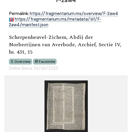
F-2aw4
Permalink:
https://fragmentarium.ms/overview/F-2aw4
https://fragmentarium.ms/metadata/iiif/F-
2aw4/manifest.json
Scherpenheuvel-Zichem, Abdij der
Norbertijnen van Averbode, Archief, Sectie IV,
hs. 431, 15
Overview
Facsimile
Online Since: 10/06/2023