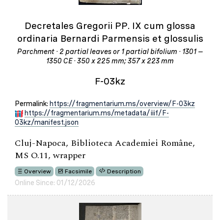
Decretales Gregorii PP. IX cum glossa
ordinaria Bernardi Parmensis et glossulis
Parchment · 2 partial leaves or 1 partial bifolium · 1301 –
1350 CE · 350 x 225 mm; 357 x 223 mm
F-03kz
Permalink:
https://fragmentarium.ms/overview/F-03kz
https://fragmentarium.ms/metadata/iiif/F-
03kz/manifest.json
Cluj-Napoca, Biblioteca Academiei Române,
MS O.11, wrapper
Overview
Facsimile
Description
Online Since: 01/12/2026