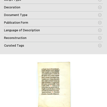
Decoration
Document Type
Publication Form
Language of Description
Reconstruction
Curated Tags