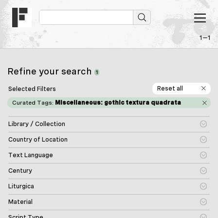
1—1
Refine your search
1
Reset all
Selected Filters
Curated Tags:
Miscellaneous: gothic textura quadrata
Library / Collection
Country of Location
Text Language
Century
Liturgica
Material
Script Type