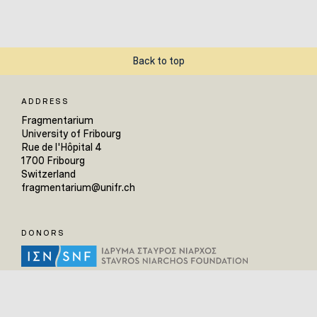
Back to top
ADDRESS
Fragmentarium
University of Fribourg
Rue de l'Hôpital 4
1700 Fribourg
Switzerland
fragmentarium@unifr.ch
DONORS