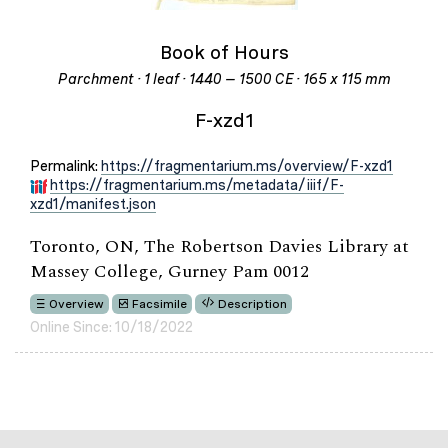
Book of Hours
Parchment · 1 leaf · 1440 – 1500 CE · 165 x 115 mm
F-xzd1
Permalink:
https://fragmentarium.ms/overview/F-xzd1
https://fragmentarium.ms/metadata/iiif/F-
xzd1/manifest.json
Toronto, ON, The Robertson Davies Library at
Massey College, Gurney Pam 0012
Overview
Facsimile
Description
Online Since: 10/18/2022