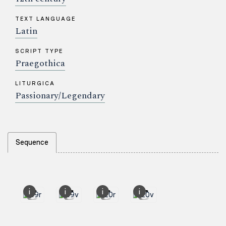
TEXT LANGUAGE
Latin
SCRIPT TYPE
Praegothica
LITURGICA
Passionary/Legendary
Sequence