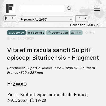
Collection: 368 / 368
Online
Overview
Facsimile
Description
Print
Since: 12/10/2020
Vita et miracula sancti Sulpitii
episcopi Bituricensis – Fragment
Parchment · 2 partial leaves · 1151 – 1200 CE · Southern
France · 300 x 227 mm
F-zwxo
Paris, Bibliothèque nationale de France,
NAL 2657, ff. 19-20