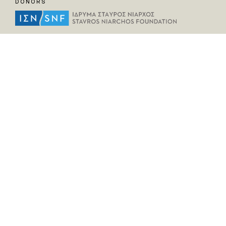
DONORS
HELPFUL LINKS
Home
All Fragments
Persons
Places
Contact
LEGAL INFORMATION