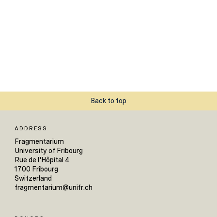
Back to top
ADDRESS
Fragmentarium
University of Fribourg
Rue de l'Hôpital 4
1700 Fribourg
Switzerland
fragmentarium@unifr.ch