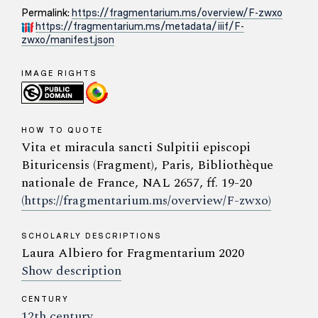
Permalink:
https://fragmentarium.ms/overview/F-zwxo
https://fragmentarium.ms/metadata/iiif/F-
zwxo/manifest.json
IMAGE RIGHTS
HOW TO QUOTE
Vita et miracula sancti Sulpitii episcopi
Bituricensis (Fragment), Paris, Bibliothèque
nationale de France, NAL 2657, ff. 19-20
(https://fragmentarium.ms/overview/F-zwxo)
SCHOLARLY DESCRIPTIONS
Laura Albiero for Fragmentarium 2020
Show description
CENTURY
12th century